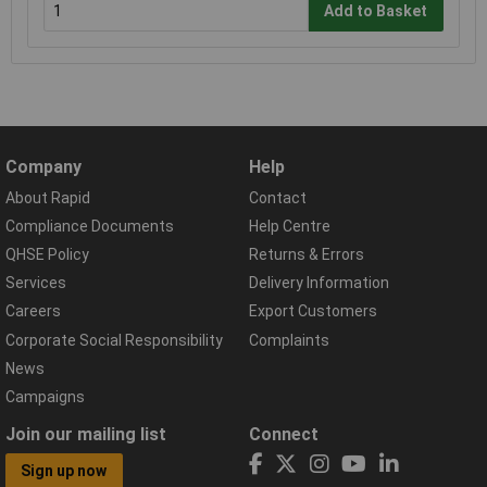
Add to Basket
Company
Help
About Rapid
Contact
Compliance Documents
Help Centre
QHSE Policy
Returns & Errors
Services
Delivery Information
Careers
Export Customers
Corporate Social Responsibility
Complaints
News
Campaigns
Join our mailing list
Connect
Sign up now