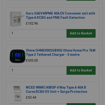
Garo G6EV40PME 40A EV Consumer unit with
Type A RCBO and PME Fault Detection
£102.96
Add to Basket
Ohme OHME0002GB002 Ohme Home Pro 7kW
Type 2 Tethered Charger - 5 metre
£505.00
Add to Basket
WCED WMRC40BSP 4 Way Type A 40A B
Curve RCBO EV Unit + Surge Protection
£50.44