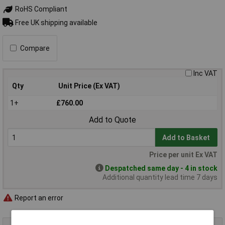
RoHS Compliant
Free UK shipping available
Compare
Inc VAT
Qty
Unit Price (Ex VAT)
1+
£760.00
Add to Quote
Add to Basket
Price per unit Ex VAT
Despatched same day - 4 in stock
Additional quantity lead time 7 days
Report an error