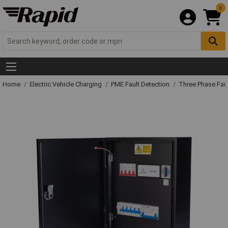
0
Home
Electric Vehicle Charging
PME Fault Detection
Three Phase Faul