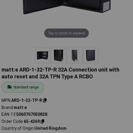
Tap or pinch to expand
matt:e ARD-1-32-TP-R 32A Connection unit with
auto reset and 32A TPN Type A RCBO
Standard range
MPN
ARD-1-32-TP-R
Brand
matt:e
EAN-13
5060767050828
Order Code
65-4269
Country of Origin
United Kingdom