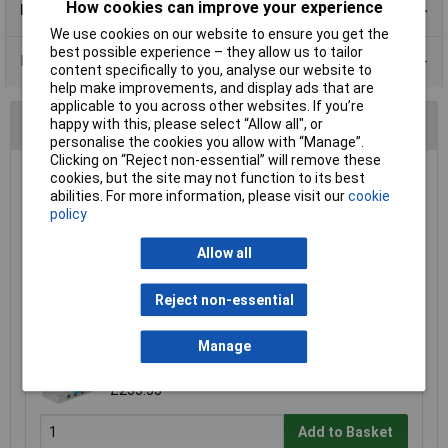
How cookies can improve your experience
Product Details
We use cookies on our website to ensure you get the
best possible experience – they allow us to tailor
Data Sheets
content specifically to you, analyse our website to
help make improvements, and display ads that are
applicable to you across other websites. If you’re
You may also like
happy with this, please select “Allow all", or
personalise the cookies you allow with “Manage”.
Clicking on “Reject non-essential” will remove these
cookies, but the site may not function to its best
Garo GCS8EV40PME IP65 40A Type A RCBO +
abilities. For more information, please visit our
cookie
SPD PME FAULT DETECTION UNIT
policy
£175.76
Allow all
Add to Basket
Reject non-essential
matt:e MTE/A11-100M1A5P100A 100A 5 pole
Manage
MCB with built in PEN fault protection
£233.53
Add to Basket