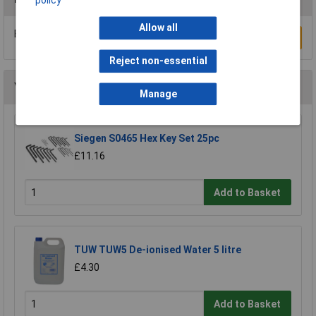
policy
Allow all
Be the first to submit a review
Write a Review
Reject non-essential
You may also like
Manage
Siegen S0465 Hex Key Set 25pc
£11.16
Add to Basket
TUW TUW5 De-ionised Water 5 litre
£4.30
Add to Basket