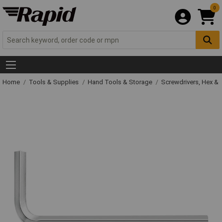
0
Home
Tools & Supplies
Hand Tools & Storage
Screwdrivers, Hex &