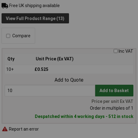
Free UK shipping available
View Full Product Range (13)
Compare
Inc VAT
Qty
Unit Price (Ex VAT)
10+
£0.525
Add to Quote
Add to Basket
Price per unit Ex VAT
Order in multiples of 1
Despatched within 4 working days - 512 in stock
Report an error