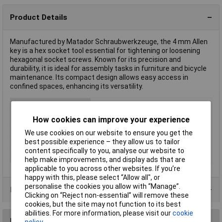
Product Details
Manufactured by Matador Schraubwerkzeuge, the 4 mm Allen
key is a hex socket tool essential for tightening or loosening
hexagonal socket screws. Known for its precision and
durability, it is ideal for assembly tasks in furniture and bicycle
maintenance. Its compact design allows easy access in
confined spaces, enhancing its versatility.
Type
Allen key
Hex Key Size
4mm
How cookies can improve your experience
Downforce
Allen
We use cookies on our website to ensure you get the
best possible experience – they allow us to tailor
Material
Chromium-vanadium steel
content specifically to you, analyse our website to
Spanner size
4mm
help make improvements, and display ads that are
applicable to you across other websites. If you’re
happy with this, please select “Allow all", or
personalise the cookies you allow with “Manage”.
Product Range
Clicking on “Reject non-essential” will remove these
cookies, but the site may not function to its best
abilities. For more information, please visit our
cookie
Reviews