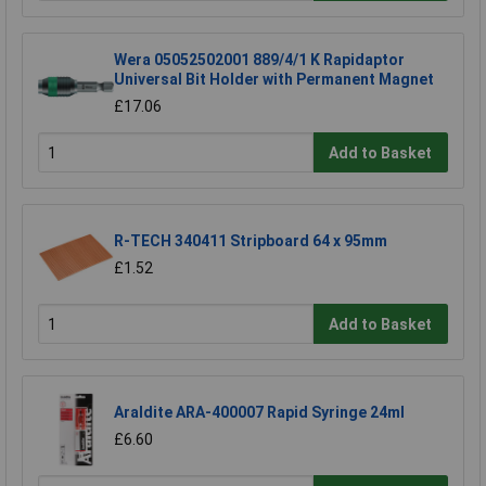
Wera 05052502001 889/4/1 K Rapidaptor
Universal Bit Holder with Permanent Magnet
£17.06
Add to Basket
R-TECH 340411 Stripboard 64 x 95mm
£1.52
Add to Basket
Araldite ARA-400007 Rapid Syringe 24ml
£6.60