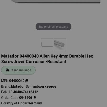
Tap or pinch to expand
Matador 04400040 Allen Key 4mm Durable Hex
Screwdriver Corrosion-Resistant
Standard range
MPN
04400040
Brand
Matador Schraubwerkzeuge
EAN-13
4040674116412
Order Code
09-8496
Country of Origin
Germany