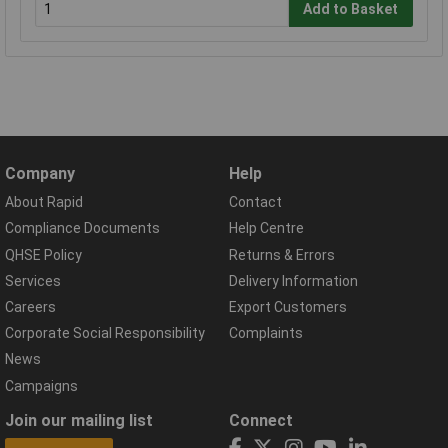
Add to Basket
Company
Help
About Rapid
Contact
Compliance Documents
Help Centre
QHSE Policy
Returns & Errors
Services
Delivery Information
Careers
Export Customers
Corporate Social Responsibility
Complaints
News
Campaigns
Join our mailing list
Connect