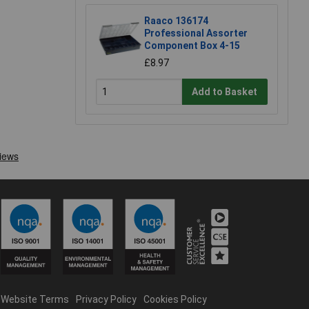
Raaco 136174
Professional Assorter
Component Box 4-15
£8.97
Add to Basket
Website Terms
Privacy Policy
Cookies Policy