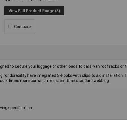
View Full Product Range (3)
Compare
ed to secure your luggage or other loads to cars, van roof racks or tr
r durability have integrated S-Hooks with clips to aid installation. T
 also 3 times more corrosion resistant than standard webbing.
ing specification: