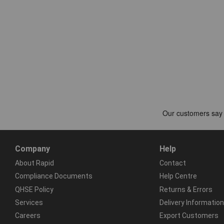
Company
Help
About Rapid
Contact
Compliance Documents
Help Centre
QHSE Policy
Returns & Errors
Services
Delivery Information
Careers
Export Customers