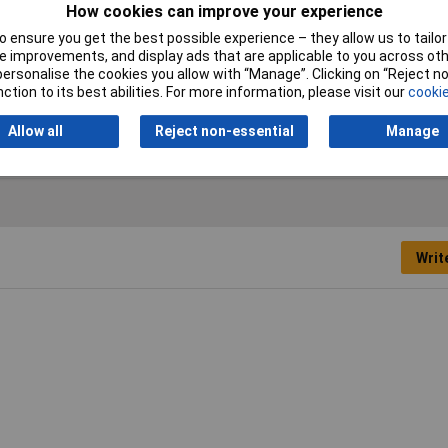
How cookies can improve your experience
 ensure you get the best possible experience – they allow us to tailor 
 improvements, and display ads that are applicable to you across othe
or personalise the cookies you allow with “Manage”. Clicking on “Reject 
edown
ction to its best abilities. For more information, please visit our
cookie
25m
Allow all
Reject non-essential
Manage
Writ