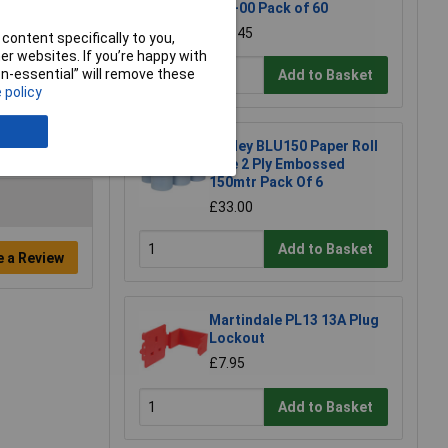
150-00 Pack of 60
£10.45
content specifically to you,
r websites. If you’re happy with
non-essential” will remove these
Add to Basket
 policy
Sealey BLU150 Paper Roll
Blue 2 Ply Embossed
150mtr Pack Of 6
£33.00
Add to Basket
e a Review
Martindale PL13 13A Plug
Lockout
£7.95
Add to Basket