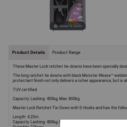
Hover to zoom
Product Details
Product Range
These Master Lock ratchet tie-downs have been specially design
The long ratchet tie downs with black Monster Weave™ webbing fo
protectant finish not only delivers a richer appearance, but is
TUV certified.
Capacity: Lashing: 400kg, Max: 800kg.
Master Lock Ratchet Tie-Down with S-Hooks and has the follow
Length: 4.25m.
Capacity: Lashing: 400kg, Max: 800kg.