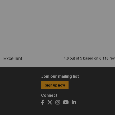
Join our mailing list
Sign up now
Connect