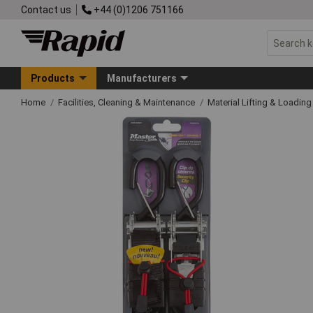
Contact us
+44 (0)1206 751166
Products
Manufacturers
Home
Facilities, Cleaning & Maintenance
Material Lifting & Loadin