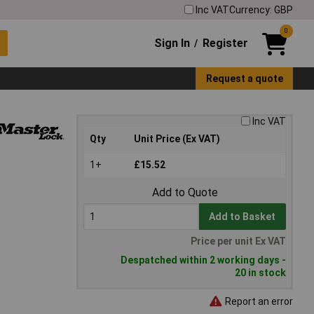
Inc VAT
Currency: GBP
0
Sign In
Register
/
Request a quote
Inc VAT
Qty
Unit Price (Ex VAT)
1+
£15.52
Add to Quote
Add to Basket
Price per unit Ex VAT
Despatched within 2 working days -
20 in stock
Report an error