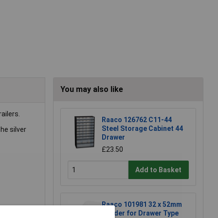
You may also like
ailers.
Raaco 126762 C11-44
Steel Storage Cabinet 44
he silver
Drawer
£23.50
Add to Basket
Raaco 101981 32 x 52mm
Divider for Drawer Type