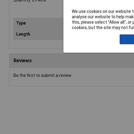
Quantity: 2 Piece.
We use cookies on our website to
analyse our website to help make
this, please select “Allow all", 
Type
Ti
cookies, but the site may not fun
Length
4.
Reviews
Be the first to submit a review