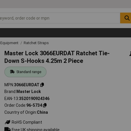
g Equipment
Ratchet Straps
Master Lock 3066EURDAT Ratchet Tie-
Down S-Hooks 4.25m 2 Piece
Standard range
MPN
3066EURDAT
Brand
Master Lock
EAN-13
3520190924346
Order Code
96-5734
Country of Origin
China
RoHS Compliant
Free UK shipping available