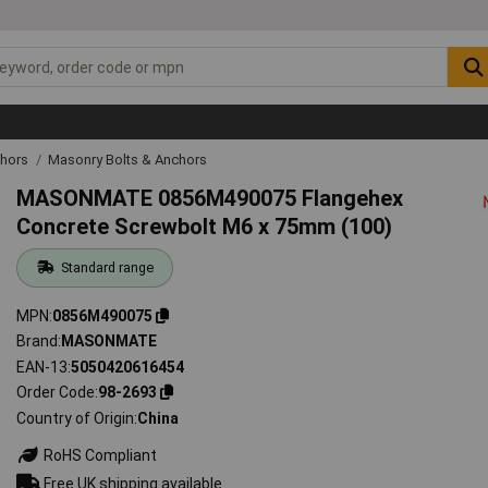
chors
Masonry Bolts & Anchors
MASONMATE 0856M490075 Flangehex
Concrete Screwbolt M6 x 75mm (100)
Standard range
MPN
0856M490075
Brand
MASONMATE
EAN-13
5050420616454
Order Code
98-2693
Country of Origin
China
RoHS Compliant
Free UK shipping available