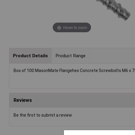
Hover to zoom
Product Details
Product Range
Box of 100 MasonMate Flangehex Concrete Screwbolts M6 x 
Reviews
Be the first to submit a review