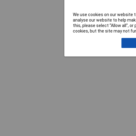
We use cookies on our website to
analyse our website to help make
this, please select “Allow all", 
cookies, but the site may not fun