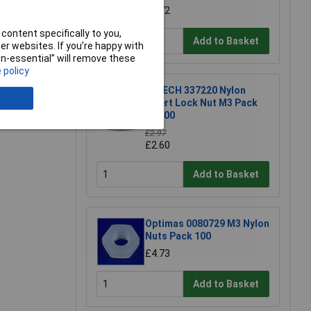
£1.72
content specifically to you,
Add to Basket
r websites. If you’re happy with
non-essential” will remove these
 policy
R-TECH 337220 Nylon
Insert Lock Nut M3 Pack
Of 100
£2.97
£2.60
Add to Basket
Optimas 0080729 M3 Nylon
Nuts Pack 100
£4.73
Add to Basket