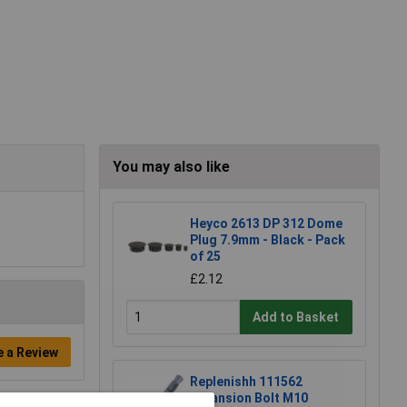
You may also like
Heyco 2613 DP 312 Dome
Plug 7.9mm - Black - Pack
of 25
£2.12
Add to Basket
e a Review
Replenishh 111562
Expansion Bolt M10