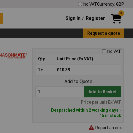
Inc VAT
Currency: GBP
0
Sign In
Register
/
Request a quote
Inc VAT
Qty
Unit Price (Ex VAT)
1+
£10.39
Add to Quote
Add to Basket
Price per unit Ex VAT
Despatched within 2 working days -
15 in stock
Report an error