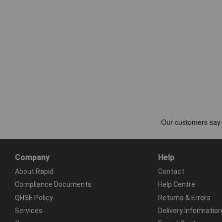
Company
Help
About Rapid
Contact
Compliance Documents
Help Centre
QHSE Policy
Returns & Errors
Services
Delivery Information