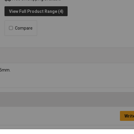
View Full Product Range (4)
Compare
75mm.
Writ