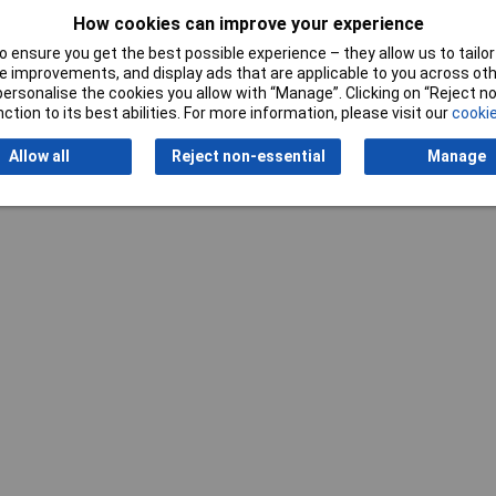
How cookies can improve your experience
 ensure you get the best possible experience – they allow us to tailor 
 improvements, and display ads that are applicable to you across othe
or personalise the cookies you allow with “Manage”. Clicking on “Reject 
ction to its best abilities. For more information, please visit our
cookie
Allow all
Reject non-essential
Manage