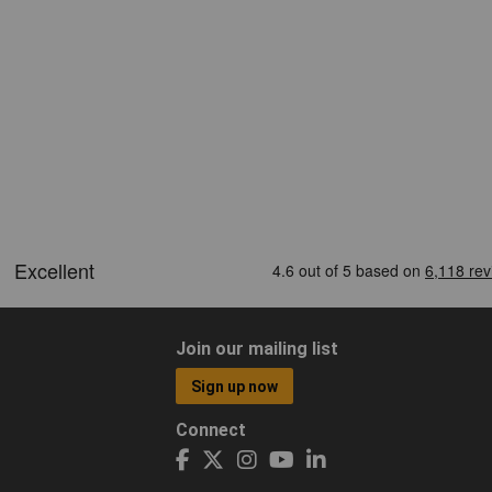
Join our mailing list
Sign up now
Connect