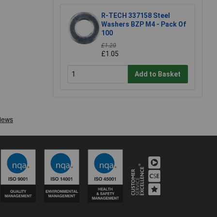
R-TECH 337158 Steel
Washers BZP M4 - Pack Of
100
£1.20
£1.05
Add to Basket