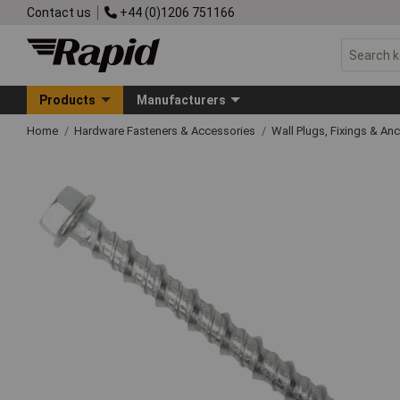
Contact us
+44 (0)1206 751166
Products
Manufacturers
Home
Hardware Fasteners & Accessories
Wall Plugs, Fixings & An