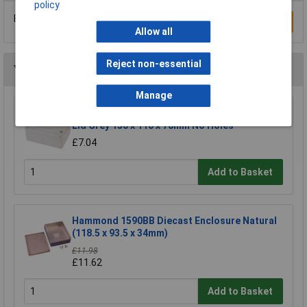
policy
Be the first to submit a review
Write a Review
Allow all
Reject non-essential
You may also like
Manage
Gewiss GW 44 236 Junction Box IP55 Quick Fix
Lid Grey 150 x 110 x 70mm No Holes
£7.04
Add to Basket
Hammond 1590BB Diecast Enclosure Natural
(118.5 x 93.5 x 34mm)
£11.98
£11.62
Add to Basket