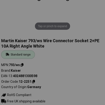
Tap or pinch to expand
Martin Kaiser 793/ws Wire Connector Socket 2+PE
10A Right Angle White
Standard range
MPN
793/ws
Brand
Kaiser
EAN-13
4024881300598
Order Code
12-2251
Country of Origin
Germany
RoHS Compliant
Free UK shipping available