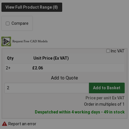
View Full Product Range (8)
Compare
Inc VAT
Qty
Unit Price (Ex VAT)
2+
£2.06
Add to Quote
Add to Basket
Price per unit Ex VAT
Order in multiples of 1
Despatched within 4 working days - 49 in stock
Report an error