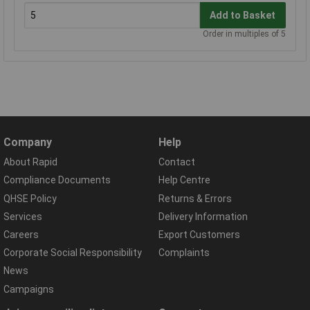
Add to Basket
Order in multiples of 5
Company
Help
About Rapid
Contact
Compliance Documents
Help Centre
QHSE Policy
Returns & Errors
Services
Delivery Information
Careers
Export Customers
Corporate Social Responsibility
Complaints
News
Campaigns