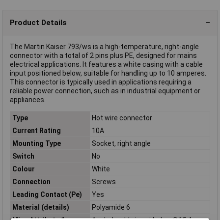
Product Details
The Martin Kaiser 793/ws is a high-temperature, right-angle
connector with a total of 2 pins plus PE, designed for mains
electrical applications. It features a white casing with a cable
input positioned below, suitable for handling up to 10 amperes.
This connector is typically used in applications requiring a
reliable power connection, such as in industrial equipment or
appliances.
Type
Hot wire connector
Current Rating
10A
Mounting Type
Socket, right angle
Switch
No
Colour
White
Connection
Screws
Leading Contact (Pe)
Yes
Material (details)
Polyamide 6
Misc Attribute 1
Angled, cable input below C 15 A