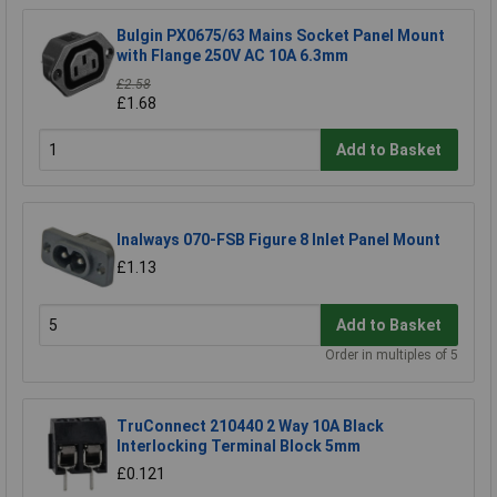
Bulgin PX0675/63 Mains Socket Panel Mount
with Flange 250V AC 10A 6.3mm
£2.58
£1.68
Add to Basket
Inalways 070-FSB Figure 8 Inlet Panel Mount
£1.13
Add to Basket
Order in multiples of 5
TruConnect 210440 2 Way 10A Black
Interlocking Terminal Block 5mm
£0.121