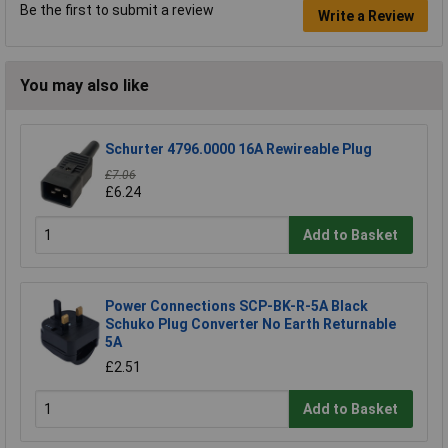
Be the first to submit a review
Write a Review
You may also like
Schurter 4796.0000 16A Rewireable Plug
£7.06
£6.24
Add to Basket
Power Connections SCP-BK-R-5A Black
Schuko Plug Converter No Earth Returnable
5A
£2.51
Add to Basket