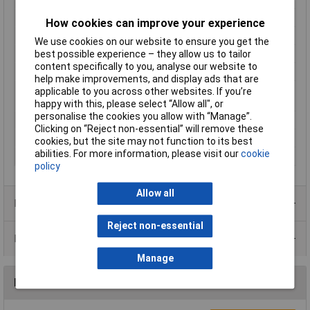
Nominal Current
10A
How cookies can improve your experience
Nominal Voltage
250V
We use cookies on our website to ensure you get the
Number of pins
2
best possible experience – they allow us to tailor
content specifically to you, analyse our website to
Pins
3
help make improvements, and display ads that are
Plug standard (IEC
C15A
applicable to you across other websites. If you’re
60320)
happy with this, please select “Allow all", or
personalise the cookies you allow with “Manage”.
Series
793
Clicking on “Reject non-essential” will remove these
Temperature Range
155°C
cookies, but the site may not function to its best
abilities. For more information, please visit our
cookie
Total no. of pins
2 + PE
policy
Allow all
Product Range
Reject non-essential
Data Sheets
Manage
Reviews