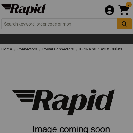
0
Home
Connectors
Power Connectors
IEC Mains Inlets & Outlets