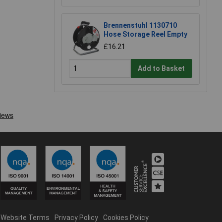
Brennenstuhl 1130710
Hose Storage Reel Empty
£16.21
Add to Basket
Website Terms
Privacy Policy
Cookies Policy