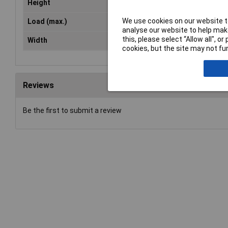
Height
42.50mm
We use cookies on our website to
Load (max.)
16A
analyse our website to help make
this, please select “Allow all", 
Width
144mm
cookies, but the site may not fun
Reviews
Be the first to submit a review