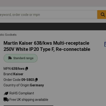
tic Sockets
Martin Kaiser 638/kws Multi-receptacle
250V White IP20 Type F, Re-connectable
Standard range
MPN
638/kws
Brand
Kaiser
Order Code
09-5803
Country of Origin
Germany
RoHS Compliant
Free UK shipping available