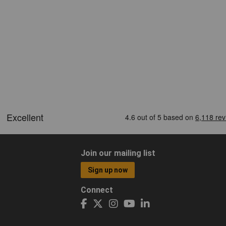
Join our mailing list
Sign up now
Connect