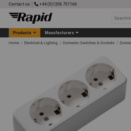
Contact us
+44 (0)1206 751166
Products
Manufacturers
Home
Electrical & Lighting
Domestic Switches & Sockets
Domes