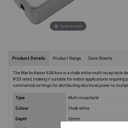
Hover to zoom
Product Details
Product Range
Data Sheets
The Martin Kaiser 638/kws is a chalk white multi-receptacle des
IP20 rated, making it suitable for indoor applications requirin
commercial settings for distributing electrical power to multip
Type
Multi-receptacle
Colour
Chalk white
Depth
52mm