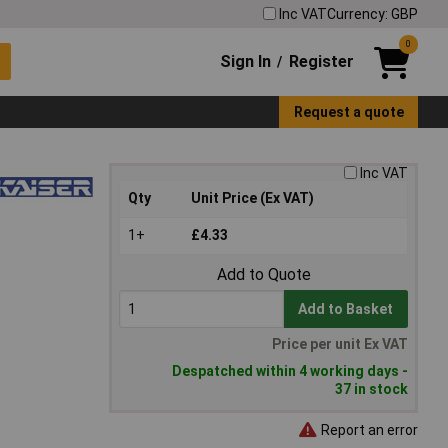
Inc VAT
Currency: GBP
0
Sign In
Register
/
Request a quote
Inc VAT
Qty
Unit Price (Ex VAT)
1+
£4.33
Add to Quote
Add to Basket
Price per unit Ex VAT
Despatched within 4 working days -
37 in stock
Report an error