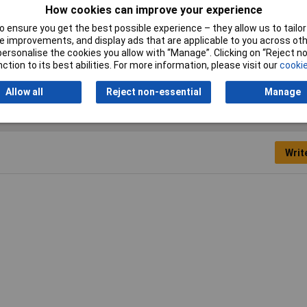
IP Rating
IP20
How cookies can improve your experience
 ensure you get the best possible experience – they allow us to tailor 
Voltage Rating
250V
 improvements, and display ads that are applicable to you across othe
or personalise the cookies you allow with “Manage”. Clicking on “Reject 
ction to its best abilities. For more information, please visit our
cookie
Allow all
Reject non-essential
Manage
Writ