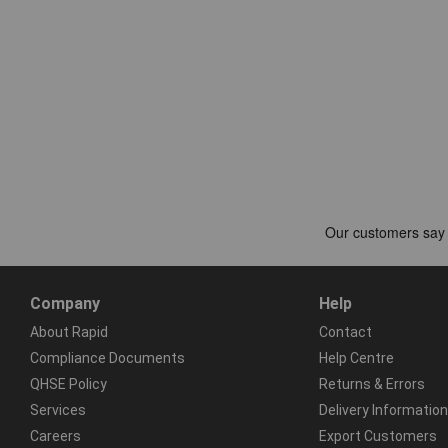
Company
Help
About Rapid
Contact
Compliance Documents
Help Centre
QHSE Policy
Returns & Errors
Services
Delivery Information
Careers
Export Customers