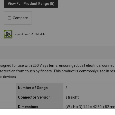
View Full Product Range (5)
Compare
igned for use with 250 V systems, ensuring robust electrical connectiv
g protection from touch by fingers. This product is commonly used in res
le devices.
Number of Gangs
3
Connector Version
straight
Dimensions
(W x H x D) 144 x 42.50 x 52 m