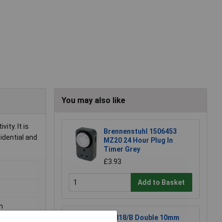
You may also like
ity. It is
Brennenstuhl 1506453
idential and
MZ20 24 Hour Plug In
Timer Grey
£3.93
Add to Basket
m
BG 818/B Double 10mm