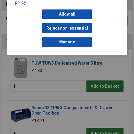
policy
Reviews
Allow all
Be the first to submit a review
Write a Review
Reject non-essential
You may also like
Manage
TUW TUW5 De-ionised Water 5 litre
£4.30
Add to Basket
Raaco 137195 3 Compartments & Drawer
Open Toolbox
£18.71
Add to Basket