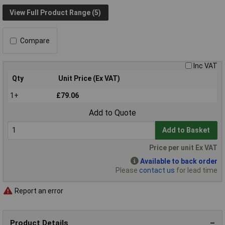
View Full Product Range (5)
Compare
Inc VAT
Qty
Unit Price (Ex VAT)
1+
£79.06
Add to Quote
Add to Basket
Price per unit Ex VAT
Available to back order
Please
contact us
for lead time
Report an error
Product Details