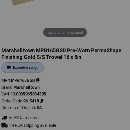
Tap or pinch to expand
Marshalltown MPB165GSD Pre-Worn PermaShape
Finishing Gold S/S Trowel 16 x 5in
Extended range
MPN
MPB165GSD
Brand
Marshalltown
EAN-13
0035965034395
Order Code
96-5418
Country of Origin
USA
RoHS Compliant
Free UK shipping available