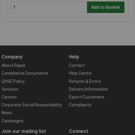
Add to Basket
Company
Help
About Rapid
Contact
Compliance Documents
Help Centre
QHSE Policy
Returns & Errors
Services
Delivery Information
Careers
Export Customers
Corporate Social Responsibility
Complaints
News
Campaigns
Join our mailing list
Connect