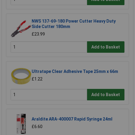
NWS 137-69-180 Power Cutter Heavy Duty
Side Cutter 180mm
£23.99
Add to Basket
Ultratape Clear Adhesive Tape 25mm x 66m
£1.22
Add to Basket
Araldite ARA-400007 Rapid Syringe 24ml
£6.60