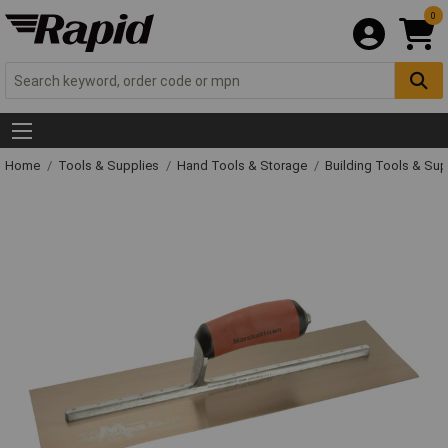
0
Home
Tools & Supplies
Hand Tools & Storage
Building Tools & Su