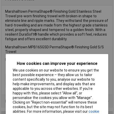
Marshalltown PermaShape® Finishing Gold Stainless Steel
Trowel pre-worn finishing trowel with broken-in shape to
eliminate line and ripple marks. They withstand the pressure of
hard-trowelling and are made from the highest grade stainless
steel, properly shaped and tempered to a golden finish. With a
resilient DuraSoft® handle which provides a soft feel, reduces
fatigue and offers excellent durability.
Marshalltown MPB165GSD PermaShape® Finishing Gold S/S
Trowel
Size: 400 x 125mm (16 x 5in).
How cookies can improve your experience
We use cookies on our website to ensure you get the
best possible experience – they allow us to tailor
Type
Plastering trowel
content specifically to you, analyse our website to
help make improvements, and display ads that are
Length
125mm
applicable to you across other websites. If you’re
happy with this, please select “Allow all", or
personalise the cookies you allow with “Manage”.
Product Range
Clicking on “Reject non-essential” will remove these
cookies, but the site may not function to its best
abilities. For more information, please visit our
cookie