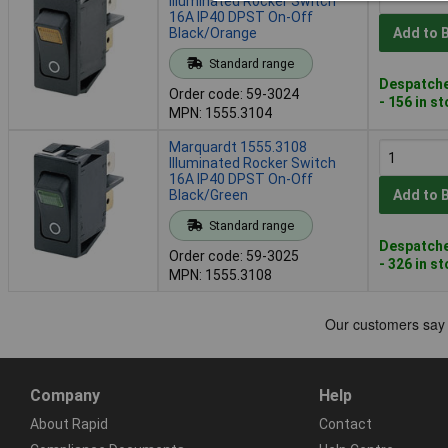
Illuminated Rocker Switch
16A IP40 DPST On-Off
Black/Orange
Add to 
Standard range
Despatche
Order code: 59-3024
- 156 in s
MPN: 1555.3104
Marquardt 1555.3108
Illuminated Rocker Switch
16A IP40 DPST On-Off
Black/Green
Add to 
Standard range
Despatche
Order code: 59-3025
- 326 in s
MPN: 1555.3108
Company
Help
About Rapid
Contact