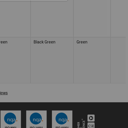
reen
Black Green
Green