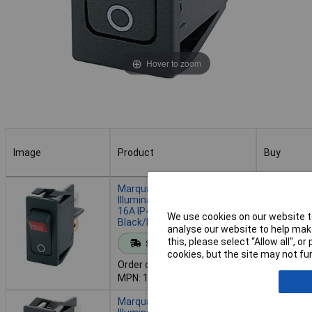
Hover to zoom
Image
Product
Buy
Image
Product
Buy
Marquardt 1555.3102
Illuminated Rocker Switch
16A IP40 DPST On-Off
We use cookies on our website to
Black/Red
Add to 
analyse our website to help make
this, please select “Allow all", 
Standard range
cookies, but the site may not fun
Despatche
Order code: 59-3023
- 135 in s
MPN: 1555.3102
Marquardt 1555.3104