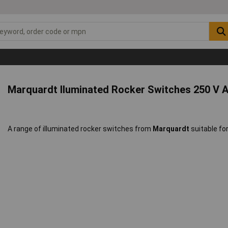
Marquardt Iluminated Rocker Switches 250 V 
A range of illuminated rocker switches from
Marquardt
suitable for