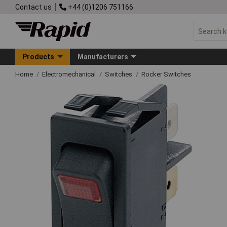
Contact us
+44 (0)1206 751166
Products
Manufacturers
Home
Electromechanical
Switches
Rocker Switches