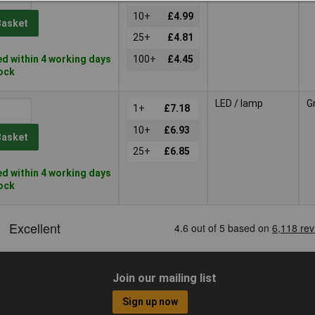
10+
£4.99
Basket
25+
£4.81
d within 4 working days
100+
£4.45
tock
LED / lamp
G
1+
£7.18
10+
£6.93
Basket
25+
£6.85
d within 4 working days
tock
Join our mailing list
Sign up now