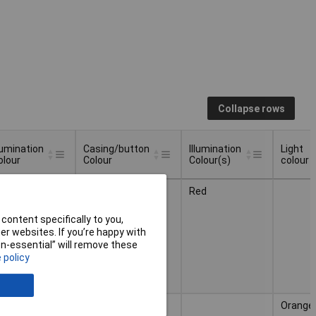
Collapse rows
llumination
Casing/button
Illumination
Light
olour
Colour
Colour(s)
colour
llumination
Casing/button
Illumination
Light
ed
Black Red
Red
olour
Colour
Colour(s)
colour
content specifically to you,
r websites. If you’re happy with
non-essential” will remove these
 policy
mber
Black Orange
Orange