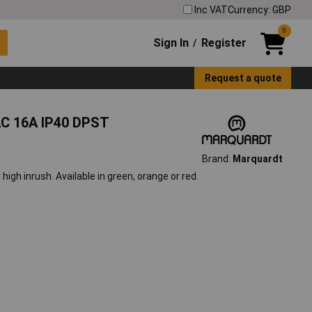
Inc VAT
Currency: GBP
0
Sign In
Register
/
Request a quote
AC 16A IP40 DPST
Brand:
Marquardt
 high inrush. Available in green, orange or red.