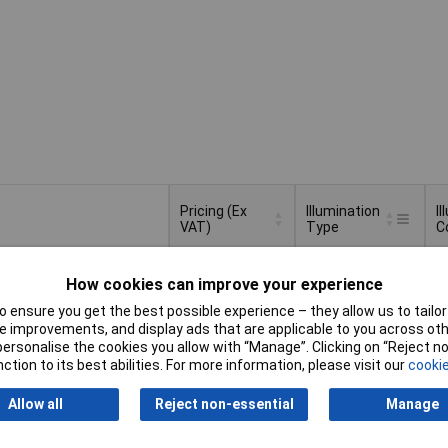
Pricing (Ex
Illumination
I
VAT)
Type
C
Pricing (Ex
Illumination
I
LED / lamp
R
VAT)
1+
£6.27
Type
C
How cookies can improve your experience
10+
£6.06
 ensure you get the best possible experience – they allow us to tailor 
Basket
 improvements, and display ads that are applicable to you across othe
25+
£5.95
or personalise the cookies you allow with “Manage”. Clicking on “Reject 
ction to its best abilities. For more information, please visit our
cookie
d within 4 working days
tock
Allow all
Reject non-essential
Manage
None
A
1+
£5.04