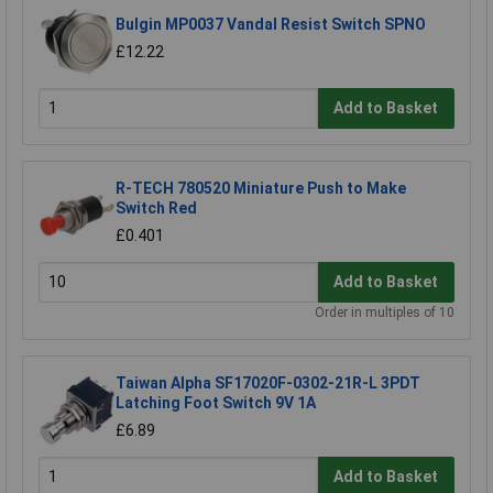
Bulgin MP0037 Vandal Resist Switch SPNO
£12.22
Add to Basket
R-TECH 780520 Miniature Push to Make
Switch Red
£0.401
Add to Basket
Order in multiples of 10
Taiwan Alpha SF17020F-0302-21R-L 3PDT
Latching Foot Switch 9V 1A
£6.89
Add to Basket