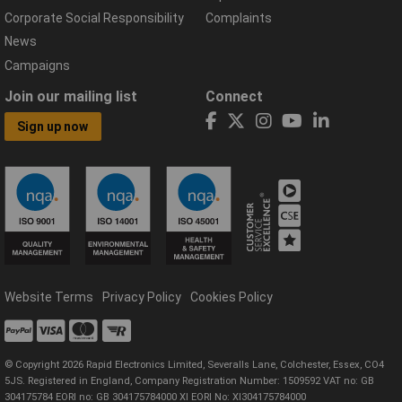
Corporate Social Responsibility
Complaints
News
Campaigns
Join our mailing list
Connect
Sign up now
Website Terms
Privacy Policy
Cookies Policy
© Copyright 2026 Rapid Electronics Limited, Severalls Lane, Colchester, Essex, CO4
5JS. Registered in England, Company Registration Number: 1509592 VAT no: GB
304175784 EORI no: GB 304175784000 XI EORI No: XI304175784000