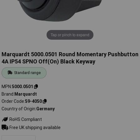
Tap or pinch to expand
Marquardt 5000.0501 Round Momentary Pushbutton
4A IP54 SPNO Off(On) Black Keyway
Standard range
MPN
5000.0501
Brand
Marquardt
Order Code
59-4050
Country of Origin
Germany
RoHS Compliant
Free UK shipping available