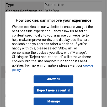
Type
Push-button
Contact Configuration
Off / (on)
Switch Function
Off-(On)
How cookies can improve your experience
Current Rating
4A
We use cookies on our website to ensure you get the
Mounting
Panel
best possible experience – they allow us to tailor
content specifically to you, analyse our website to
Illumination
Non-Illuminated
help make improvements, and display ads that are
Panel Cutout
16
applicable to you across other websites. If you’re
Dimensions
happy with this, please select “Allow all", or
IP Rating
IP54
personalise the cookies you allow with “Manage”.
Clicking on “Reject non-essential” will remove these
cookies, but the site may not function to its best
abilities. For more information, please visit our
cookie
policy
Questions
Allow all
*Question functionality currently disabled
Reject non-essential
Saturday, November 28, 2015
Question by:
Rapid Customer
Product code:
59-4050
Manage