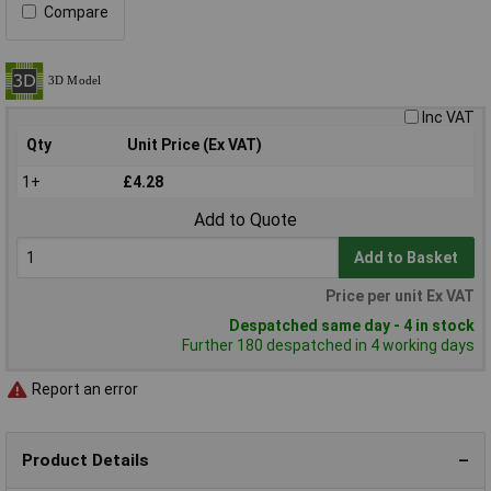
Compare
Inc VAT
Qty
Unit Price (Ex VAT)
1+
£4.28
Add to Quote
Add to Basket
Price per unit Ex VAT
Despatched same day - 4 in stock
Further 180 despatched in 4 working days
Report an error
Product Details