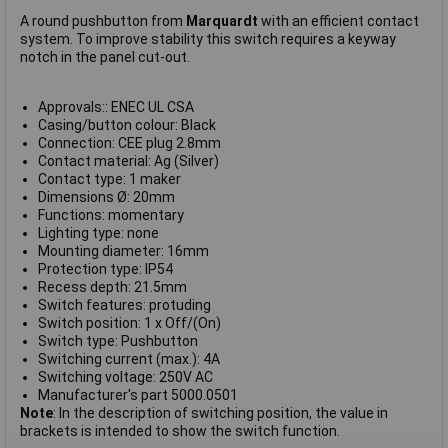
A round pushbutton from
Marquardt
with an efficient contact
system. To improve stability this switch requires a keyway
notch in the panel cut-out.
Approvals:: ENEC UL CSA
Casing/button colour: Black
Connection: CEE plug 2.8mm
Contact material: Ag (Silver)
Contact type: 1 maker
Dimensions Ø: 20mm
Functions: momentary
Lighting type: none
Mounting diameter: 16mm
Protection type: IP54
Recess depth: 21.5mm
Switch features: protuding
Switch position: 1 x Off/(On)
Switch type: Pushbutton
Switching current (max.): 4A
Switching voltage: 250V AC
Manufacturer's part 5000.0501
Note
: In the description of switching position, the value in
brackets is intended to show the switch function.