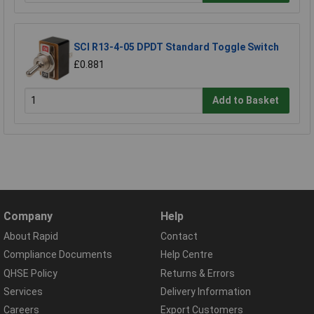
SCI R13-4-05 DPDT Standard Toggle Switch
£0.881
Add to Basket
Company
Help
About Rapid
Contact
Compliance Documents
Help Centre
QHSE Policy
Returns & Errors
Services
Delivery Information
Careers
Export Customers