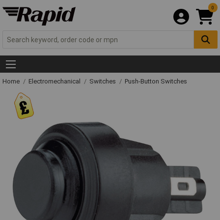
0
Home
Electromechanical
Switches
Push-Button Switches