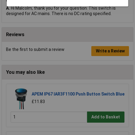
Q.
does this switch have a dc rating?
A.
Hi Malcolm, thank you for your question. This switch is
designed for AC mains. There is no DC rating specified.
Reviews
Be the first to submit a review
Write a Review
You may also like
APEM IP67 IAR3F1100 Push Button Switch Blue
£11.83
Add to Basket