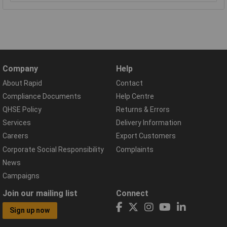
Company
Help
About Rapid
Contact
Compliance Documents
Help Centre
QHSE Policy
Returns & Errors
Services
Delivery Information
Careers
Export Customers
Corporate Social Responsibility
Complaints
News
Campaigns
Join our mailing list
Connect
Sign up now