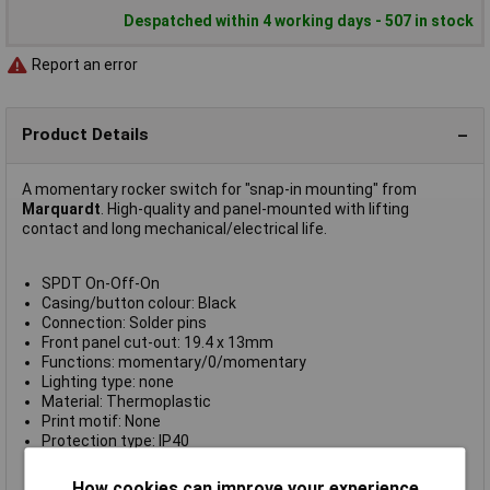
Despatched within 4 working days - 507 in stock
Report an error
Product Details
A momentary rocker switch for "snap-in mounting" from
Marquardt
. High-quality and panel-mounted with lifting
contact and long mechanical/electrical life.
SPDT On-Off-On
Casing/button colour: Black
Connection: Solder pins
Front panel cut-out: 19.4 x 13mm
Functions: momentary/0/momentary
Lighting type: none
Material: Thermoplastic
Print motif: None
Protection type: IP40
Switch position: 1 x (On)/Off/(On)
Switch type: Toggle switch
How cookies can improve your experience