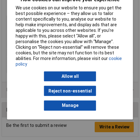
Switching current (max.): 6A
We use cookies on our website to ensure you get the
Switching voltage: 250V AC
best possible experience – they allow us to tailor
content specifically to you, analyse our website to
Mounting Type
Panel mount
help make improvements, and display ads that are
Contact Configuration
SPDT
applicable to you across other websites. If you’re
happy with this, please select “Allow all", or
Switch Function
(On)/Off/(On)
personalise the cookies you allow with “Manage”.
Current Rating (Amps)
6A
Clicking on “Reject non-essential” will remove these
Illumination Type
None
cookies, but the site may not function to its best
abilities. For more information, please visit our
cookie
IP Rating
IP40
policy
Type
Rocker switch
Allow all
Product Range
Reject non-essential
Manage
Reviews
Be the first to submit a review
Write a Review