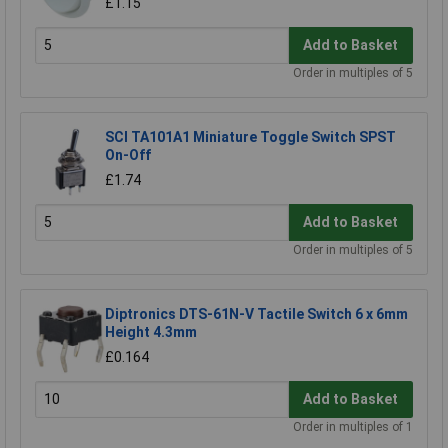
£1.15
Add to Basket
Order in multiples of 5
SCI TA101A1 Miniature Toggle Switch SPST
On-Off
£1.74
Add to Basket
Order in multiples of 5
Diptronics DTS-61N-V Tactile Switch 6 x 6mm
Height 4.3mm
£0.164
Add to Basket
Order in multiples of 1