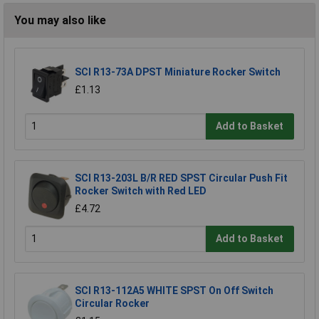
You may also like
SCI R13-73A DPST Miniature Rocker Switch
£1.13
Add to Basket
SCI R13-203L B/R RED SPST Circular Push Fit
Rocker Switch with Red LED
£4.72
Add to Basket
SCI R13-112A5 WHITE SPST On Off Switch
Circular Rocker