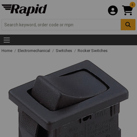
0
Home
Electromechanical
Switches
Rocker Switches