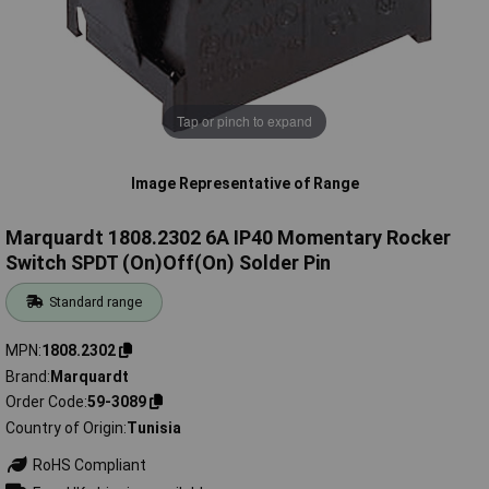
Tap or pinch to expand
Image Representative of Range
Marquardt 1808.2302 6A IP40 Momentary Rocker
Switch SPDT (On)Off(On) Solder Pin
Standard range
MPN
1808.2302
Brand
Marquardt
Order Code
59-3089
Country of Origin
Tunisia
RoHS Compliant