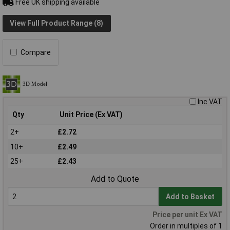
Free UK shipping available
View Full Product Range (8)
Compare
Inc VAT
Qty
Unit Price (Ex VAT)
2+
£2.72
10+
£2.49
25+
£2.43
Add to Quote
Add to Basket
Price per unit Ex VAT
Order in multiples of 1