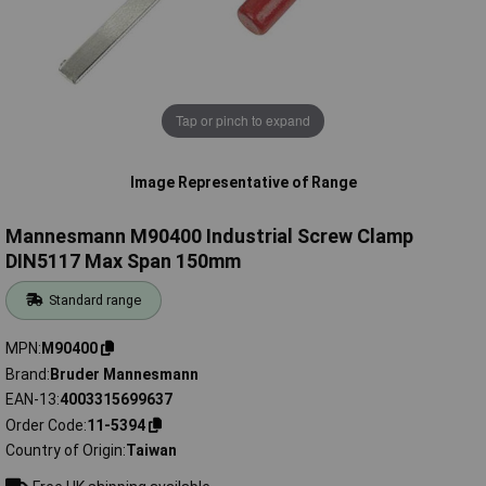
Tap or pinch to expand
Image Representative of Range
Mannesmann M90400 Industrial Screw Clamp
DIN5117 Max Span 150mm
Standard range
MPN
M90400
Brand
Bruder Mannesmann
EAN-13
4003315699637
Order Code
11-5394
Country of Origin
Taiwan