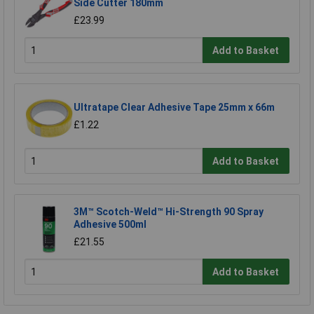
Side Cutter 180mm
£23.99
Add to Basket
Ultratape Clear Adhesive Tape 25mm x 66m
£1.22
Add to Basket
3M™ Scotch-Weld™ Hi-Strength 90 Spray
Adhesive 500ml
£21.55
Add to Basket