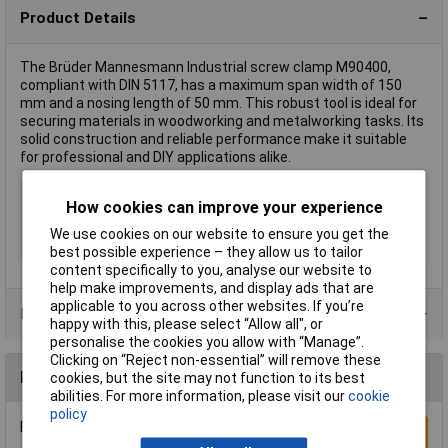
Product Details
The Brüder Mannesmann Industrial screw clamp M90400,
compliant with DIN 5117, has a maximum span width of 150
mm and a nosing length of 50 mm. This robust tool is ideal for
securing materials in woodworking and metalworking tasks. Its
solid construction and reliable performance make it suitable
for professional and DIY applications alike.
Type
F Clamp
How cookies can improve your experience
Jaw Opening
150mm
We use cookies on our website to ensure you get the
Nosing
50mm
best possible experience – they allow us to tailor
content specifically to you, analyse our website to
help make improvements, and display ads that are
applicable to you across other websites. If you’re
Product Range
happy with this, please select “Allow all", or
personalise the cookies you allow with “Manage”.
Clicking on “Reject non-essential” will remove these
Reviews
cookies, but the site may not function to its best
abilities. For more information, please visit our
cookie
policy
Be the first to submit a review
Write a Review