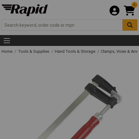
0
Home
Tools & Supplies
Hand Tools & Storage
Clamps, Vices & Anvi