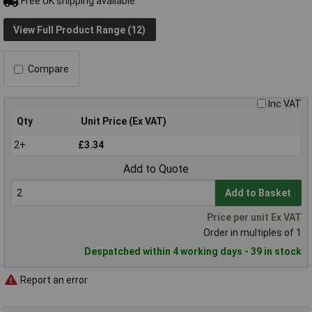
Free UK shipping available
View Full Product Range (12)
Compare
Inc VAT
Qty
Unit Price (Ex VAT)
2+
£3.34
Add to Quote
Add to Basket
Price per unit Ex VAT
Order in multiples of 1
Despatched within 4 working days - 39 in stock
Report an error