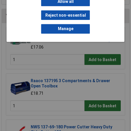
Allow all
Reject non-essential
You may also like
Manage
Wera 05052502001 889/4/1 K Rapidaptor
Universal Bit Holder with Permanent Magnet
£17.06
Add to Basket
Raaco 137195 3 Compartments & Drawer
Open Toolbox
£18.71
Add to Basket
NWS 137-69-180 Power Cutter Heavy Duty