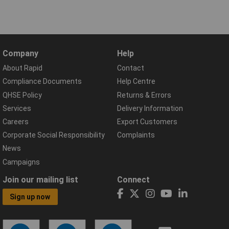
Company
Help
About Rapid
Contact
Compliance Documents
Help Centre
QHSE Policy
Returns & Errors
Services
Delivery Information
Careers
Export Customers
Corporate Social Responsibility
Complaints
News
Campaigns
Join our mailing list
Connect
Sign up now