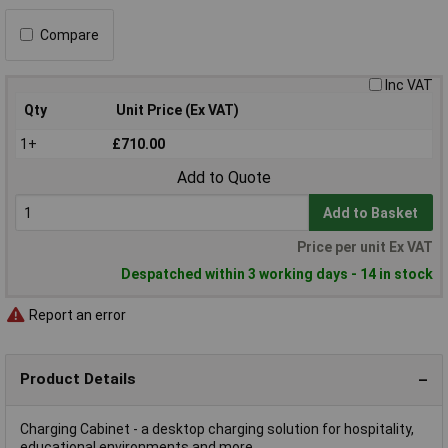
Compare
Inc VAT
Qty
Unit Price (Ex VAT)
1+
£710.00
Add to Quote
Add to Basket
Price per unit Ex VAT
Despatched within 3 working days - 14 in stock
Report an error
Product Details
Charging Cabinet - a desktop charging solution for hospitality,
educational environments and more