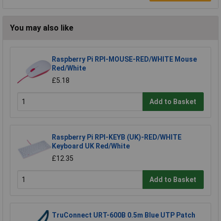
You may also like
Raspberry Pi RPI-MOUSE-RED/WHITE Mouse
Red/White
£5.18
Add to Basket
Raspberry Pi RPI-KEYB (UK)-RED/WHITE
Keyboard UK Red/White
£12.35
Add to Basket
TruConnect URT-600B 0.5m Blue UTP Patch