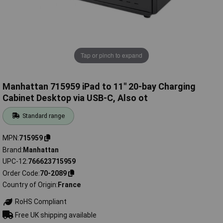
Tap or pinch to expand
Manhattan 715959 iPad to 11" 20-bay Charging
Cabinet Desktop via USB-C, Also ot
Standard range
MPN
715959
Brand
Manhattan
UPC-12
766623715959
Order Code
70-2089
Country of Origin
France
RoHS Compliant
Free UK shipping available