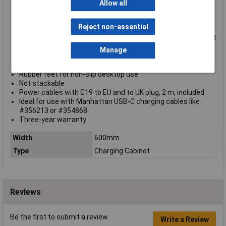
Bays [264 (D) x 22 (W) x 235 (H) mm each] with cable
Allow all
management built into the dividers
Suitable for the iPad® 10.9", iPad® Air 11", and iPad® Pro
Reject non-essential
11""
Integrated fan and ventilation slots for maximum airflow and
cooling efficiency
Manage
Vertically split double-door ideal for confined spaces
LED indicators for easy status monitoring
Rubber feet for non-slip desktop use
Not stackable
Power cables with C19 to EU and to UK plug, 2 m, included
Ideal for use with Manhattan USB-C charging cables like
#356213 or #354868
Three-year warranty
Width
600mm
Type
Charging Cabinet
Reviews
Be the first to submit a review
Write a Review