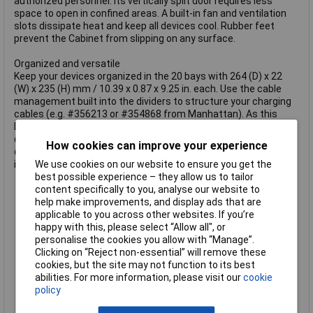
authorized personnel. Its vertically split door requires less
space to open in confined areas. A built-in fan and ventilation
slots dissipate heat and keep all devices cool. Rubber feet
prevent the Cabinet from slipping on any surface.
Organized and versatile
Keep your devices organized in the 20 bays with 264 (D) x 22
(W) x 235 (H) mm / 10.39 x 0.87 x 9.25 in. each. Use the cable
management built into the dividers to structure your charging
cables (e.g. #356213 or #354868 from Manhattan). As this
Desktop Charging Cabinet features USB-C ports instead of AC
outlets, you do not need additional wall chargers. The AC input
How cookies can improve your experience
on the back is a C20 connector that lets you replace the
included power cable with other cables based on your region.
We use cookies on our website to ensure you get the
Safely stores and fast-charges up to 20 smartphones,
best possible experience – they allow us to tailor
tablets and other USB devices up to 10.9""
content specifically to you, analyse our website to
USB-C Power Delivery (PD 3.0) charging ports with up to 3 A /
help make improvements, and display ads that are
18 W per port and 360 W total
applicable to you across other websites. If you’re
no additional wall chargers required
happy with this, please select “Allow all", or
Protection against overload, overcurrent, short circuit,
personalise the cookies you allow with “Manage”.
voltage spikes and lightning strikes
Clicking on “Reject non-essential” will remove these
Sturdy, secure, powder-coated metal housing
cookies, but the site may not function to its best
lockable with two included keys
abilities. For more information, please visit our
cookie
Built-in safety with fuse between mains power and power
policy
supply