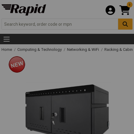
0
Home
Computing & Technology
Networking & WiFi
Racking & Cabin