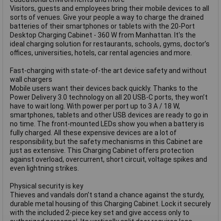
Visitors, guests and employees bring their mobile devices to all
sorts of venues. Give your people a way to charge the drained
batteries of their smartphones or tablets with the 20-Port
Desktop Charging Cabinet - 360 W from Manhattan. It's the
ideal charging solution for restaurants, schools, gyms, doctor’s
offices, universities, hotels, car rental agencies and more.
Fast-charging with state-of-the art device safety and without
wall chargers
Mobile users want their devices back quickly. Thanks to the
Power Delivery 3.0 technology on all 20 USB-C ports, they won’t
have to wait long. With power per port up to 3 A / 18 W,
smartphones, tablets and other USB devices are ready to go in
no time. The front-mounted LEDs show you when a battery is
fully charged. All these expensive devices are a lot of
responsibility, but the safety mechanisms in this Cabinet are
just as extensive. This Charging Cabinet offers protection
against overload, overcurrent, short circuit, voltage spikes and
even lightning strikes.
Physical security is key
Thieves and vandals don’t stand a chance against the sturdy,
durable metal housing of this Charging Cabinet. Lock it securely
with the included 2-piece key set and give access only to