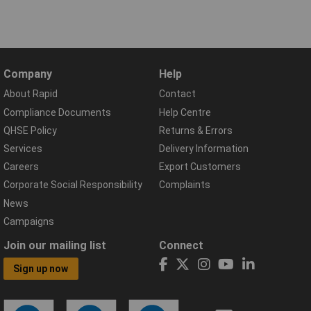
Company
Help
About Rapid
Contact
Compliance Documents
Help Centre
QHSE Policy
Returns & Errors
Services
Delivery Information
Careers
Export Customers
Corporate Social Responsibility
Complaints
News
Campaigns
Join our mailing list
Connect
Sign up now