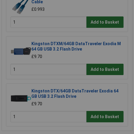
Cable
£0.993
Add to Basket
Kingston DTXM/64GB DataTraveler Exodia M
64 GB USB 3.2 Flash Drive
£9.70
Add to Basket
Kingston DTX/64GB DataTraveler Exodia 64
GB USB 3.2 Flash Drive
£9.70
Add to Basket