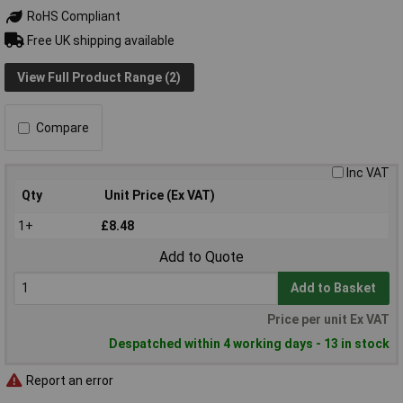
RoHS Compliant
Free UK shipping available
View Full Product Range (2)
Compare
Inc VAT
Qty
Unit Price (Ex VAT)
1+
£8.48
Add to Quote
Add to Basket
Price per unit Ex VAT
Despatched within 4 working days - 13 in stock
Report an error