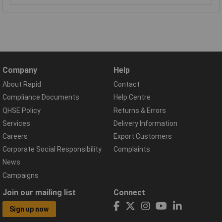
Company
Help
About Rapid
Contact
Compliance Documents
Help Centre
QHSE Policy
Returns & Errors
Services
Delivery Information
Careers
Export Customers
Corporate Social Responsibility
Complaints
News
Campaigns
Join our mailing list
Connect
Sign up now