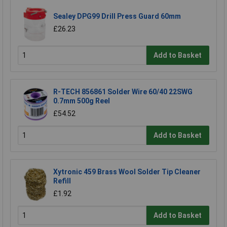
Sealey DPG99 Drill Press Guard 60mm
£26.23
Add to Basket
R-TECH 856861 Solder Wire 60/40 22SWG
0.7mm 500g Reel
£54.52
Add to Basket
Xytronic 459 Brass Wool Solder Tip Cleaner
Refill
£1.92
Add to Basket