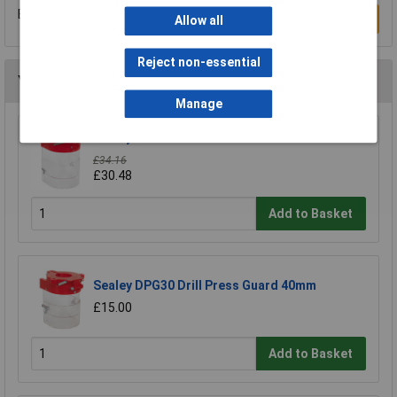
Be the first to submit a review
Write a Review
Allow all
Reject non-essential
You may also like
Manage
Sealey DPG250 Drill Press Guard 92mm
£34.16
£30.48
Add to Basket
Sealey DPG30 Drill Press Guard 40mm
£15.00
Add to Basket