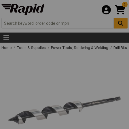
0
Home
Tools & Supplies
Power Tools, Soldering & Welding
Drill Bits