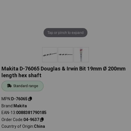
Tap or pinch to expand
Makita D-76065 Douglas & Irwin Bit 19mm Ø 200mm
length hex shaft
Standard range
MPN
D-76065
Brand
Makita
EAN-13
0088381790185
Order Code
04-9637
Country of Origin
China