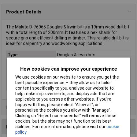
Product Details
The Makita D-76065 Douglas & Irwin bit is a 19mm wood drill bit
with a total length of 200mm. It features a hex shank for
secure grip and efficient drilling in timber. This reliable drill bit is
ideal for carpentry and woodworking applications.
Type
Douglas & Irwin bits
Diameter
10.5mm
How cookies can improve your experience
Cutting Length
130mm
We use cookies on our website to ensure you get the
Overall Length
200mm
best possible experience – they allow us to tailor
Tool Holder
Hex
content specifically to you, analyse our website to
help make improvements, and display ads that are
applicable to you across other websites. If you’re
happy with this, please select “Allow all", or
Product Range
personalise the cookies you allow with “Manage”.
Clicking on “Reject non-essential” will remove these
cookies, but the site may not function to its best
Reviews
abilities. For more information, please visit our
cookie
policy