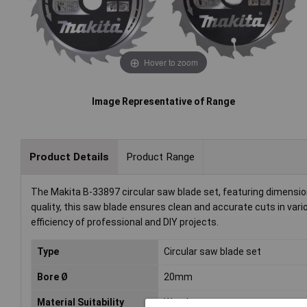
Hover to zoom
Image Representative of Range
Product Details
Product Range
The Makita B-33897 circular saw blade set, featuring dimensions
quality, this saw blade ensures clean and accurate cuts in var
efficiency of professional and DIY projects.
Type
Circular saw blade set
Bore Ø
20mm
Material Suitability
Wood