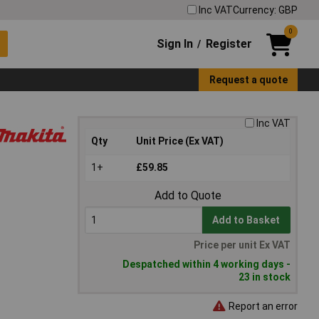
Inc VAT
Currency: GBP
0
Sign In
Register
/
Request a quote
Inc VAT
Qty
Unit Price (Ex VAT)
1+
£59.85
Add to Quote
Add to Basket
Price per unit Ex VAT
Despatched within 4 working days -
23 in stock
Report an error