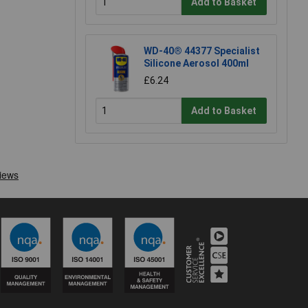
Add to Basket
WD-40® 44377 Specialist
Silicone Aerosol 400ml
£6.24
Add to Basket