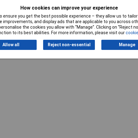
How cookies can improve your experience
 ensure you get the best possible experience – they allow us to tailor 
 improvements, and display ads that are applicable to you across othe
or personalise the cookies you allow with “Manage”. Clicking on “Reject 
ction to its best abilities. For more information, please visit our
cookie
Writ
Allow all
Reject non-essential
Manage