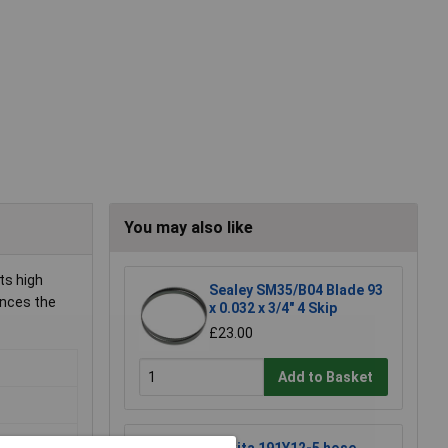
You may also like
ts high
Sealey SM35/B04 Blade 93
ances the
x 0.032 x 3/4" 4 Skip
£23.00
Add to Basket