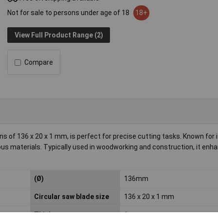
Not for sale to persons under age of 18
18+
View Full Product Range (2)
Compare
 of 136 x 20 x 1 mm, is perfect for precise cutting tasks. Known for i
ious materials. Typically used in woodworking and construction, it enh
(Ø)
136mm
Circular saw blade size
136 x 20 x 1 mm
Thickness
1mm