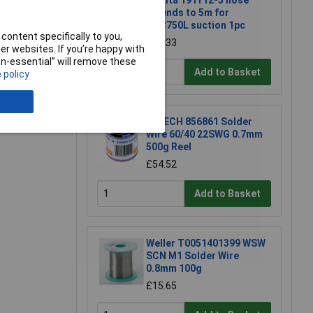
Makita 191Y12-5 hose
extends to 5m for
DVC750L suction 1pc
content specifically to you,
£22.33
r websites. If you’re happy with
non-essential” will remove these
Add to Basket
 policy
e a Review
R-TECH 856861 Solder
Wire 60/40 22SWG 0.7mm
500g Reel
£54.52
Add to Basket
Weller T0051401399 WSW
SCN M1 Solder Wire
0.8mm 100g
£15.65