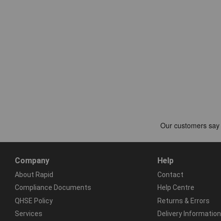
Company
Help
About Rapid
Contact
Compliance Documents
Help Centre
QHSE Policy
Returns & Errors
Services
Delivery Information