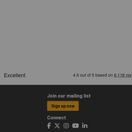
Join our mailing list
Sign up now
Connect