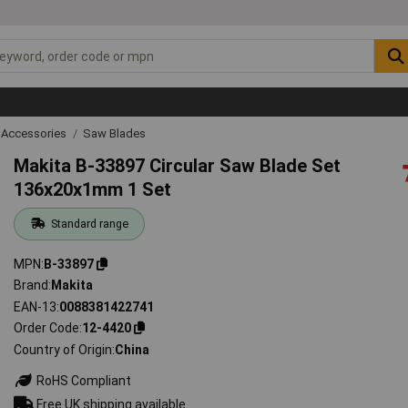
 Accessories
Saw Blades
Makita B-33897 Circular Saw Blade Set
136x20x1mm 1 Set
Standard range
MPN
B-33897
Brand
Makita
EAN-13
0088381422741
Order Code
12-4420
Country of Origin
China
RoHS Compliant
Free UK shipping available