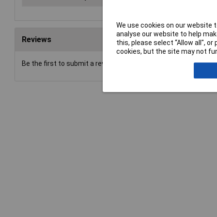
We use cookies on our website to
analyse our website to help make
Reviews
this, please select “Allow all", 
cookies, but the site may not fun
Be the first to submit a review