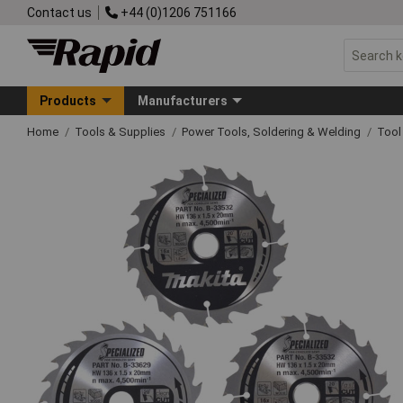
Contact us
+44 (0)1206 751166
Products
Manufacturers
Home
Tools & Supplies
Power Tools, Soldering & Welding
Tool