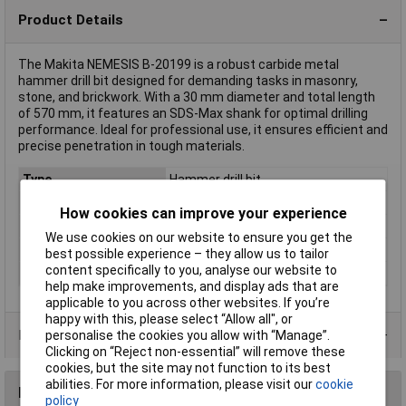
Product Details
The Makita NEMESIS B-20199 is a robust carbide metal
hammer drill bit designed for demanding tasks in masonry,
stone, and brickwork. With a 30 mm diameter and total length
of 570 mm, it features an SDS-Max shank for optimal drilling
performance. Ideal for professional use, it ensures efficient and
precise penetration in tough materials.
Type
Hammer drill bit
Diameter
30mm
How cookies can improve your experience
Length
450mm
We use cookies on our website to ensure you get the
Material
Carbide metal
best possible experience – they allow us to tailor
content specifically to you, analyse our website to
Tool Holder
SDS-Max
help make improvements, and display ads that are
applicable to you across other websites. If you’re
happy with this, please select “Allow all", or
Product Range
personalise the cookies you allow with “Manage”.
Clicking on “Reject non-essential” will remove these
cookies, but the site may not function to its best
abilities. For more information, please visit our
cookie
Reviews
policy