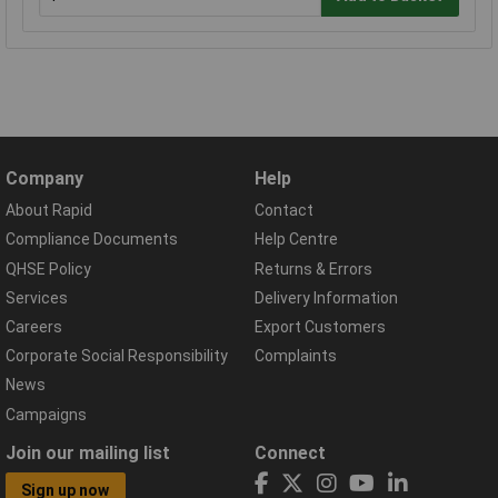
Company
Help
About Rapid
Contact
Compliance Documents
Help Centre
QHSE Policy
Returns & Errors
Services
Delivery Information
Careers
Export Customers
Corporate Social Responsibility
Complaints
News
Campaigns
Join our mailing list
Connect
Sign up now