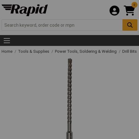
0
Home
Tools & Supplies
Power Tools, Soldering & Welding
Drill Bits