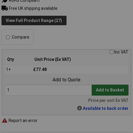
RoHS Compliant
Free UK shipping available
View Full Product Range (27)
Compare
Inc VAT
Qty
Unit Price (Ex VAT)
1+
£77.48
Add to Quote
Add to Basket
Price per unit Ex VAT
Available to back order
Report an error