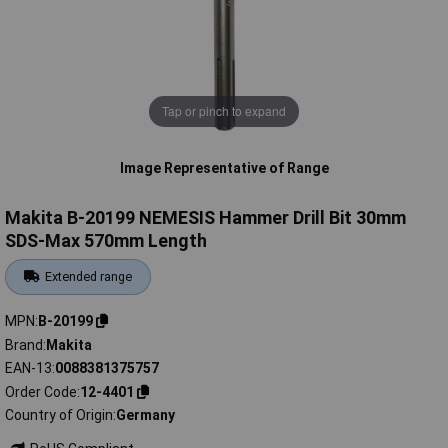
Tap or pinch to expand
Image Representative of Range
Makita B-20199 NEMESIS Hammer Drill Bit 30mm
SDS-Max 570mm Length
Extended range
MPN
B-20199
Brand
Makita
EAN-13
0088381375757
Order Code
12-4401
Country of Origin
Germany