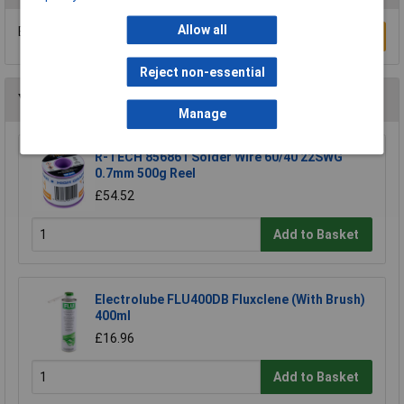
Allow all
Be the first to submit a review
Write a Review
Reject non-essential
You may also like
Manage
R-TECH 856861 Solder Wire 60/40 22SWG
0.7mm 500g Reel
£54.52
Add to Basket
Electrolube FLU400DB Fluxclene (With Brush)
400ml
£16.96
Add to Basket