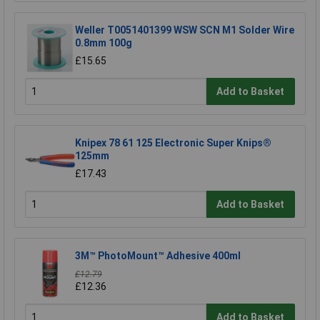
Weller T0051401399 WSW SCN M1 Solder Wire
0.8mm 100g
£15.65
Add to Basket
Knipex 78 61 125 Electronic Super Knips®
125mm
£17.43
Add to Basket
3M™ PhotoMount™ Adhesive 400ml
£12.79
£12.36
Add to Basket