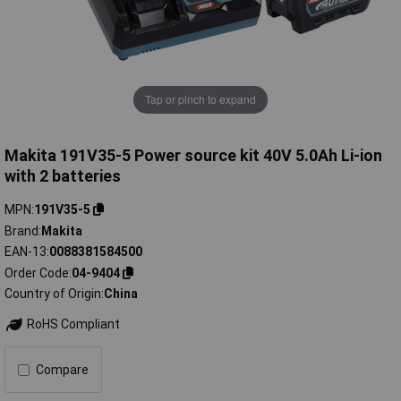
Tap or pinch to expand
Makita 191V35-5 Power source kit 40V 5.0Ah Li-ion
with 2 batteries
MPN
191V35-5
Brand
Makita
EAN-13
0088381584500
Order Code
04-9404
Country of Origin
China
RoHS Compliant
Compare