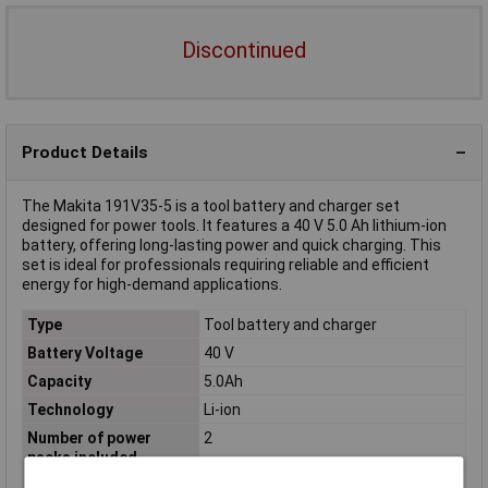
Discontinued
Product Details
The Makita 191V35-5 is a tool battery and charger set
designed for power tools. It features a 40 V 5.0 Ah lithium-ion
battery, offering long-lasting power and quick charging. This
set is ideal for professionals requiring reliable and efficient
energy for high-demand applications.
Type
Tool battery and charger
Battery Voltage
40 V
Capacity
5.0Ah
Technology
Li-ion
Number of power
2
packs included
Rechargeable
Yes