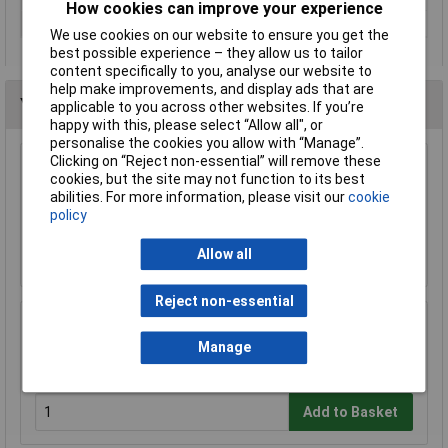
How cookies can improve your experience
Size
Non-standard rechargeable
We use cookies on our website to ensure you get the
best possible experience – they allow us to tailor
content specifically to you, analyse our website to
help make improvements, and display ads that are
You may also like
applicable to you across other websites. If you’re
happy with this, please select “Allow all", or
personalise the cookies you allow with “Manage”.
Clicking on “Reject non-essential” will remove these
DEWALT DCB183-XJ XR Slide Battery Pack 18
cookies, but the site may not function to its best
Volt 2.0Ah Li-Ion
abilities. For more information, please visit our
cookie
£39.21
policy
Add to Basket
Allow all
Reject non-essential
DEWALT DCB184-XJ XR Slide Battery Pack 18
Volt 5.0Ah Li-Ion
Manage
£52.89
Add to Basket