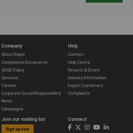
Company
Help
About Rapid
Contact
Compliance Documents
Help Centre
QHSE Policy
Returns & Errors
Services
Delivery Information
Careers
Export Customers
Corporate Social Responsibility
Complaints
News
Campaigns
Join our mailing list
Connect
Sign up now