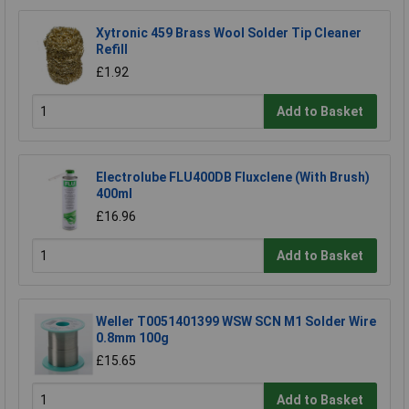
Xytronic 459 Brass Wool Solder Tip Cleaner
Refill
£1.92
Add to Basket
Electrolube FLU400DB Fluxclene (With Brush)
400ml
£16.96
Add to Basket
Weller T0051401399 WSW SCN M1 Solder Wire
0.8mm 100g
£15.65
Add to Basket