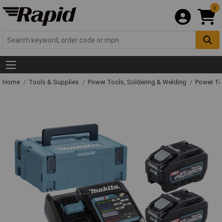
0
Home
Tools & Supplies
Power Tools, Soldering & Welding
Power T