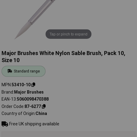
Tap or pinch to expand
Major Brushes White Nylon Sable Brush, Pack 10,
Size 10
Standard range
MPN
53410-10
Brand
Major Brushes
EAN-13
5060098470388
Order Code
87-6277
Country of Origin
China
Free UK shipping available