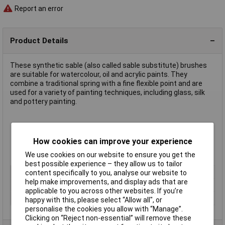
Report an error
Product Details
These synthetic sable (also called sable substitute) brushes
are suitable for watercolour, oil and acrylic paints. They
combine a traditional spring with a fine flexible point and are
used for a variety of painting techniques, including glass, silk
and pottery painting.
Size 10
Approximate overall length 175mm to 205mm, depending on
How cookies can improve your experience
size
Supplied in
packs of 10 of a single size
We use cookies on our website to ensure you get the
best possible experience – they allow us to tailor
Type
Sable substitute
content specifically to you, analyse our website to
help make improvements, and display ads that are
Size
10
applicable to you across other websites. If you’re
Pack Size
10
happy with this, please select “Allow all", or
personalise the cookies you allow with “Manage”.
Clicking on “Reject non-essential” will remove these