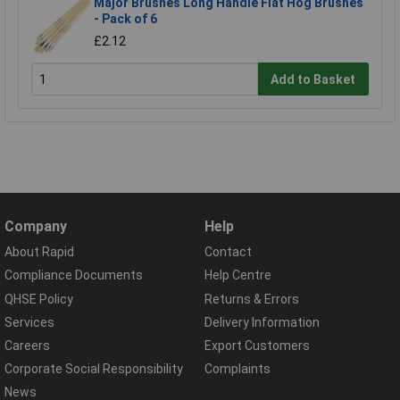
Major Brushes Long Handle Flat Hog Brushes
- Pack of 6
£2.12
Add to Basket
Company
Help
About Rapid
Contact
Compliance Documents
Help Centre
QHSE Policy
Returns & Errors
Services
Delivery Information
Careers
Export Customers
Corporate Social Responsibility
Complaints
News