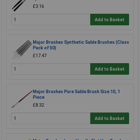
£3.16
Add to Basket
Major Brushes Synthetic Sable Brushes (Class
Pack of 50)
£17.47
Add to Basket
Major Brushes Pure Sable Brush Size 10, 1
Piece
£8.32
Add to Basket