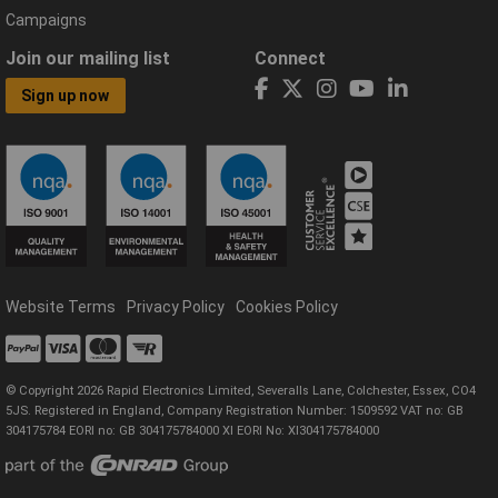
Campaigns
Join our mailing list
Connect
Sign up now
Website Terms
Privacy Policy
Cookies Policy
© Copyright 2026 Rapid Electronics Limited, Severalls Lane, Colchester, Essex, CO4
5JS. Registered in England, Company Registration Number: 1509592 VAT no: GB
304175784 EORI no: GB 304175784000 XI EORI No: XI304175784000