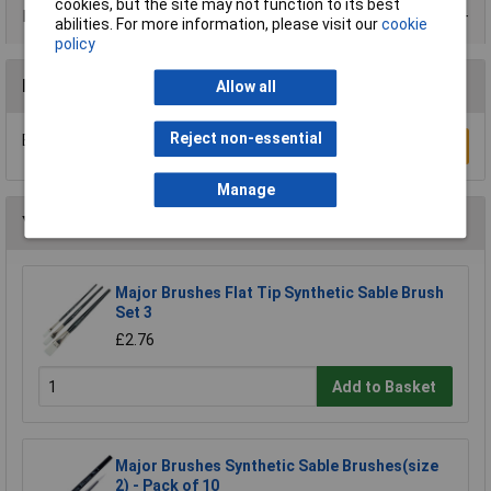
cookies, but the site may not function to its best
Product Range
abilities. For more information, please visit our
cookie
policy
Reviews
Allow all
Reject non-essential
Be the first to submit a review
Write a Review
Manage
You may also like
Major Brushes Flat Tip Synthetic Sable Brush
Set 3
£2.76
Add to Basket
Major Brushes Synthetic Sable Brushes(size
2) - Pack of 10