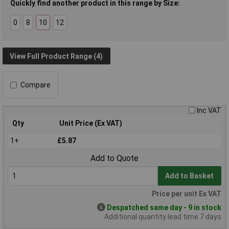
Quickly find another product in this range by Size:
0
8
10
12
View Full Product Range (4)
Compare
Inc VAT
Qty
Unit Price (Ex VAT)
1+
£5.87
Add to Quote
Add to Basket
Price per unit Ex VAT
Despatched same day - 9 in stock
Additional quantity lead time 7 days