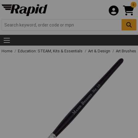
0
Home
Education: STEAM, Kits & Essentials
Art & Design
Art Brushes