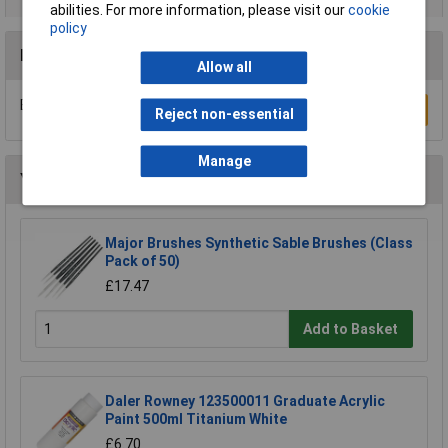
abilities. For more information, please visit our
cookie
policy
Reviews
Allow all
Be the first to submit a review
Write a Review
Reject non-essential
Manage
You may also like
Major Brushes Synthetic Sable Brushes (Class
Pack of 50)
£17.47
Add to Basket
Daler Rowney 123500011 Graduate Acrylic
Paint 500ml Titanium White
£6.70