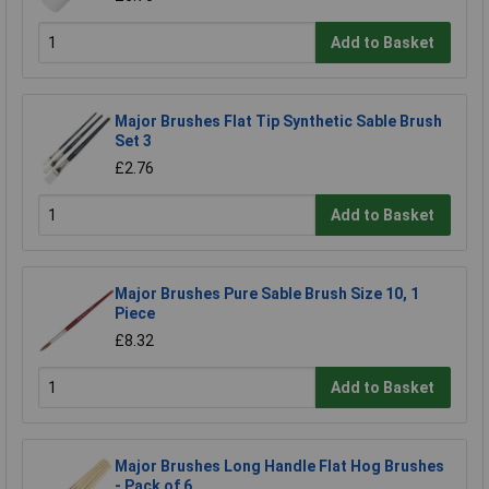
Add to Basket
Major Brushes Flat Tip Synthetic Sable Brush
Set 3
£2.76
Add to Basket
Major Brushes Pure Sable Brush Size 10, 1
Piece
£8.32
Add to Basket
Major Brushes Long Handle Flat Hog Brushes
- Pack of 6