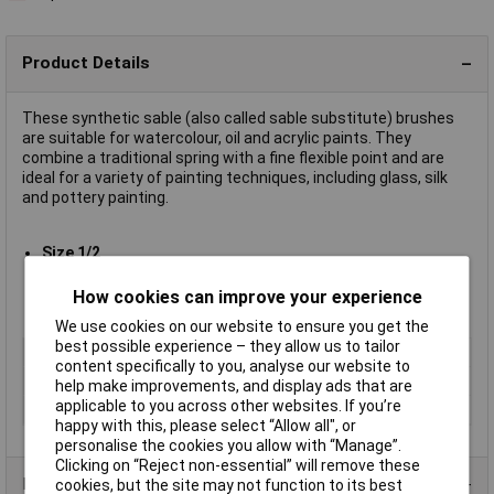
Product Details
These synthetic sable (also called sable substitute) brushes
are suitable for watercolour, oil and acrylic paints. They
combine a traditional spring with a fine flexible point and are
ideal for a variety of painting techniques, including glass, silk
and pottery painting.
Size 1/2
Approximate overall length 175mm to 205mm, depending on
size
How cookies can improve your experience
Supplied in
packs of 10 of a single size
We use cookies on our website to ensure you get the
best possible experience – they allow us to tailor
Type
Sable substitute
content specifically to you, analyse our website to
Size
1/2
help make improvements, and display ads that are
applicable to you across other websites. If you’re
Pack Size
10
happy with this, please select “Allow all", or
personalise the cookies you allow with “Manage”.
Clicking on “Reject non-essential” will remove these
Product Range
cookies, but the site may not function to its best