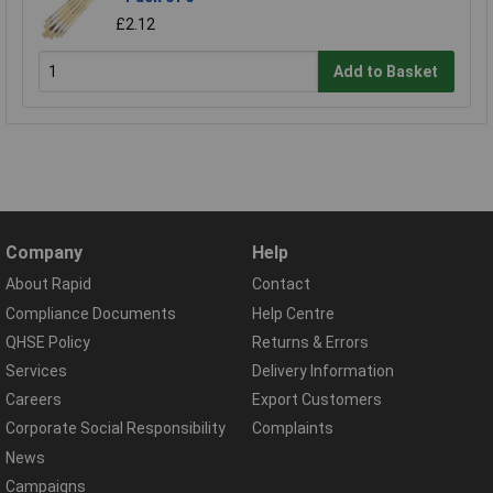
£2.12
Add to Basket
Company
Help
About Rapid
Contact
Compliance Documents
Help Centre
QHSE Policy
Returns & Errors
Services
Delivery Information
Careers
Export Customers
Corporate Social Responsibility
Complaints
News
Campaigns