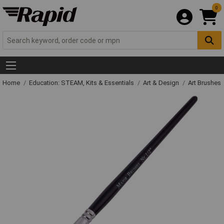
0
Home
Education: STEAM, Kits & Essentials
Art & Design
Art Brushes