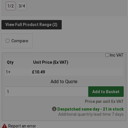
1/2
3/4
View Full Product Range (2)
Compare
Inc VAT
Qty
Unit Price (Ex VAT)
1+
£10.49
Add to Quote
Add to Basket
Price per unit Ex VAT
Despatched same day - 21 in stock
Additional quantity lead time 7 days
Report an error