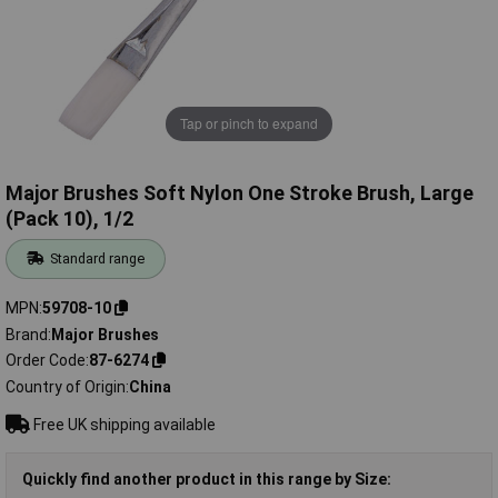
Tap or pinch to expand
Major Brushes Soft Nylon One Stroke Brush, Large
(Pack 10), 1/2
Standard range
MPN
59708-10
Brand
Major Brushes
Order Code
87-6274
Country of Origin
China
Free UK shipping available
Quickly find another product in this range by Size: