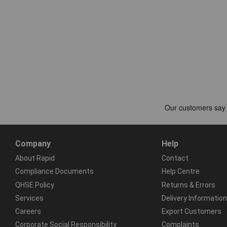
Company
Help
About Rapid
Contact
Compliance Documents
Help Centre
QHSE Policy
Returns & Errors
Services
Delivery Information
Careers
Export Customers
Corporate Social Responsibility
Complaints