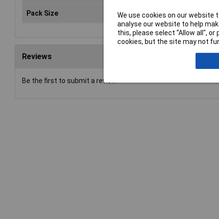
Pack Size
1
We use cookies on our website to
analyse our website to help make
this, please select “Allow all", 
cookies, but the site may not fun
Reviews
Be the first to submit a review