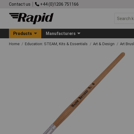
Contact us
+44 (0)1206 751166
Products
Manufacturers
Home
Education: STEAM, Kits & Essentials
Art & Design
Art Bru