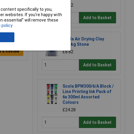
£2.12
content specifically to you,
r websites. If you’re happy with
Add to Basket
non-essential” will remove these
 policy
Scola Air Drying Clay
12.5kg Stone
e a Review
£8.82
Add to Basket
Scola BPW300/6/A Block /
Lino Printing Ink Pack of
6x 300ml Assorted
Colours
£24.28
Add to Basket