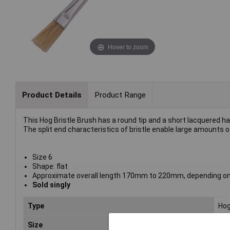
Hover to zoom
Product Details
Product Range
This Hog Bristle Brush has a round tip and a short lacquered han
The split end characteristics of bristle enable large amounts of
Size 6
Shape: flat
Approximate overall length 170mm to 220mm, depending on
Sold singly
Type
Hog
Size
6