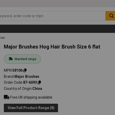
shes
Major Brushes Hog Hair Brush Size 6 flat
Standard range
MPN
58106
Brand
Major Brushes
Order Code
87-6093
Country of Origin
China
Free UK shipping available
View Full Product Range (8)