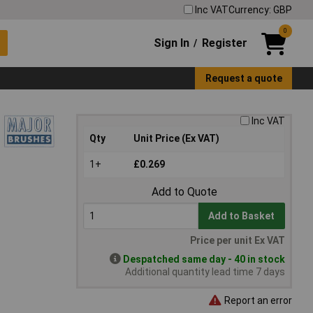
Inc VAT
Currency: GBP
0
Sign In
Register
/
Request a quote
Inc VAT
Qty
Unit Price (Ex VAT)
1+
£0.269
Add to Quote
Add to Basket
Price per unit Ex VAT
Despatched same day - 40 in stock
Additional quantity lead time 7 days
Report an error