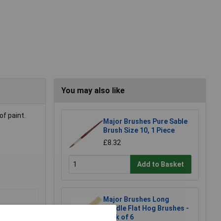
You may also like
of paint.
Major Brushes Pure Sable
Brush Size 10, 1 Piece
£8.32
Add to Basket
Major Brushes Long
Handle Flat Hog Brushes -
Pack of 6