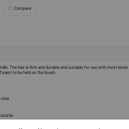
Compare
dle. The hair is firm and durable and suitable for use with most kinds 
 paint to be held on the brush.
 size
 bristle