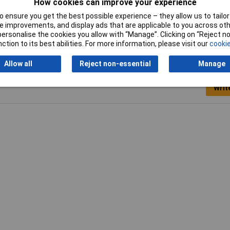
How cookies can improve your experience
 ensure you get the best possible experience – they allow us to tailor 
 improvements, and display ads that are applicable to you across othe
or personalise the cookies you allow with “Manage”. Clicking on “Reject 
ction to its best abilities. For more information, please visit our
cookie
Allow all
Reject non-essential
Manage
Writ