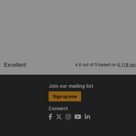
Join our mailing list
Sign up now
Connect