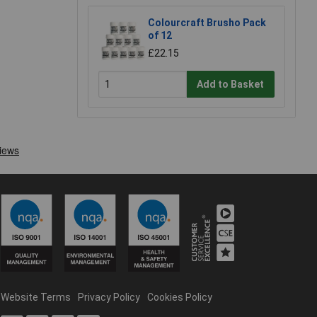
Colourcraft Brusho Pack
of 12
£22.15
Add to Basket
Website Terms
Privacy Policy
Cookies Policy