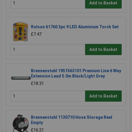
Add to Basket
Rolson 61760 3pc 9 LED Aluminium Torch Set
£7.47
Add to Basket
Brennenstuhl 1951563101 Premium Line 6 Way
Extension Lead 5.0m Black/Light Grey
£18.31
Add to Basket
Brennenstuhl 1130710 Hose Storage Reel
Empty
£16.21