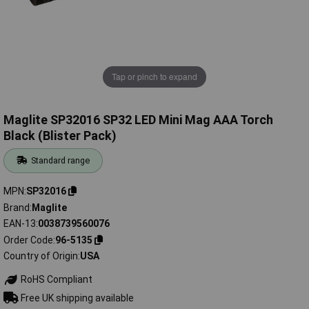
Tap or pinch to expand
Maglite SP32016 SP32 LED Mini Mag AAA Torch
Black (Blister Pack)
Standard range
MPN
SP32016
Brand
Maglite
EAN-13
0038739560076
Order Code
96-5135
Country of Origin
USA
RoHS Compliant
Free UK shipping available