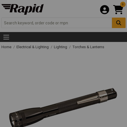
0
Home
Electrical & Lighting
Lighting
Torches & Lanterns