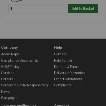
Add to Basket
Company
Help
About Rapid
Contact
Compliance Documents
Help Centre
QHSE Policy
Returns & Errors
Services
Delivery Information
Careers
Export Customers
Corporate Social Responsibility
Complaints
News
Campaigns
Join our mailing list
Connect