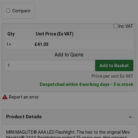
Compare
Inc VAT
Qty
Unit Price (Ex VAT)
1+
£41.03
Add to Quote
Add to Basket
Price per unit Ex VAT
Despatched within 4 working days - 3 in stock
Report an error
Product Details
MINI MAGLITE® AAA LED Flashlight. The heir to the original Mini
Maglite® 2AAA flashlight launched 25 years ago, this newest