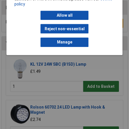
policy
Reviews
Allow all
Be the first to submit a review
Write a Review
Reject non-essential
Manage
You may also like
KL 12V 24W SBC (B15D) Lamp
£1.49
Add to Basket
Rolson 60702 24 LED Lamp with Hook &
Magnet
£2.74