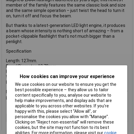
member of the family features the same classic look and size
and the same simple operation – just twist the head to turn it
on, turn it off and focus the beam.
But thanks to a latest-generation LED light engine, it produces
a beam whose intensity is nothing short of amazing – from a
pocket-clippable flashlight that's not much bigger than a
penlight.
Specification
Length: 127mm.
Barrel Diameter: 12.70mm.
Head Diameter: 19mm.
How cookies can improve your experience
Weight with batteries: 49.04g.
Batteries Required: 2 x AAA Alkaline (included).
We use cookies on our website to ensure you get the
best possible experience – they allow us to tailor
Maglite SP32 LED Mini Mag AAA Torch Black supplied in a blister
content specifically to you, analyse our website to
pack.
help make improvements, and display ads that are
applicable to you across other websites. If you’re
happy with this, please select “Allow all", or
personalise the cookies you allow with “Manage”.
Type
Torch
Clicking on “Reject non-essential” will remove these
cookies, but the site may not function to its best
abilities. For more information, please visit our
cookie