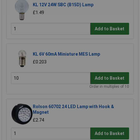
KL 12V 24W SBC (B15D) Lamp
£1.49
Add to Basket
KL 6V 60mA Miniature MES Lamp
£0.203
Add to Basket
Order in multiples of 10
Rolson 60702 24 LED Lamp with Hook &
Magnet
£2.74
Add to Basket