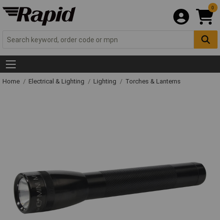
0
Home
Electrical & Lighting
Lighting
Torches & Lanterns