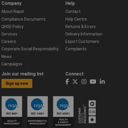
Company
Help
About Rapid
Contact
Compliance Documents
Help Centre
QHSE Policy
Returns & Errors
Services
Delivery Information
Careers
Export Customers
Corporate Social Responsibility
Complaints
News
Campaigns
Join our mailing list
Connect
Sign up now