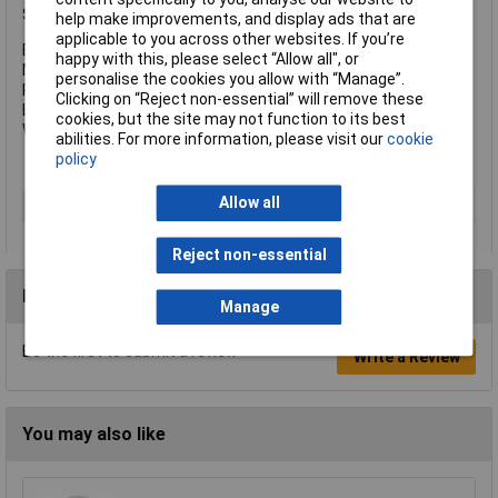
Specification:
help make improvements, and display ads that are
applicable to you across other websites. If you’re
Beam Distance: 96m.
happy with this, please select “Allow all", or
Max. Run Time: 5 hours.
personalise the cookies you allow with “Manage”.
Power: 2 x AA batteries (supplied).
Clicking on “Reject non-essential” will remove these
Length: 150mm.
cookies, but the site may not function to its best
Weight: 107.16g.
abilities. For more information, please visit our
cookie
policy
Allow all
Type
Torch
Reject non-essential
Reviews
Manage
Be the first to submit a review
Write a Review
You may also like