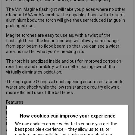
The Mini Maglite flashlight will take you places where no other
standard AAA or AA torch will be capable of and, with it's light
aluminium body, the torch will give the user reduced fatigue in
prolonged use.
Maglite torches are easy to use as, with a twist of the
flashlight head, the linear focusing will allow you to change
from spot beam to flood beam so that you can see a wider
area, no matter what you're heading into.
The torch is anodized inside and out for improved corrosion
resistance and durability, with a self-cleaning switch that
virtually eliminates oxidation.
The high grade O-rings at each opening ensure resistance to
water and shock while the low resistance circuitry allows a
more efficient use of the batteries.
Features:
Flood to spot beam focusing.
High intensity light beam.
How cookies can improve your experience
Spare bulb (inside tail cap).
Internal fully sealed switch.
We use cookies on our website to ensure you get the
Anodised to prevent corrosion.
best possible experience – they allow us to tailor
content specifically to you, analyse our website to