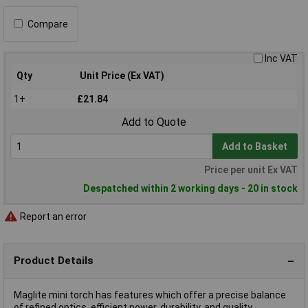
Compare
Inc VAT
Qty
Unit Price (Ex VAT)
1+
£21.84
Add to Quote
Add to Basket
Price per unit Ex VAT
Despatched within 2 working days - 20 in stock
Report an error
Product Details
Maglite mini torch has features which offer a precise balance
of refined optics, efficient power, durability, and quality.