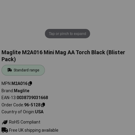
Tap or pinch to expand
Maglite M2A016 Mini Mag AA Torch Black (Blister
Pack)
Standard range
MPN
M2A016
Brand
Maglite
EAN-13
0038739031668
Order Code
96-5128
Country of Origin
USA
RoHS Compliant
Free UK shipping available