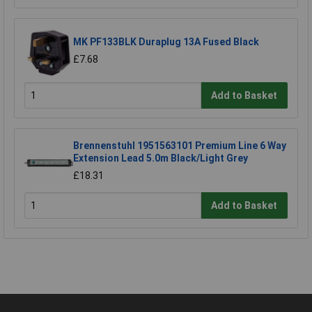
MK PF133BLK Duraplug 13A Fused Black
£7.68
Add to Basket
Brennenstuhl 1951563101 Premium Line 6 Way
Extension Lead 5.0m Black/Light Grey
£18.31
Add to Basket