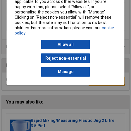
applicable to you across other websites. If you’re
Minimum Printing
200°C
happy with this, please select “Allow all", or
Temperature
personalise the cookies you allow with “Manage”.
Clicking on “Reject non-essential” will remove these
Number Of Items
1
cookies, but the site may not function to its best
Weight
1000g
abilities. For more information, please visit our
cookie
policy
Allow all
Product Range
Reject non-essential
Reviews
Manage
Be the first to submit a review
Write a Review
You may also like
Rapid Mixing/Measuring Plastic Jug 2 Litre
3.5 Pint