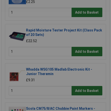
£2.25
Add to Basket
Rapid Moisture Tester Project Kit (Class Pack
of 20 Sets)
£22.52
Add to Basket
Whadda WSG105 Madlab Electronic Kit -
Junior Theremin
£9.31
Add to Basket
Scola CM75/8/AC Chubbie Paint Markers -