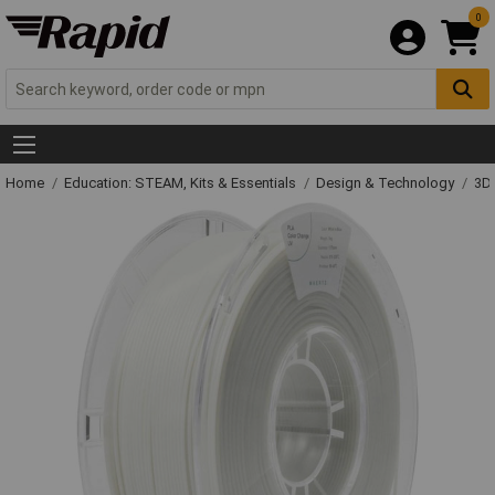
0
Home
Education: STEAM, Kits & Essentials
Design & Technology
3D 