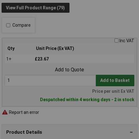
View Full Product Range (79)
Compare
Inc VAT
Qty
Unit Price (Ex VAT)
1+
£23.67
Add to Quote
Add to Basket
Price per unit Ex VAT
Despatched within 4 working days - 2 in stock
Report an error
Product Details