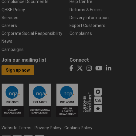
Compliance Documents
Help Centre
QHSE Policy
Returns & Errors
Services
Delivery Information
Careers
Export Customers
Corporate Social Responsibility
Complaints
News
Campaigns
Join our mailing list
Connect
Sign up now
Website Terms
Privacy Policy
Cookies Policy