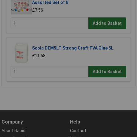
Assorted Set of 8
£7.56
Add to Basket
Scola DEM5LT Strong Craft PVA Glue 5L
£11.58
Add to Basket
Company
Help
About Rapid
Contact