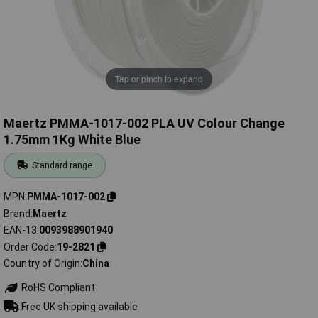
Tap or pinch to expand
Maertz PMMA-1017-002 PLA UV Colour Change
1.75mm 1Kg White Blue
Standard range
MPN
PMMA-1017-002
Brand
Maertz
EAN-13
0093988901940
Order Code
19-2821
Country of Origin
China
RoHS Compliant
Free UK shipping available