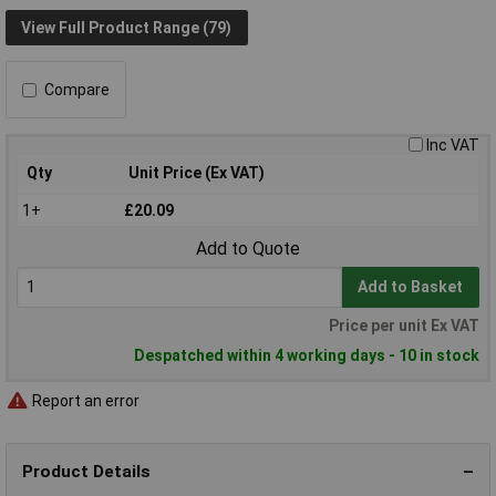
View Full Product Range (79)
Compare
Inc VAT
Qty
Unit Price (Ex VAT)
1+
£20.09
Add to Quote
Add to Basket
Price per unit Ex VAT
Despatched within 4 working days - 10 in stock
Report an error
Product Details