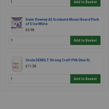
Add to Basket
Daler Rowney A2 Graduate Mount Board Pack
of 5 Ice White
£6.98
Add to Basket
Scola DEM5LT Strong Craft PVA Glue 5L
£11.58
Add to Basket