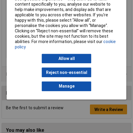
content specifically to you, analyse our website to
Type
Filament
help make improvements, and display ads that are
Heated Bed Required
Yes
applicable to you across other websites. If you’re
happy with this, please select “Allow all", or
Maximum Printing
240°C
personalise the cookies you allow with “Manage”.
Temperature
Clicking on “Reject non-essential” will remove these
Minimum Printing
200°C
cookies, but the site may not function to its best
Temperature
abilities. For more information, please visit our
cookie
Number Of Items
1
policy
Weight
1000g
Allow all
Reject non-essential
Product Range
Manage
Reviews
Be the first to submit a review
Write a Review
You may also like