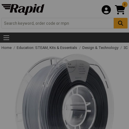
0
Home
Education: STEAM, Kits & Essentials
Design & Technology
3D 