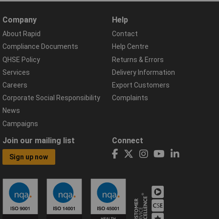
Company
Help
About Rapid
Contact
Compliance Documents
Help Centre
QHSE Policy
Returns & Errors
Services
Delivery Information
Careers
Export Customers
Corporate Social Responsibility
Complaints
News
Campaigns
Join our mailing list
Connect
Sign up now