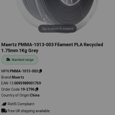
Tap or pinch to expand
Maertz PMMA-1013-003 Filament PLA Recycled
1.75mm 1Kg Grey
Standard range
MPN
PMMA-1013-003
Brand
Maertz
EAN-13
0093988901759
Order Code
19-2796
Country of Origin
China
RoHS Compliant
Free UK shipping available