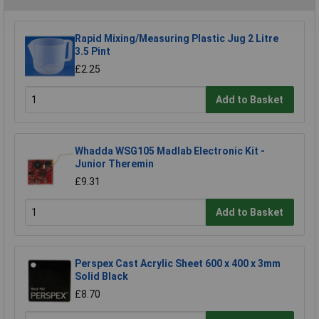
Rapid Mixing/Measuring Plastic Jug 2 Litre
3.5 Pint
£2.25
Add to Basket
Whadda WSG105 Madlab Electronic Kit -
Junior Theremin
£9.31
Add to Basket
Perspex Cast Acrylic Sheet 600 x 400 x 3mm
Solid Black
£8.70