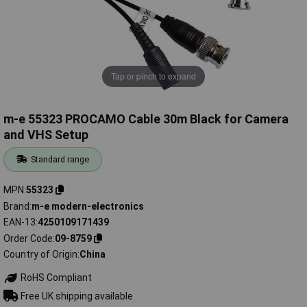
Tap or pinch to expand
m-e 55323 PROCAMO Cable 30m Black for Camera
and VHS Setup
Standard range
MPN
55323
Brand
m-e modern-electronics
EAN-13
4250109171439
Order Code
09-8759
Country of Origin
China
RoHS Compliant
Free UK shipping available