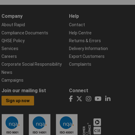
Company
Help
About Rapid
Contact
Compliance Documents
Help Centre
QHSE Policy
Returns & Errors
Services
Delivery Information
Careers
Export Customers
Corporate Social Responsibility
Complaints
News
Campaigns
Join our mailing list
Connect
Sign up now