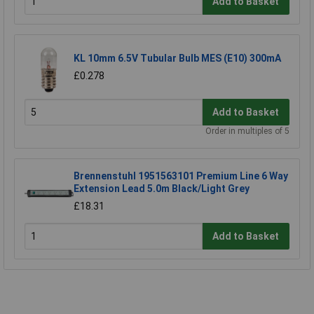
Add to Basket
KL 10mm 6.5V Tubular Bulb MES (E10) 300mA
£0.278
Add to Basket
Order in multiples of 5
Brennenstuhl 1951563101 Premium Line 6 Way
Extension Lead 5.0m Black/Light Grey
£18.31
Add to Basket