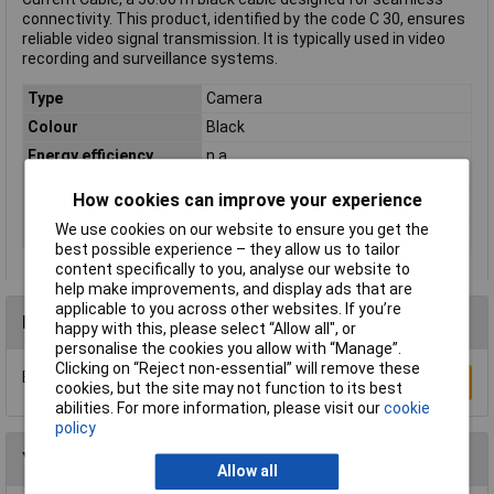
connectivity. This product, identified by the code C 30, ensures
reliable video signal transmission. It is typically used in video
recording and surveillance systems.
Type
Camera
Colour
Black
Energy efficiency
n.a
rating
How cookies can improve your experience
Cable Length
30.00m
We use cookies on our website to ensure you get the
Version
Cable
best possible experience – they allow us to tailor
content specifically to you, analyse our website to
help make improvements, and display ads that are
applicable to you across other websites. If you’re
Reviews
happy with this, please select “Allow all", or
personalise the cookies you allow with “Manage”.
Clicking on “Reject non-essential” will remove these
Be the first to submit a review
Write a Review
cookies, but the site may not function to its best
abilities. For more information, please visit our
cookie
policy
You may also like
Allow all