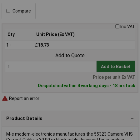
Compare
Inc VAT
Qty
Unit Price (Ex VAT)
1+
£18.73
Add to Quote
Add to Basket
Price per unit Ex VAT
Despatched within 4 working days - 18 in stock
Report an error
Product Details
M-e modern-electronics manufactures the 55323 Camera VHS
Current Cable, a 30.00 m black cable designed for seamless