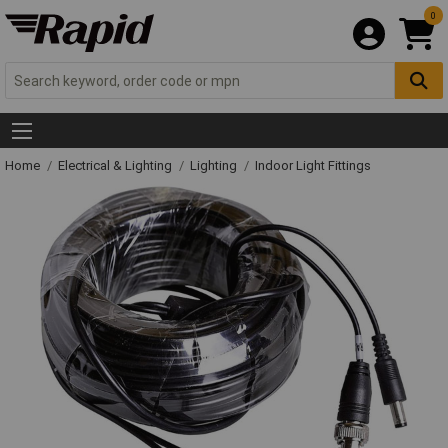
0
Home
Electrical & Lighting
Lighting
Indoor Light Fittings