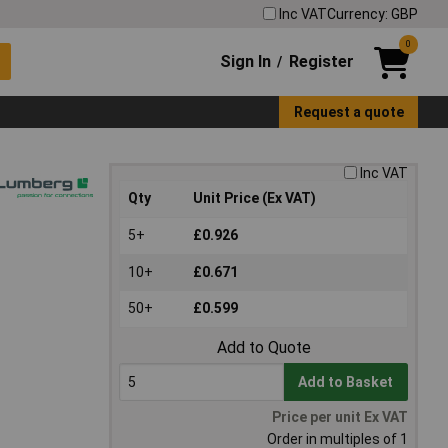
Inc VAT
Currency: GBP
0
Sign In
Register
/
Request a quote
Inc VAT
Qty
Unit Price (Ex VAT)
5+
£0.926
10+
£0.671
50+
£0.599
Add to Quote
Add to Basket
Price per unit Ex VAT
Order in multiples of 1