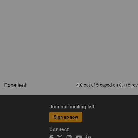
Join our mailing list
Sign up now
Connect