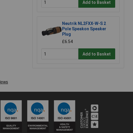
Add to Basket
Neutrik NL2FXX-W-S 2
Pole Speakon Speaker
Plug
£6.54
Add to Basket