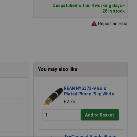
Despatched within 4 working days -
28 in stock
Report an error
You may also like
REAN NYS373-9 Gold
Plated Phono Plug White
£2.76
Add to Basket
TruConnect Single Phono