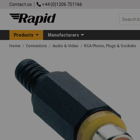
Contact us
+44 (0)1206 751166
Products
Manufacturers
Home
Connectors
Audio & Video
RCA Phono, Plugs & Sockets