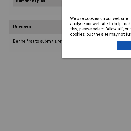
Number of pins
2
We use cookies on our website to
analyse our website to help make
Reviews
this, please select “Allow all", 
cookies, but the site may not fun
Be the first to submit a review