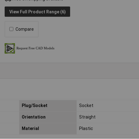
View Full Product Range (6)
Compare
Plug/Socket
Socket
Orientation
Straight
Material
Plastic