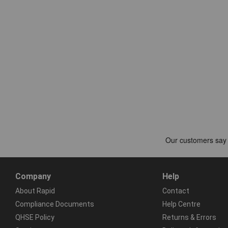
Company
Help
About Rapid
Contact
Compliance Documents
Help Centre
QHSE Policy
Returns & Errors