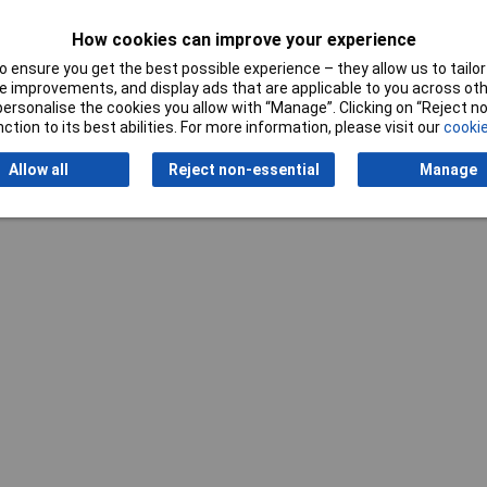
How cookies can improve your experience
 ensure you get the best possible experience – they allow us to tailor 
 improvements, and display ads that are applicable to you across othe
or personalise the cookies you allow with “Manage”. Clicking on “Reject 
ction to its best abilities. For more information, please visit our
cookie
Writ
Allow all
Reject non-essential
Manage