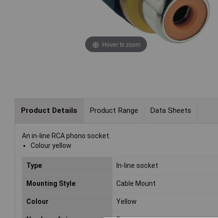
Hover to zoom
Product Details
Product Range
Data Sheets
An in-line RCA phono socket.
Colour yellow
Type
In-line socket
Mounting Style
Cable Mount
Colour
Yellow