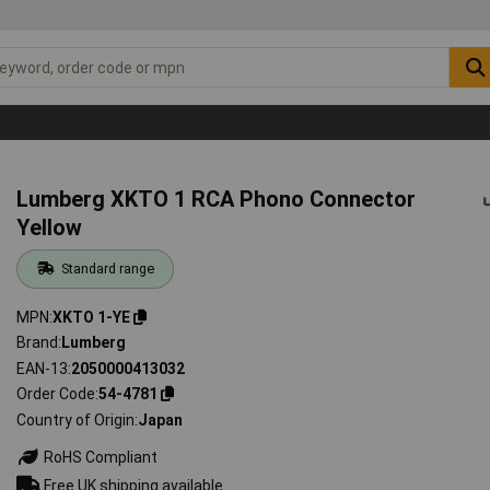
Lumberg XKTO 1 RCA Phono Connector
Yellow
Standard range
MPN
XKTO 1-YE
Brand
Lumberg
EAN-13
2050000413032
Order Code
54-4781
Country of Origin
Japan
RoHS Compliant
Free UK shipping available