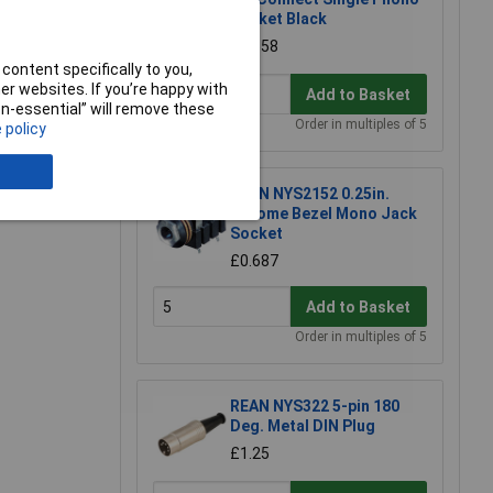
Socket Black
£0.558
content specifically to you,
r websites. If you’re happy with
Add to Basket
non-essential” will remove these
Order in multiples of 5
 policy
e a Review
REAN NYS2152 0.25in.
Chrome Bezel Mono Jack
Socket
£0.687
Add to Basket
Order in multiples of 5
REAN NYS322 5-pin 180
Deg. Metal DIN Plug
£1.25