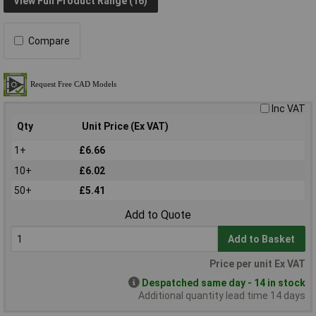
View Full Product Range (16)
Compare
Inc VAT
Qty
Unit Price (Ex VAT)
1+
£6.66
10+
£6.02
50+
£5.41
Add to Quote
Add to Basket
Price per unit Ex VAT
Despatched same day - 14 in stock
Additional quantity lead time 14 days