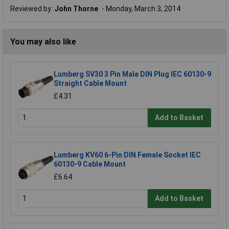
Reviewed by:
John Thorne
Monday, March 3, 2014
You may also like
Lumberg SV30 3 Pin Male DIN Plug IEC 60130-9
Straight Cable Mount
£4.31
Add to Basket
Lumberg KV60 6-Pin DIN Female Socket IEC
60130-9 Cable Mount
£6.64
Add to Basket