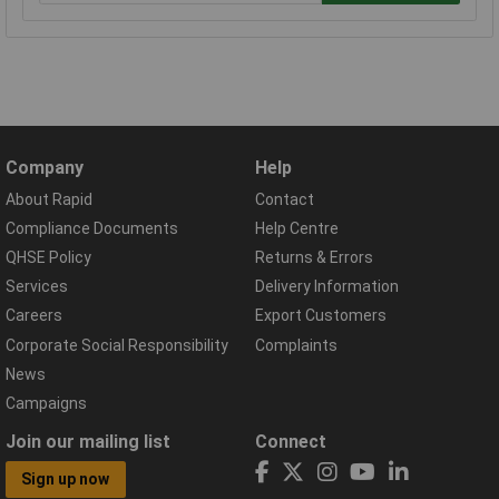
Company
Help
About Rapid
Contact
Compliance Documents
Help Centre
QHSE Policy
Returns & Errors
Services
Delivery Information
Careers
Export Customers
Corporate Social Responsibility
Complaints
News
Campaigns
Join our mailing list
Connect
Sign up now