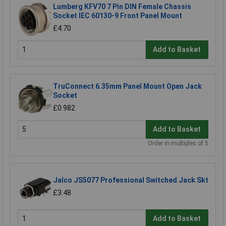
Lumberg KFV70 7 Pin DIN Female Chassis
Socket IEC 60130-9 Front Panel Mount
£4.70
Add to Basket
TruConnect 6.35mm Panel Mount Open Jack
Socket
£0.982
Add to Basket
Order in multiples of 5
Jalco JS5077 Professional Switched Jack Skt
£3.48
Add to Basket