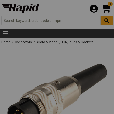
0
Home
Connectors
Audio & Video
DIN, Plugs & Sockets