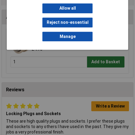
Allow all
Accessories
Reject non-essential
Lumberg KFV70 7 Pin DIN Female Chassis
Manage
Socket IEC 60130-9 Front Panel Mount
£4.70
Add to Basket
Reviews
Write a Review
Locking Plugs and Sockets
These are high quality plugs and sockets. I prefer these plugs
and sockets to any others I have used in the past. They give my
jobs a very professional finish.