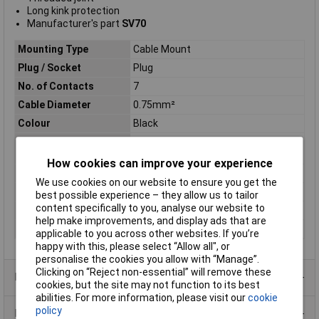
Long kink protection
Manufacturer's part
SV70
Mounting Type
Cable Mount
Plug / Socket
Plug
No. of Contacts
7
Cable Diameter
0.75mm²
Colour
Black
Connector Body
Housing: CuZn
Material
How cookies can improve your experience
Contact Finish
Silver plated
We use cookies on our website to ensure you get the
Pin/Socket
Pin
best possible experience – they allow us to tailor
content specifically to you, analyse our website to
Termination
Solder
help make improvements, and display ads that are
Type
7 Pin DIN Plug
applicable to you across other websites. If you’re
happy with this, please select “Allow all", or
personalise the cookies you allow with “Manage”.
Clicking on “Reject non-essential” will remove these
Product Range
cookies, but the site may not function to its best
abilities. For more information, please visit our
cookie
policy
Data Sheets