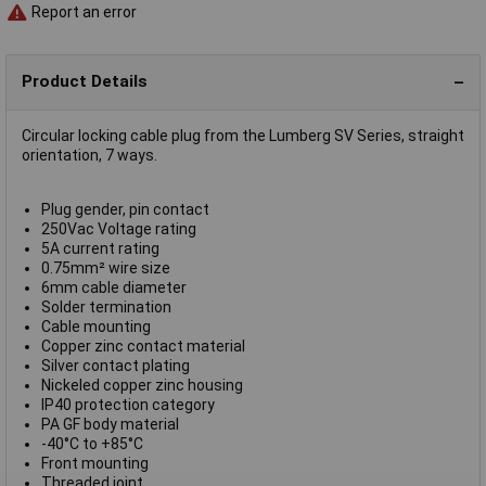
Report an error
Product Details
Circular locking cable plug from the Lumberg SV Series, straight
orientation, 7 ways.
Plug gender, pin contact
250Vac Voltage rating
5A current rating
0.75mm² wire size
6mm cable diameter
Solder termination
Cable mounting
Copper zinc contact material
Silver contact plating
Nickeled copper zinc housing
IP40 protection category
PA GF body material
-40°C to +85°C
Front mounting
Threaded joint