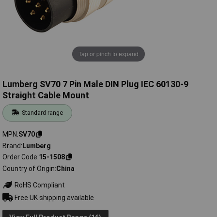
Tap or pinch to expand
Lumberg SV70 7 Pin Male DIN Plug IEC 60130-9
Straight Cable Mount
Standard range
MPN
SV70
Brand
Lumberg
Order Code
15-1508
Country of Origin
China
RoHS Compliant
Free UK shipping available