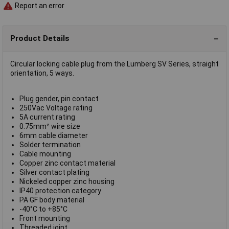
Report an error
Product Details
Circular locking cable plug from the Lumberg SV Series, straight
orientation, 5 ways.
Plug gender, pin contact
250Vac Voltage rating
5A current rating
0.75mm² wire size
6mm cable diameter
Solder termination
Cable mounting
Copper zinc contact material
Silver contact plating
Nickeled copper zinc housing
IP40 protection category
PA GF body material
-40°C to +85°C
Front mounting
Threaded joint