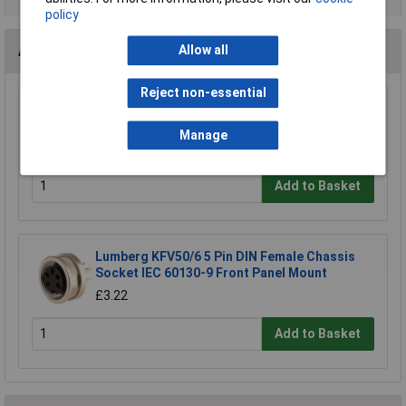
policy
Accessories
Allow all
Reject non-essential
Lumberg KV50/6 5-Pin DIN Female Socket IEC
60130-9 Cable Mount
Manage
£6.54
Add to Basket
Lumberg KFV50/6 5 Pin DIN Female Chassis
Socket IEC 60130-9 Front Panel Mount
£3.22
Add to Basket