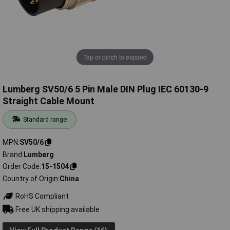
Tap or pinch to expand
Lumberg SV50/6 5 Pin Male DIN Plug IEC 60130-9
Straight Cable Mount
Standard range
MPN
SV50/6
Brand
Lumberg
Order Code
15-1504
Country of Origin
China
RoHS Compliant
Free UK shipping available