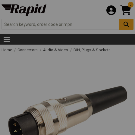
0
Home
Connectors
Audio & Video
DIN, Plugs & Sockets