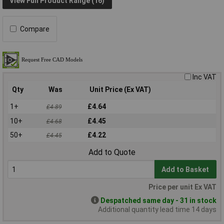
View Full Product Range (16)
Compare
Inc VAT
Qty
Was
Unit Price (Ex VAT)
1+
£4.64
£4.89
10+
£4.45
£4.68
50+
£4.22
£4.45
Add to Quote
Add to Basket
Price per unit Ex VAT
Despatched same day - 31 in stock
Additional quantity lead time 14 days