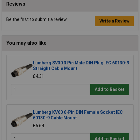
Reviews
Be the first to submit a review
Write a Review
You may also like
Lumberg SV30 3 Pin Male DIN Plug IEC 60130-9
Straight Cable Mount
£4.31
Add to Basket
Lumberg KV60 6-Pin DIN Female Socket IEC
60130-9 Cable Mount
£6.64
Add to Basket