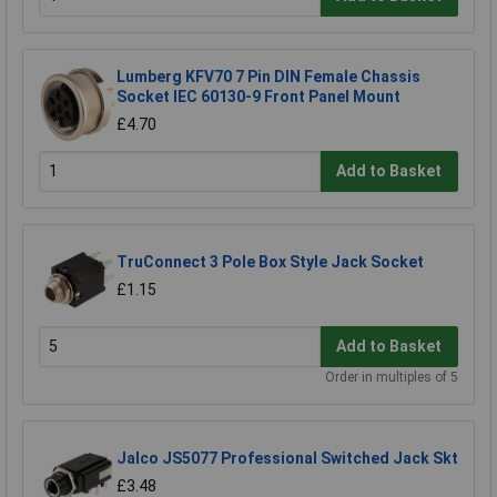
Lumberg KFV70 7 Pin DIN Female Chassis
Socket IEC 60130-9 Front Panel Mount
£4.70
Add to Basket
TruConnect 3 Pole Box Style Jack Socket
£1.15
Add to Basket
Order in multiples of 5
Jalco JS5077 Professional Switched Jack Skt
£3.48