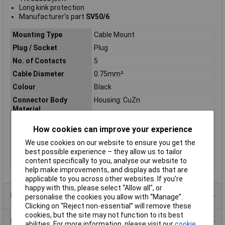
Long kink protection
Manufacturer's part
SV50/6
Mounting Type
Cable Mount
Plug / Socket
Plug
No. of Contacts
5
Cable Diameter
0.75mm²
Colour
Black
Connector Body
Housing: CuZn
Material
Contact Finish
Silver plated
How cookies can improve your experience
Pin/Socket
Pin
We use cookies on our website to ensure you get the
Termination
Solder
best possible experience – they allow us to tailor
content specifically to you, analyse our website to
Type
5 Pin DIN Plug
help make improvements, and display ads that are
applicable to you across other websites. If you’re
happy with this, please select “Allow all", or
Product Range
personalise the cookies you allow with “Manage”.
Clicking on “Reject non-essential” will remove these
cookies, but the site may not function to its best
Data Sheets
abilities. For more information, please visit our
cookie