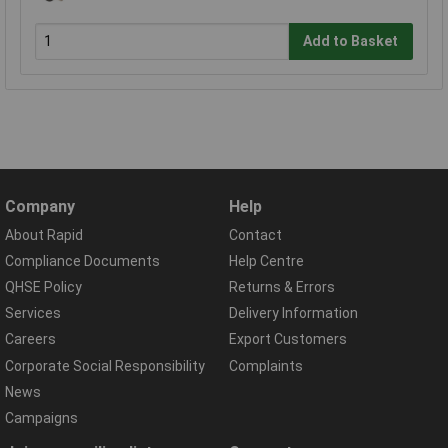
Add to Basket
Company
Help
About Rapid
Contact
Compliance Documents
Help Centre
QHSE Policy
Returns & Errors
Services
Delivery Information
Careers
Export Customers
Corporate Social Responsibility
Complaints
News
Campaigns