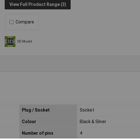
View Full Product Range (3)
Compare
Plug / Socket
Socket
Colour
Black & Silver
Number of pins
4