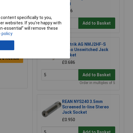
Plug
£1.06
content specifically to you,
r websites. If you’re happy with
Add to Basket
non-essential” will remove these
 policy
Neutrik AG NMJ2HF-S
Mono Unswitched Jack
Socket
e a Review
£0.686
Add to Basket
Order in multiples of 5
REAN NYS240 3.5mm
Screened In-line Stereo
Jack Socket
£0.950
Add to Basket