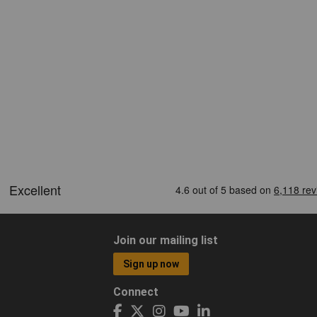
Join our mailing list
Sign up now
Connect