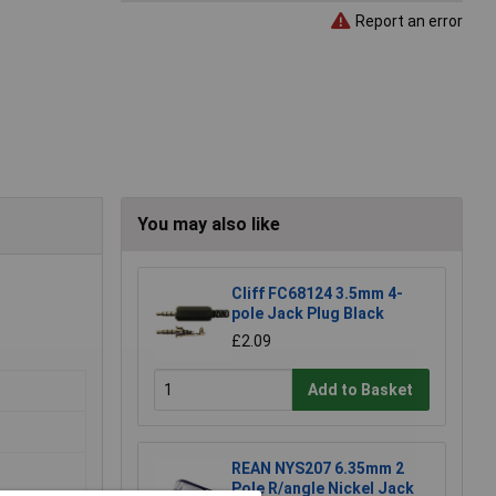
Report an error
You may also like
Cliff FC68124 3.5mm 4-
pole Jack Plug Black
£2.09
Add to Basket
REAN NYS207 6.35mm 2
Pole R/angle Nickel Jack