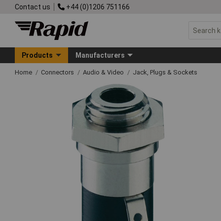
Contact us
+44 (0)1206 751166
Products
Manufacturers
Home
Connectors
Audio & Video
Jack, Plugs & Sockets