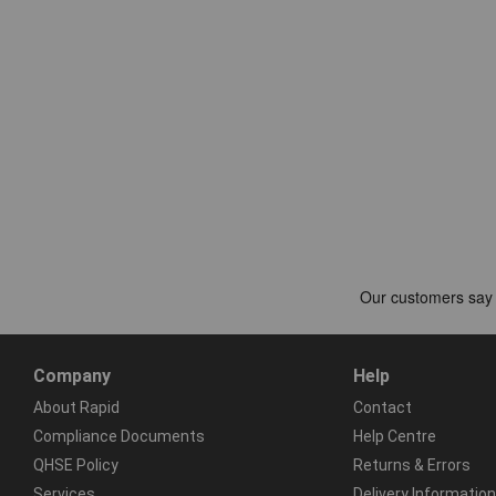
Company
Help
About Rapid
Contact
Compliance Documents
Help Centre
QHSE Policy
Returns & Errors
Services
Delivery Information