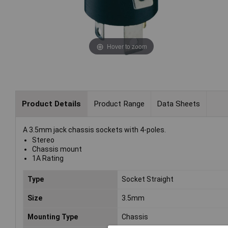
Hover to zoom
Product Details
Product Range
Data Sheets
A 3.5mm jack chassis sockets with 4-poles.
Stereo
Chassis mount
1A Rating
Type
Socket Straight
Size
3.5mm
Mounting Type
Chassis