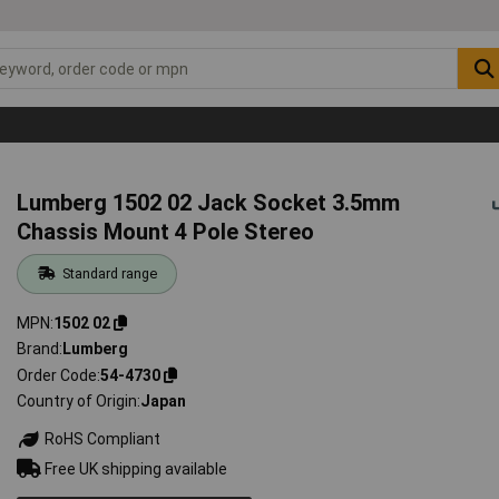
Lumberg 1502 02 Jack Socket 3.5mm
Chassis Mount 4 Pole Stereo
Standard range
MPN
1502 02
Brand
Lumberg
Order Code
54-4730
Country of Origin
Japan
RoHS Compliant
Free UK shipping available