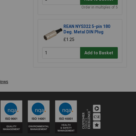
Order in multiples of 5
REAN NYS322 5-pin 180
Deg. Metal DIN Plug
£1.25
Add to Basket