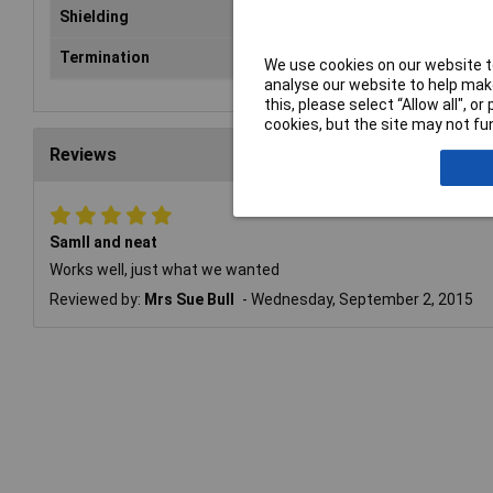
Shielding
Yes
Termination
Solder
We use cookies on our website to
analyse our website to help make
this, please select “Allow all", 
cookies, but the site may not fun
Reviews
Samll and neat
Works well, just what we wanted
Reviewed by:
Mrs Sue Bull
Wednesday, September 2, 2015