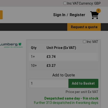
Inc VAT
Currency: GBP
0
Sign In
Register
/
Request a quote
Inc VAT
Qty
Unit Price (Ex VAT)
1+
£3.74
10+
£3.27
Add to Quote
Add to Basket
Price per unit Ex VAT
Despatched same day - 9 in stock
Further 313 despatched in 4 working days