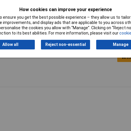
Switch
Yes
How cookies can improve your experience
 ensure you get the best possible experience – they allow us to tailor 
 improvements, and display ads that are applicable to you across othe
or personalise the cookies you allow with “Manage”. Clicking on “Reject 
ction to its best abilities. For more information, please visit our
cookie
Allow all
Reject non-essential
Manage
Writ