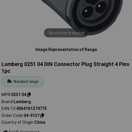
Tap or pinch to expand
Image Representative of Range
Lumberg 0251 04 DIN Connector Plug Straight 4 Pins
1pc
Standard range
MPN
0251 04
Brand
Lumberg
EAN-13
4064161274775
Order Code
04-9137
Country of Origin
China