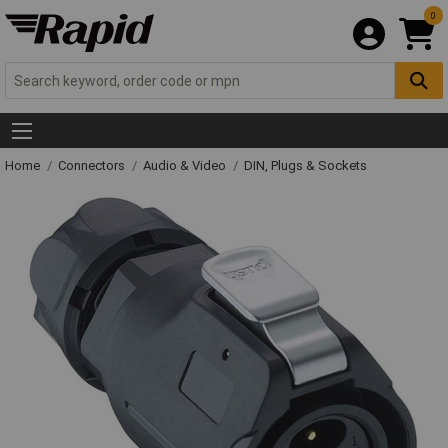
0
Home
Connectors
Audio & Video
DIN, Plugs & Sockets