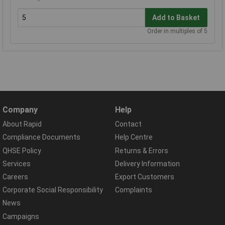
Add to Basket
Order in multiples of 5
Company
Help
About Rapid
Contact
Compliance Documents
Help Centre
QHSE Policy
Returns & Errors
Services
Delivery Information
Careers
Export Customers
Corporate Social Responsibility
Complaints
News
Campaigns