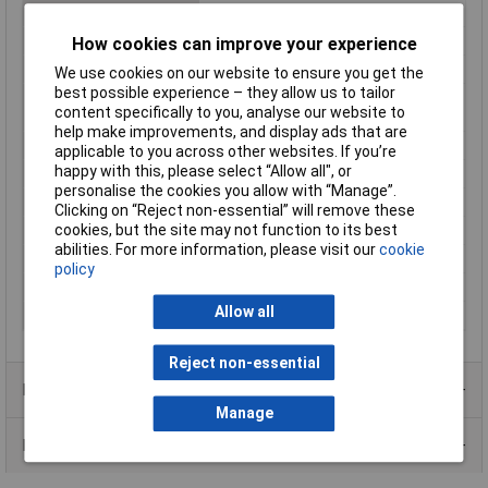
Maximum Temperature
80°C
Min. temperature
-40°C
How cookies can improve your experience
Nominal Current
10A
We use cookies on our website to ensure you get the
best possible experience – they allow us to tailor
Nominal current -
10A
content specifically to you, analyse our website to
rounded value
help make improvements, and display ads that are
Nominal Voltage
400V
applicable to you across other websites. If you’re
happy with this, please select “Allow all", or
Number of pins
4
personalise the cookies you allow with “Manage”.
Number of Ways
4
Clicking on “Reject non-essential” will remove these
cookies, but the site may not function to its best
Seal
Quick Lock
abilities. For more information, please visit our
cookie
Termination
Solder
policy
Total no. of pins
4
Allow all
Type
Plug, straight
Reject non-essential
Product Range
Manage
Data Sheets