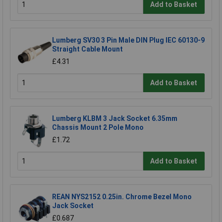
Add to Basket
Lumberg SV30 3 Pin Male DIN Plug IEC 60130-9
Straight Cable Mount
£4.31
Add to Basket
Lumberg KLBM 3 Jack Socket 6.35mm
Chassis Mount 2 Pole Mono
£1.72
Add to Basket
REAN NYS2152 0.25in. Chrome Bezel Mono
Jack Socket
£0.687