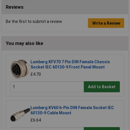
Reviews
Be the first to submit a review
Write a Review
You may also like
Lumberg KFV70 7 Pin DIN Female Chassis
Socket IEC 60130-9 Front Panel Mount
£4.70
Add to Basket
Lumberg KV60 6-Pin DIN Female Socket IEC
60130-9 Cable Mount
£6.64