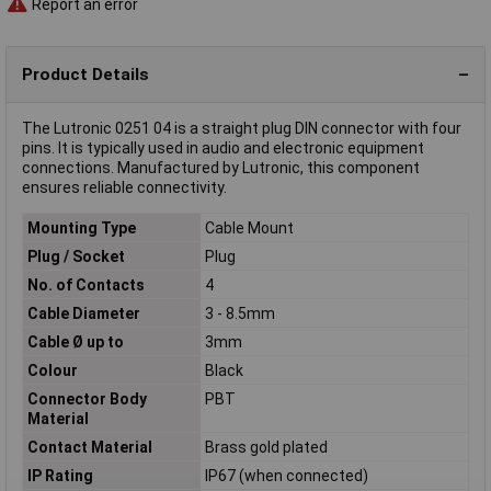
Report an error
Product Details
The Lutronic 0251 04 is a straight plug DIN connector with four
pins. It is typically used in audio and electronic equipment
connections. Manufactured by Lutronic, this component
ensures reliable connectivity.
Mounting Type
Cable Mount
Plug / Socket
Plug
No. of Contacts
4
Cable Diameter
3 - 8.5mm
Cable Ø up to
3mm
Colour
Black
Connector Body
PBT
Material
Contact Material
Brass gold plated
IP Rating
IP67 (when connected)