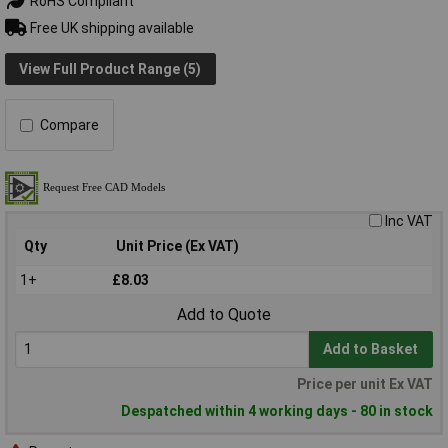
RoHS Compliant
Free UK shipping available
View Full Product Range (5)
Compare
Inc VAT
Qty
Unit Price (Ex VAT)
1+
£8.03
Add to Quote
Add to Basket
Price per unit Ex VAT
Despatched within 4 working days - 80 in stock