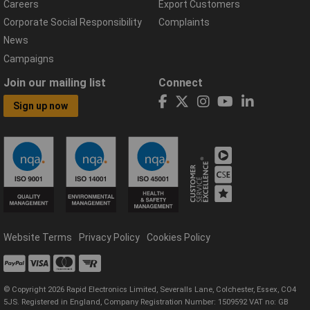
Careers
Export Customers
Corporate Social Responsibility
Complaints
News
Campaigns
Join our mailing list
Connect
Sign up now
Website Terms
Privacy Policy
Cookies Policy
© Copyright 2026 Rapid Electronics Limited, Severalls Lane, Colchester, Essex, CO4
5JS. Registered in England, Company Registration Number: 1509592 VAT no: GB