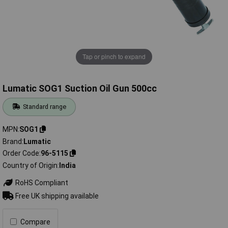
Tap or pinch to expand
Lumatic SOG1 Suction Oil Gun 500cc
Standard range
MPN
SOG1
Brand
Lumatic
Order Code
96-5115
Country of Origin
India
RoHS Compliant
Free UK shipping available
Compare