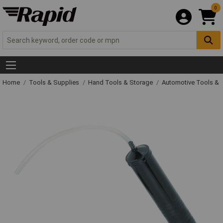
0
Home
Tools & Supplies
Hand Tools & Storage
Automotive Tools &