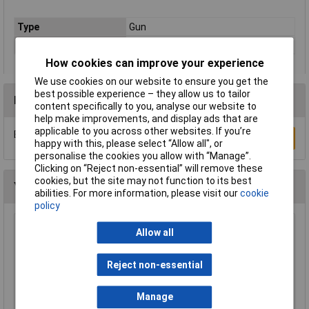
Type
Gun
Material
Steel
How cookies can improve your experience
We use cookies on our website to ensure you get the
best possible experience – they allow us to tailor
Reviews
content specifically to you, analyse our website to
help make improvements, and display ads that are
applicable to you across other websites. If you’re
Be the first to submit a review
Write a Review
happy with this, please select “Allow all", or
personalise the cookies you allow with “Manage”.
Clicking on “Reject non-essential” will remove these
cookies, but the site may not function to its best
You may also like
abilities. For more information, please visit our
cookie
policy
Sealey SOLV/SFX Universal Drum Adaptor Fits
Allow all
Solv/sf to Plastic Pouring Spouts
£32.96
Reject non-essential
Add to Basket
Manage