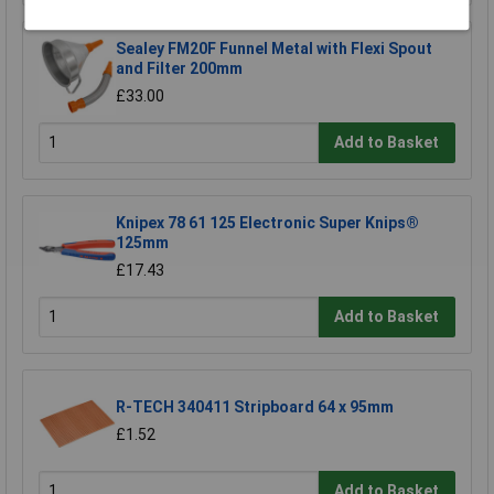
Sealey FM20F Funnel Metal with Flexi Spout
and Filter 200mm
£33.00
Add to Basket
Knipex 78 61 125 Electronic Super Knips®
125mm
£17.43
Add to Basket
R-TECH 340411 Stripboard 64 x 95mm
£1.52
Add to Basket