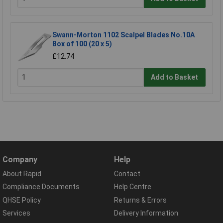
Swann-Morton 1102 Scalpel Blades No.10A
Box of 100 (20 x 5)
£12.74
Add to Basket
Company
Help
About Rapid
Contact
Compliance Documents
Help Centre
QHSE Policy
Returns & Errors
Services
Delivery Information