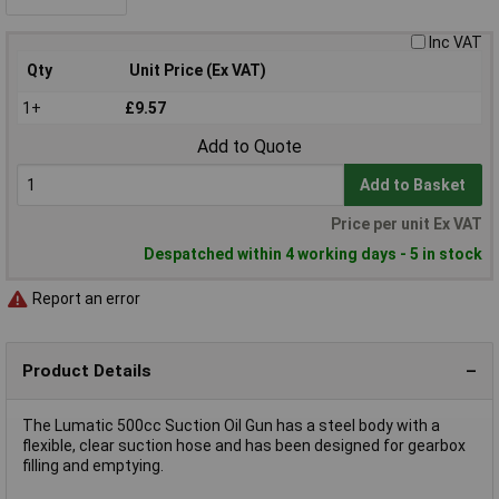
Inc VAT
Qty
Unit Price (Ex VAT)
1+
£9.57
Add to Quote
Add to Basket
Price per unit Ex VAT
Despatched within 4 working days - 5 in stock
Report an error
Product Details
The Lumatic 500cc Suction Oil Gun has a steel body with a
flexible, clear suction hose and has been designed for gearbox
filling and emptying.