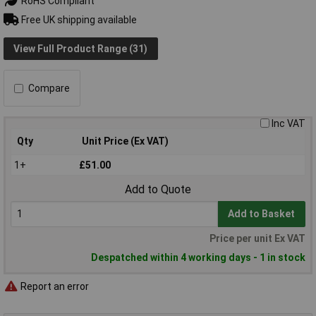
RoHS Compliant
Free UK shipping available
View Full Product Range (31)
Compare
Inc VAT
Qty
Unit Price (Ex VAT)
1+
£51.00
Add to Quote
Add to Basket
Price per unit Ex VAT
Despatched within 4 working days - 1 in stock
Report an error