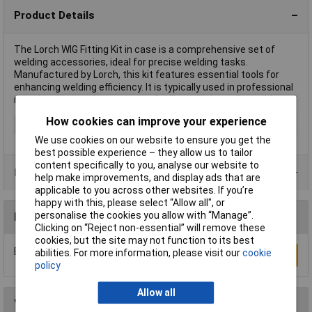
Product Details
The Lorch WIG Fitting Kit in case is a comprehensive set of
welding accessories, ideal for precise welding tasks.
Manufactured by Lorch, this kit features essential tools for
enhancing welding efficiency. It is typically used in professional
metalworking environments to facilitate high-quality welds.
How cookies can improve your experience
Maximum Temperature
Not Specified
We use cookies on our website to ensure you get the
best possible experience – they allow us to tailor
content specifically to you, analyse our website to
Product Range
help make improvements, and display ads that are
applicable to you across other websites. If you’re
happy with this, please select “Allow all", or
personalise the cookies you allow with “Manage”.
Reviews
Clicking on “Reject non-essential” will remove these
cookies, but the site may not function to its best
Be the first to submit a review
abilities. For more information, please visit our
cookie
Write a Review
policy
Allow all
You may also like