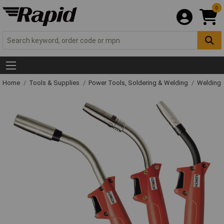
0
Home
Tools & Supplies
Power Tools, Soldering & Welding
Welding