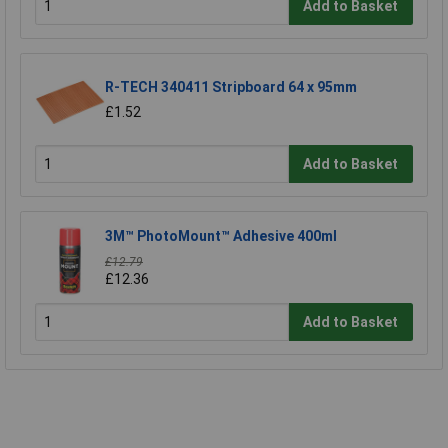
Add to Basket
R-TECH 340411 Stripboard 64 x 95mm
£1.52
Add to Basket
3M™ PhotoMount™ Adhesive 400ml
£12.79
£12.36
Add to Basket