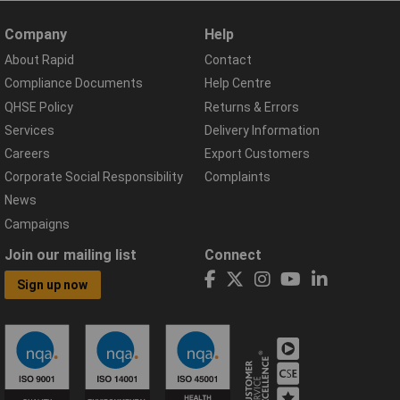
Company
Help
About Rapid
Contact
Compliance Documents
Help Centre
QHSE Policy
Returns & Errors
Services
Delivery Information
Careers
Export Customers
Corporate Social Responsibility
Complaints
News
Campaigns
Join our mailing list
Connect
Sign up now