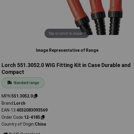
Tap or pinch to expand
Image Representative of Range
Lorch 551.3052.0 WIG Fitting Kit in Case Durable and
Compact
Standard range
MPN
551.3052.0
Brand
Lorch
EAN-13
4032083093569
Order Code
12-4185
Country of Origin
China