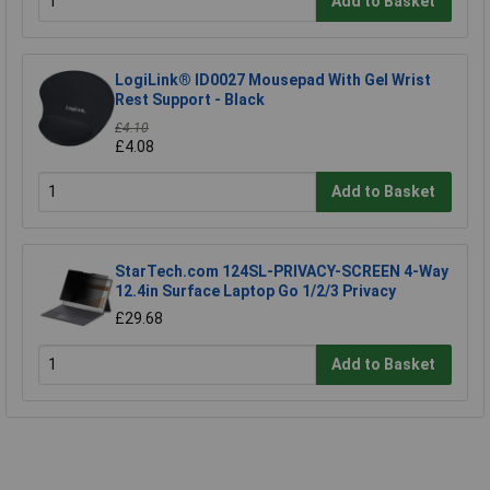
Add to Basket
LogiLink® ID0027 Mousepad With Gel Wrist
Rest Support - Black
£4.10
£4.08
Add to Basket
StarTech.com 124SL-PRIVACY-SCREEN 4-Way
12.4in Surface Laptop Go 1/2/3 Privacy
£29.68
Add to Basket