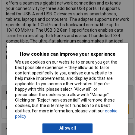
offers a seamless gigabit network connection and extends
your connectivity by three additional USB ports. It supports
Ideal for USB-A and USB-C devices such as smartphones,
tablets, laptops and computers. The adapter supports network
speeds of up to 1 Gbit/s and is backward compatible up to
10/100 Mbit/s. The USB 3.2 Gen 1 specification enables data
transfer rates of up to 5 Gbit/s and is also Thunderbolt 3/4
compatible. The ultra-flat aluminum casing makes it an ideal
companion while traveling. Thanks to plug & play it is ready to
use immediately and is compatible with Windows, Mac OS, iOS,
How cookies can improve your experience
Linux, Chrome OS and Android. This text is machine translated.
We use cookies on our website to ensure you get the
best possible experience – they allow us to tailor
Type
USB adapter
content specifically to you, analyse our website to
help make improvements, and display ads that are
applicable to you across other websites. If you’re
happy with this, please select “Allow all", or
Reviews
personalise the cookies you allow with “Manage”.
Clicking on “Reject non-essential” will remove these
cookies, but the site may not function to its best
Be the first to submit a review
Write a Review
abilities. For more information, please visit our
cookie
policy
Allow all
You may also like