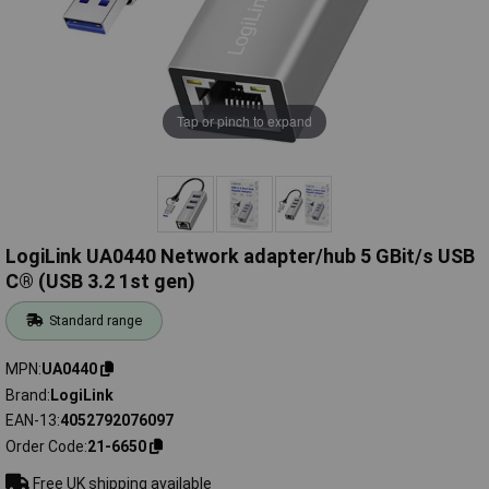
Tap or pinch to expand
LogiLink UA0440 Network adapter/hub 5 GBit/s USB
C® (USB 3.2 1st gen)
Standard range
MPN
UA0440
Brand
LogiLink
EAN-13
4052792076097
Order Code
21-6650
Free UK shipping available