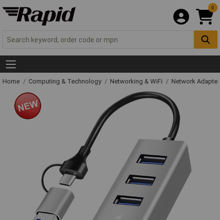
0
Home
Computing & Technology
Networking & WiFi
Network Adapter