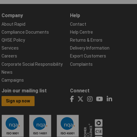
Company
Help
About Rapid
Contact
Compliance Documents
Help Centre
QHSE Policy
Returns & Errors
Services
Delivery Information
Careers
Export Customers
Corporate Social Responsibility
Complaints
News
Campaigns
Join our mailing list
Connect
Sign up now