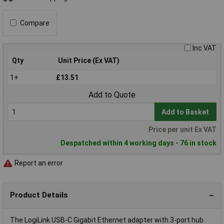
Compare
Inc VAT
Qty
Unit Price (Ex VAT)
1+
£13.51
Add to Quote
Add to Basket
Price per unit Ex VAT
Despatched within 4 working days - 76 in stock
Report an error
Product Details
The LogiLink USB-C Gigabit Ethernet adapter with 3-port hub