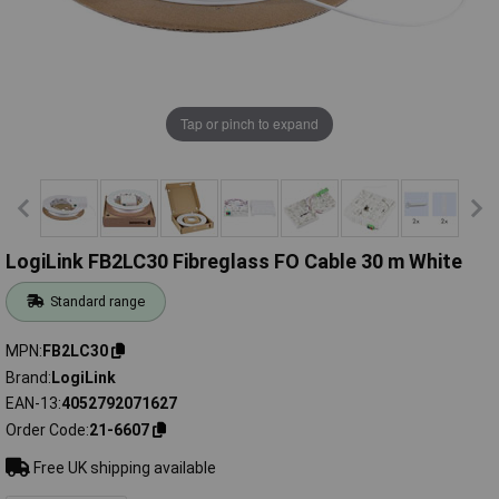
Tap or pinch to expand
LogiLink FB2LC30 Fibreglass FO Cable 30 m White
Standard range
MPN
FB2LC30
Brand
LogiLink
EAN-13
4052792071627
Order Code
21-6607
Free UK shipping available