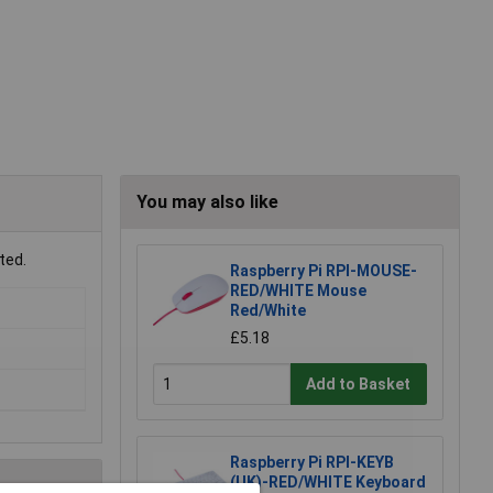
You may also like
ted.
Raspberry Pi RPI-MOUSE-
RED/WHITE Mouse
Red/White
£5.18
Add to Basket
Raspberry Pi RPI-KEYB
(UK)-RED/WHITE Keyboard