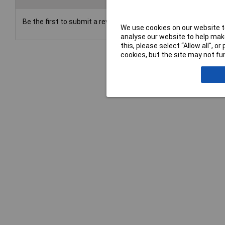
Be the first to submit a review
We use cookies on our website to
analyse our website to help make
this, please select “Allow all", 
cookies, but the site may not fun