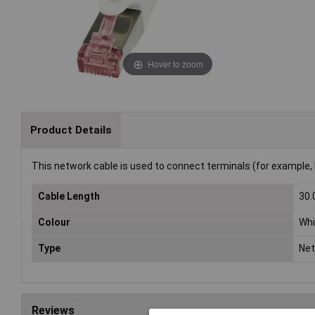
Hover to zoom
Product Details
This network cable is used to connect terminals (for example, 
Cable Length
30
Colour
Whi
Type
Net
Reviews