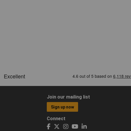
Join our mailing list
Sign up now
Connect