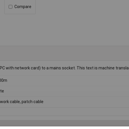
Compare
PC with network card) to a mains socket. This text is machine transla
.00m
te
work cable, patch cable