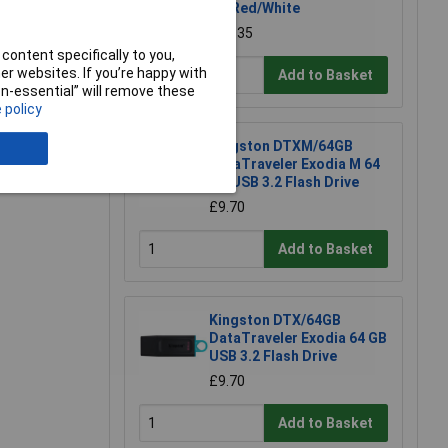
UK Red/White
£12.35
e a Review
content specifically to you,
r websites. If you’re happy with
Add to Basket
non-essential” will remove these
 policy
Kingston DTXM/64GB
DataTraveler Exodia M 64
GB USB 3.2 Flash Drive
£9.70
Add to Basket
Kingston DTX/64GB
DataTraveler Exodia 64 GB
USB 3.2 Flash Drive
£9.70
Add to Basket