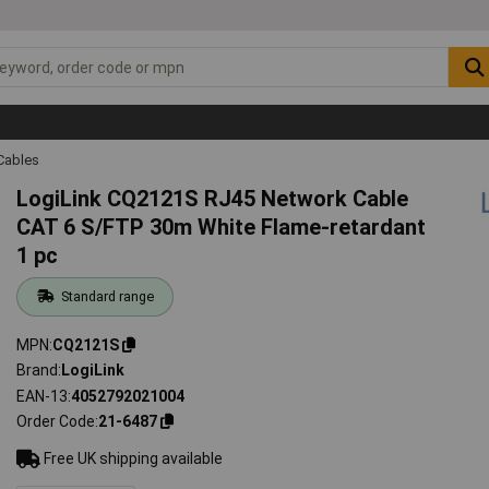
Cables
LogiLink CQ2121S RJ45 Network Cable
CAT 6 S/FTP 30m White Flame-retardant
1 pc
Standard range
MPN
CQ2121S
Brand
LogiLink
EAN-13
4052792021004
Order Code
21-6487
Free UK shipping available