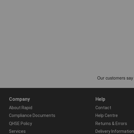
Company
Help
About Rapid
Contact
Compliance Documents
Help Centre
QHSE Policy
Returns & Errors
Services
Delivery Information