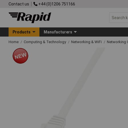
Contact us
+44 (0)1206 751166
Products
Manufacturers
Home
Computing & Technology
Networking & WiFi
Networking 