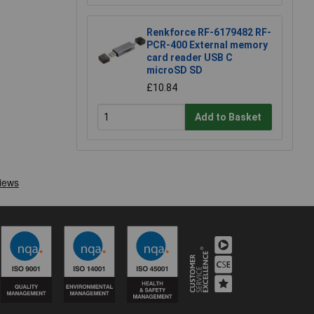
Renkforce RF-6179482 RF-
PCR-400 External memory
card reader USB C
microSD SD
£10.84
Add to Basket