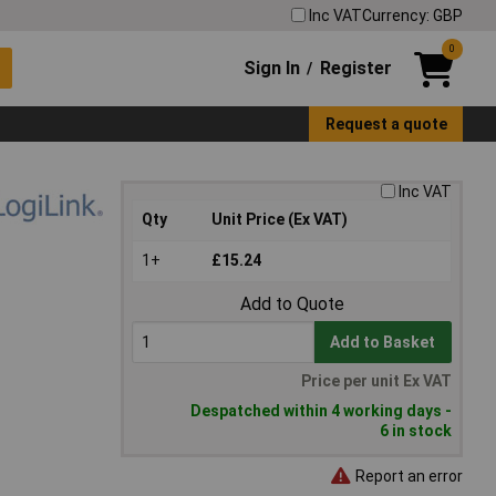
Inc VAT
Currency: GBP
0
Sign In
Register
/
Request a quote
Inc VAT
Qty
Unit Price (Ex VAT)
1+
£15.24
Add to Quote
Add to Basket
Price per unit Ex VAT
Despatched within 4 working days -
6 in stock
Report an error