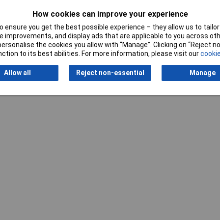
How cookies can improve your experience
Writ
 ensure you get the best possible experience – they allow us to tailor 
 improvements, and display ads that are applicable to you across othe
or personalise the cookies you allow with “Manage”. Clicking on “Reject 
ction to its best abilities. For more information, please visit our
cookie
Allow all
Reject non-essential
Manage