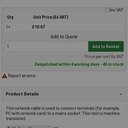
Inc VAT
Qty
Unit Price (Ex VAT)
1+
£10.67
Add to Quote
Add to Basket
Price per unit Ex VAT
Despatched within 4 working days - 45 in stock
Report an error
Product Details
This network cable is used to connect terminals (for example,
PC with network card) to a mains socket. This text is machine
translated.