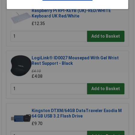
Raspberry Pi RPI-KEYB (UK)-RED/WHITE
Keyboard UK Red/White
£12.35
Add to Basket
LogiLink® ID0027 Mousepad With Gel Wrist
Rest Support - Black
£4.10
£4.08
Add to Basket
Kingston DTXM/64GB DataTraveler Exodia M
64 GB USB 3.2 Flash Drive
£9.70