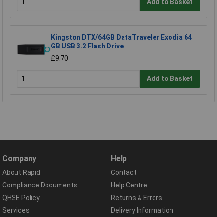
Add to Basket
Kingston DTX/64GB DataTraveler Exodia 64
GB USB 3.2 Flash Drive
£9.70
Add to Basket
Company
Help
About Rapid
Contact
Compliance Documents
Help Centre
QHSE Policy
Returns & Errors
Services
Delivery Information