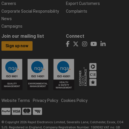
Careers
Export Customers
Corporate Social Responsibility
Complaints
News
Campaigns
Join our mailing list
Connect
Sign up now
Website Terms
Privacy Policy
Cookies Policy
© Copyright 2026 Rapid Electronics Limited, Severalls Lane, Colchester, Essex, CO4
5JS. Registered in England, Company Registration Number: 1509592 VAT no: GB