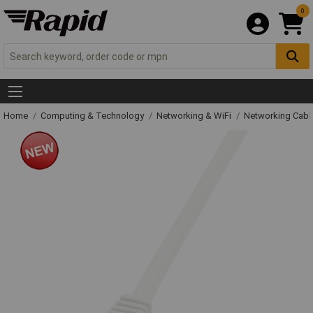
0
Home
Computing & Technology
Networking & WiFi
Networking Cabl