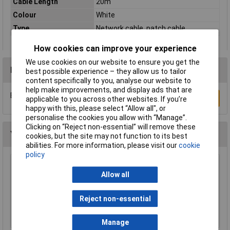
Cable Length
20m
Colour
White
Type
Network cable, patch cable
How cookies can improve your experience
We use cookies on our website to ensure you get the
Reviews
best possible experience – they allow us to tailor
content specifically to you, analyse our website to
help make improvements, and display ads that are
Be the first to submit a review
Write a Review
applicable to you across other websites. If you’re
happy with this, please select “Allow all", or
personalise the cookies you allow with “Manage”.
Clicking on “Reject non-essential” will remove these
You may also like
cookies, but the site may not function to its best
abilities. For more information, please visit our
cookie
policy
Raspberry Pi RPI-MOUSE-RED/WHITE Mouse
Allow all
Red/White
£5.18
Reject non-essential
Add to Basket
Manage