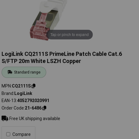
Tap or pinch to expand
LogiLink CQ2111S PrimeLine Patch Cable Cat.6
S/FTP 20m White LSZH Copper
Standard range
MPN
CQ2111S
Brand
LogiLink
EAN-13
4052792020991
Order Code
21-6486
Free UK shipping available
Compare