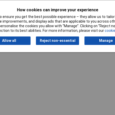
How cookies can improve your experience
Writ
 ensure you get the best possible experience – they allow us to tailor 
 improvements, and display ads that are applicable to you across othe
or personalise the cookies you allow with “Manage”. Clicking on “Reject 
ction to its best abilities. For more information, please visit our
cookie
Allow all
Reject non-essential
Manage