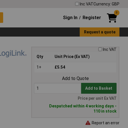
Inc VAT
Currency: GBP
0
Sign In
Register
/
Request a quote
Inc VAT
Qty
Unit Price (Ex VAT)
1+
£5.54
Add to Quote
Add to Basket
Price per unit Ex VAT
Despatched within 4 working days -
110 in stock
Report an error