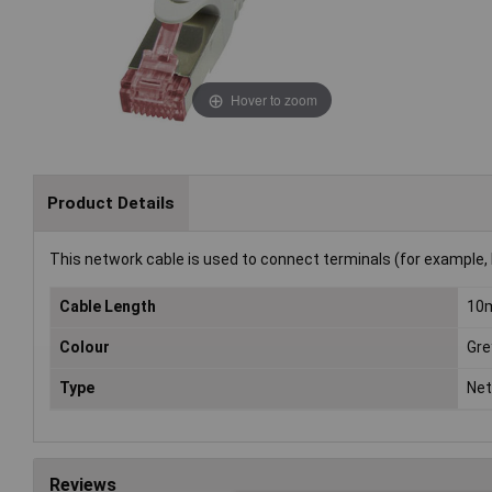
Hover to zoom
Product Details
This network cable is used to connect terminals (for example, 
Cable Length
10
Colour
Gre
Type
Net
Reviews