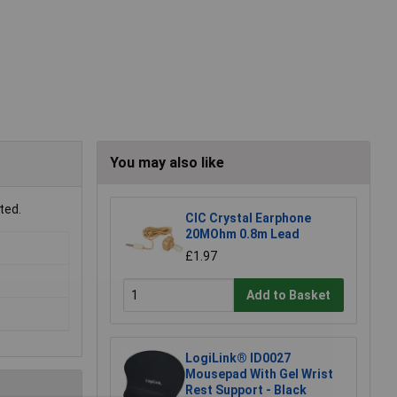
You may also like
ted.
CIC Crystal Earphone
20MOhm 0.8m Lead
£1.97
Add to Basket
LogiLink® ID0027
Mousepad With Gel Wrist
Rest Support - Black