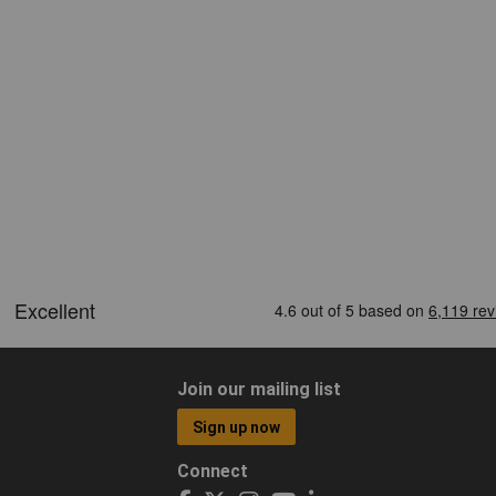
Join our mailing list
Sign up now
Connect