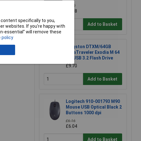
£4.10
£4.08
e a Review
content specifically to you,
Add to Basket
r websites. If you’re happy with
non-essential” will remove these
 policy
Kingston DTXM/64GB
DataTraveler Exodia M 64
GB USB 3.2 Flash Drive
£9.70
Add to Basket
Logitech 910-001793 M90
Mouse USB Optical Black 2
Buttons 1000 dpi
£6.16
£6.04
Add to Basket