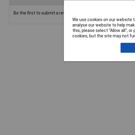
Be the first to submit a review
We use cookies on our website to
analyse our website to help make
this, please select “Allow all", 
cookies, but the site may not fun