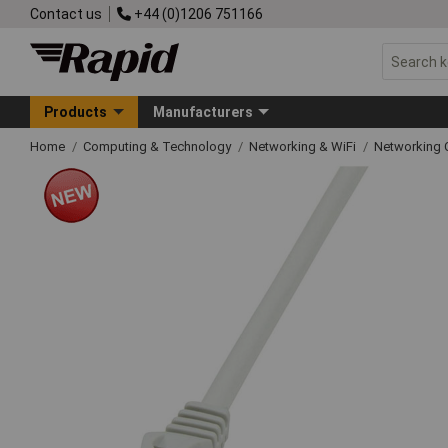
Contact us
+44 (0)1206 751166
Products
Manufacturers
Home
Computing & Technology
Networking & WiFi
Networking 