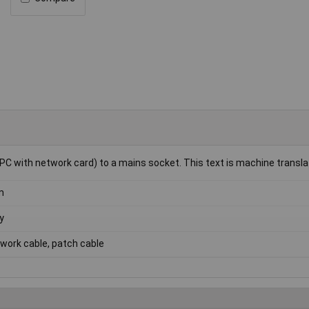
PC with network card) to a mains socket. This text is machine transla
m
y
work cable, patch cable