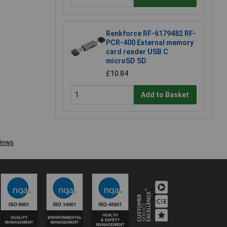
Renkforce RF-6179482 RF-
PCR-400 External memory
card reader USB C
microSD SD
£10.84
Add to Basket