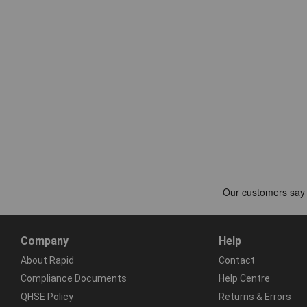
Company
Help
About Rapid
Contact
Compliance Documents
Help Centre
QHSE Policy
Returns & Errors