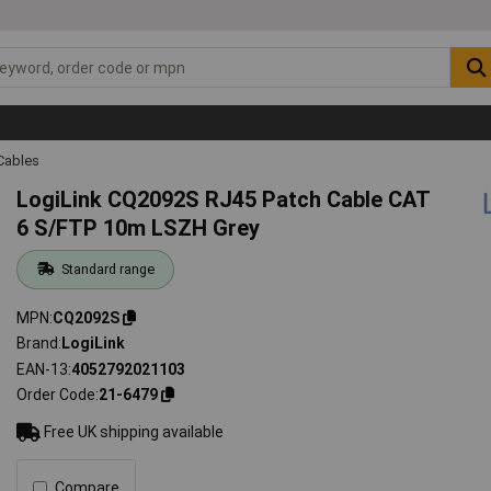
Cables
LogiLink CQ2092S RJ45 Patch Cable CAT
6 S/FTP 10m LSZH Grey
Standard range
MPN
CQ2092S
Brand
LogiLink
EAN-13
4052792021103
Order Code
21-6479
Free UK shipping available
Compare