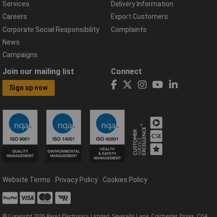
Services
Delivery Information
Careers
Export Customers
Corporate Social Responsibility
Complaints
News
Campaigns
Join our mailing list
Connect
Sign up now
Website Terms
Privacy Policy
Cookies Policy
© Copyright 2026 Rapid Electronics Limited, Severalls Lane, Colchester, Essex, CO4