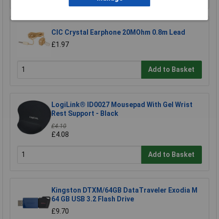
CIC Crystal Earphone 20MOhm 0.8m Lead
£1.97
Add to Basket
LogiLink® ID0027 Mousepad With Gel Wrist
Rest Support - Black
£4.10
£4.08
Add to Basket
Kingston DTXM/64GB DataTraveler Exodia M
64 GB USB 3.2 Flash Drive
£9.70