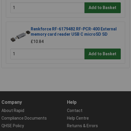
Add to Basket
Renkforce RF-6179482 RF-PCR-400 External
memory card reader USB C microSD SD
£10.84
Add to Basket
Company
Help
About Rapid
Contact
Compliance Documents
Help Centre
QHSE Policy
Returns & Errors