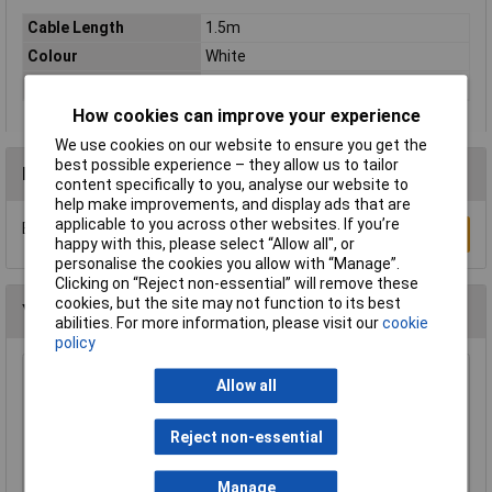
Cable Length
1.5m
Colour
White
Type
Network cable, patch cable
How cookies can improve your experience
We use cookies on our website to ensure you get the
best possible experience – they allow us to tailor
Reviews
content specifically to you, analyse our website to
help make improvements, and display ads that are
applicable to you across other websites. If you’re
Be the first to submit a review
Write a Review
happy with this, please select “Allow all", or
personalise the cookies you allow with “Manage”.
Clicking on “Reject non-essential” will remove these
cookies, but the site may not function to its best
You may also like
abilities. For more information, please visit our
cookie
policy
Raspberry Pi RPI-MOUSE-RED/WHITE Mouse
Allow all
Red/White
£5.18
Reject non-essential
Add to Basket
Manage