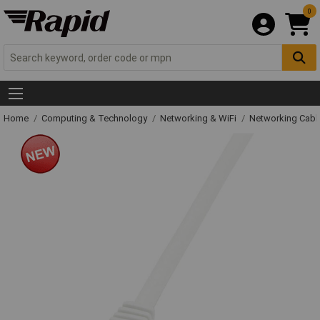
0
Home
Computing & Technology
Networking & WiFi
Networking Cabl