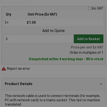
Inc VAT
Qty
Unit Price (Ex VAT)
5+
£1.30
Add to Quote
Add to Basket
Price per unit Ex VAT
Order in multiples of 1
Despatched within 4 working days - 80 in stock
Report an error
Product Details
This network cable is used to connect terminals (for example,
PC with network card) to a mains socket. This text is machine
translated.