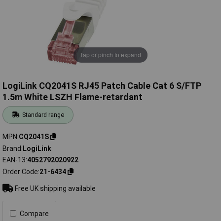
Tap or pinch to expand
LogiLink CQ2041S RJ45 Patch Cable Cat 6 S/FTP
1.5m White LSZH Flame-retardant
Standard range
MPN
CQ2041S
Brand
LogiLink
EAN-13
4052792020922
Order Code
21-6434
Free UK shipping available
Compare