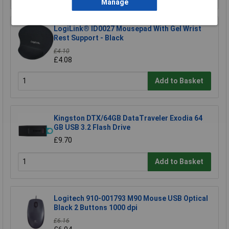
Manage
LogiLink® ID0027 Mousepad With Gel Wrist
Rest Support - Black
£4.10
£4.08
Add to Basket
Kingston DTX/64GB DataTraveler Exodia 64
GB USB 3.2 Flash Drive
£9.70
Add to Basket
Logitech 910-001793 M90 Mouse USB Optical
Black 2 Buttons 1000 dpi
£6.16