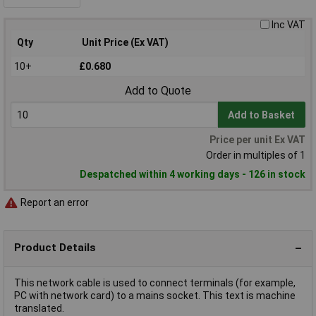
Inc VAT
Qty
Unit Price (Ex VAT)
10+
£0.680
Add to Quote
Add to Basket
Price per unit Ex VAT
Order in multiples of 1
Despatched within 4 working days - 126 in stock
Report an error
Product Details
This network cable is used to connect terminals (for example,
PC with network card) to a mains socket. This text is machine
translated.