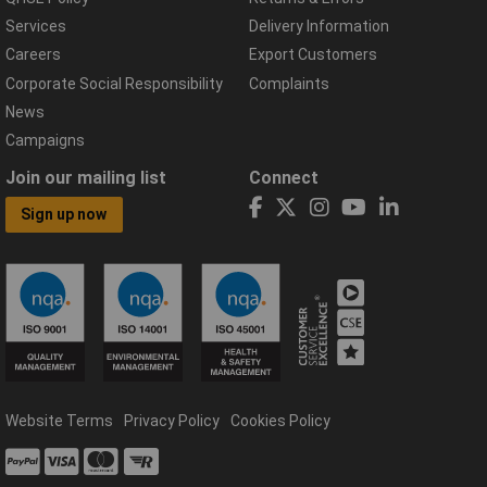
Services
Delivery Information
Careers
Export Customers
Corporate Social Responsibility
Complaints
News
Campaigns
Join our mailing list
Connect
Sign up now
Website Terms
Privacy Policy
Cookies Policy