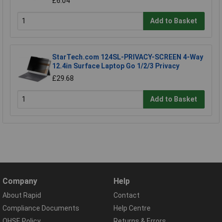
£6.04
Add to Basket
StarTech.com 124SL-PRIVACY-SCREEN 4-Way
12.4in Surface Laptop Go 1/2/3 Privacy
£29.68
Add to Basket
Company
Help
About Rapid
Contact
Compliance Documents
Help Centre
QHSE Policy
Returns & Errors