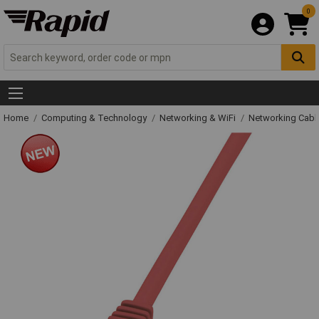
0
Home
Computing & Technology
Networking & WiFi
Networking Cabl