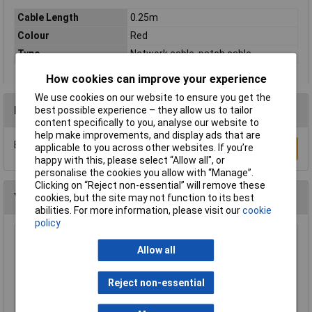
Cable Length
0.25m
Colour
Red
Type
Network cable, patch cable
How cookies can improve your experience
We use cookies on our website to ensure you get the
Reviews
best possible experience – they allow us to tailor
content specifically to you, analyse our website to
help make improvements, and display ads that are
Be the first to submit a review
applicable to you across other websites. If you’re
Write a Review
happy with this, please select “Allow all", or
personalise the cookies you allow with “Manage”.
Clicking on “Reject non-essential” will remove these
You may also like
cookies, but the site may not function to its best
abilities. For more information, please visit our
cookie
policy
Raspberry Pi RPI-MOUSE-RED/WHITE Mouse
Allow all
Red/White
£5.18
Reject non-essential
Add to Basket