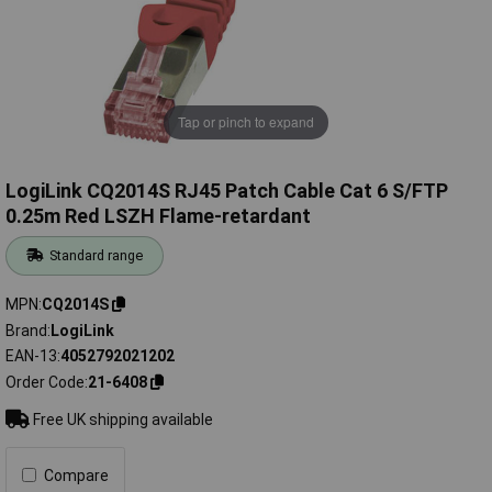
Tap or pinch to expand
LogiLink CQ2014S RJ45 Patch Cable Cat 6 S/FTP
0.25m Red LSZH Flame-retardant
Standard range
MPN
CQ2014S
Brand
LogiLink
EAN-13
4052792021202
Order Code
21-6408
Free UK shipping available
Compare