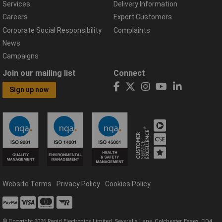
Services
Delivery Information
Careers
Export Customers
Corporate Social Responsibility
Complaints
News
Campaigns
Join our mailing list
Connect
Sign up now
Website Terms
Privacy Policy
Cookies Policy
© Copyright 2026 Rapid Electronics Limited, Severalls Lane, Colchester, Essex, CO4