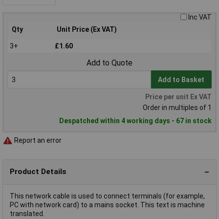
Inc VAT
Qty
Unit Price (Ex VAT)
3+
£1.60
Add to Quote
Add to Basket
Price per unit Ex VAT
Order in multiples of 1
Despatched within 4 working days - 67 in stock
Report an error
Product Details
This network cable is used to connect terminals (for example,
PC with network card) to a mains socket. This text is machine
translated.