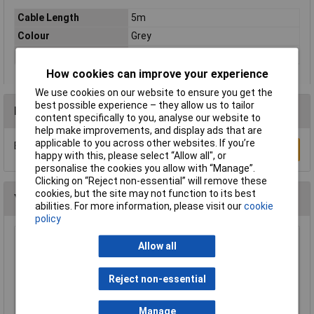
Cable Length
5m
Colour
Grey
Type
Network cable, patch cable
How cookies can improve your experience
We use cookies on our website to ensure you get the
best possible experience – they allow us to tailor
Reviews
content specifically to you, analyse our website to
help make improvements, and display ads that are
applicable to you across other websites. If you’re
Be the first to submit a review
Write a Review
happy with this, please select “Allow all", or
personalise the cookies you allow with “Manage”.
Clicking on “Reject non-essential” will remove these
cookies, but the site may not function to its best
You may also like
abilities. For more information, please visit our
cookie
policy
Raspberry Pi RPI-KEYB (UK)-RED/WHITE
Allow all
Keyboard UK Red/White
£12.35
Reject non-essential
Add to Basket
Manage