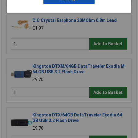
CIC Crystal Earphone 20MOhm 0.8m Lead
£1.97
Add to Basket
Kingston DTXM/64GB DataTraveler Exodia M
64 GB USB 3.2 Flash Drive
£9.70
Add to Basket
Kingston DTX/64GB DataTraveler Exodia 64
GB USB 3.2 Flash Drive
£9.70