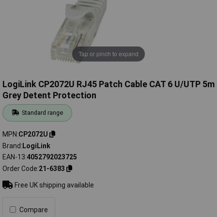
Tap or pinch to expand
LogiLink CP2072U RJ45 Patch Cable CAT 6 U/UTP 5m
Grey Detent Protection
Standard range
MPN
CP2072U
Brand
LogiLink
EAN-13
4052792023725
Order Code
21-6383
Free UK shipping available
Compare