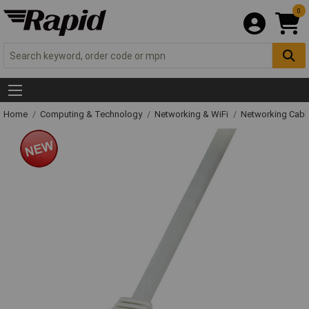
0
Home
Computing & Technology
Networking & WiFi
Networking Cabl