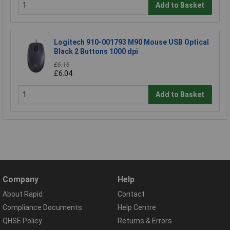
Add to Basket
Logitech 910-001793 M90 Mouse USB Optical
Black 2 Buttons 1000 dpi
£6.16
£6.04
Add to Basket
Company
Help
About Rapid
Contact
Compliance Documents
Help Centre
QHSE Policy
Returns & Errors