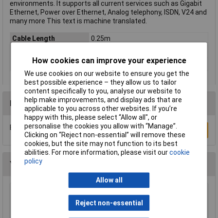
environments. It supports all current services such as Gigabit
Ethernet, Power over Ethernet, Analog telephony, ISDN, V24 and
many more This text is machine translated.
Cable Length
0.25m
Colour
White
How cookies can improve your experience
Type
Network cable, patch cable
We use cookies on our website to ensure you get the
best possible experience – they allow us to tailor
content specifically to you, analyse our website to
help make improvements, and display ads that are
Reviews
applicable to you across other websites. If you’re
happy with this, please select “Allow all", or
personalise the cookies you allow with “Manage”.
Be the first to submit a review
Write a Review
Clicking on “Reject non-essential” will remove these
cookies, but the site may not function to its best
abilities. For more information, please visit our
cookie
policy
You may also like
Allow all
CIC Crystal Earphone 20MOhm 0.8m Lead
Reject non-essential
£1.97