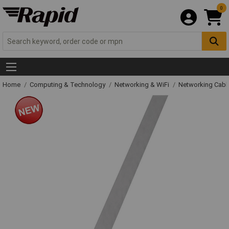
0
Home
Computing & Technology
Networking & WiFi
Networking Cabl