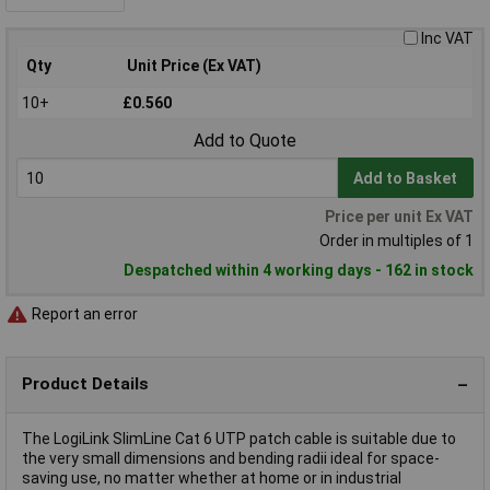
Inc VAT
Qty
Unit Price (Ex VAT)
10+
£0.560
Add to Quote
Add to Basket
Price per unit Ex VAT
Order in multiples of 1
Despatched within 4 working days - 162 in stock
Report an error
Product Details
The LogiLink SlimLine Cat 6 UTP patch cable is suitable due to
the very small dimensions and bending radii ideal for space-
saving use, no matter whether at home or in industrial