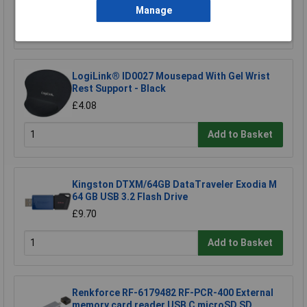
Manage
Add to Basket
LogiLink® ID0027 Mousepad With Gel Wrist
Rest Support - Black
£4.08
Add to Basket
Kingston DTXM/64GB DataTraveler Exodia M
64 GB USB 3.2 Flash Drive
£9.70
Add to Basket
Renkforce RF-6179482 RF-PCR-400 External
memory card reader USB C microSD SD