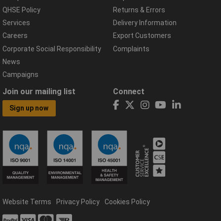
QHSE Policy
Returns & Errors
Services
Delivery Information
Careers
Export Customers
Corporate Social Responsibility
Complaints
News
Campaigns
Join our mailing list
Connect
Sign up now
Website Terms
Privacy Policy
Cookies Policy