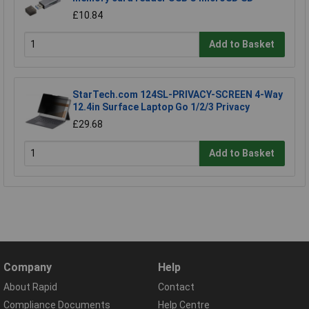
£10.84
Add to Basket
StarTech.com 124SL-PRIVACY-SCREEN 4-Way
12.4in Surface Laptop Go 1/2/3 Privacy
£29.68
Add to Basket
Company
Help
About Rapid
Contact
Compliance Documents
Help Centre