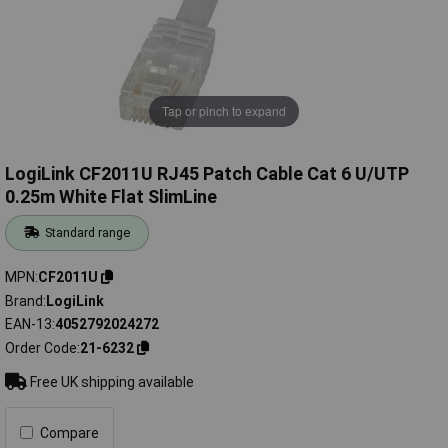
Tap or pinch to expand
LogiLink CF2011U RJ45 Patch Cable Cat 6 U/UTP
0.25m White Flat SlimLine
Standard range
MPN
CF2011U
Brand
LogiLink
EAN-13
4052792024272
Order Code
21-6232
Free UK shipping available
Compare