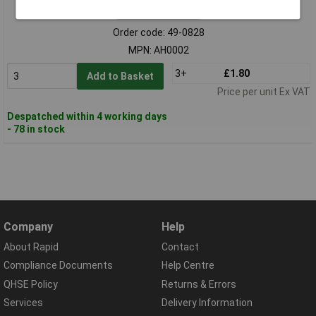
Standard range
Order code: 49-0828
MPN: AH0002
3+
£1.80
Add to Basket
Price per unit Ex VAT
Despatched within 4 working days
- 78 in stock
Company
Help
About Rapid
Contact
Compliance Documents
Help Centre
QHSE Policy
Returns & Errors
Services
Delivery Information