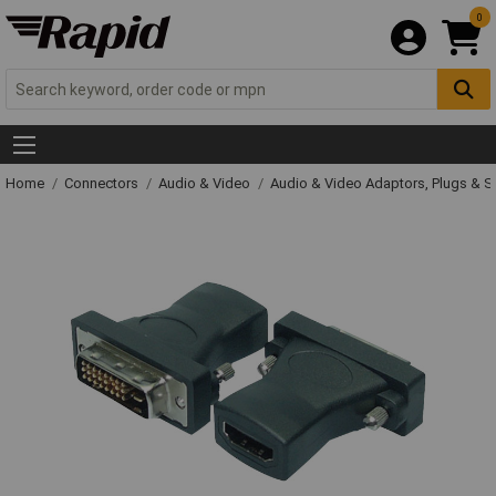
0
Home
Connectors
Audio & Video
Audio & Video Adaptors, Plugs & 