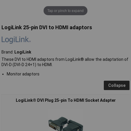
Tap or pinch to expand
LogiLink 25-pin DVI to HDMI adaptors
Brand:
LogiLink
These DVI to HDMI adaptors from LogiLink® allow the adaptation of
DVI-D (DVI-D 24+1) to HDMI.
Monitor adaptors
Collapse
LogiLink® DVI Plug 25-pin To HDMI Socket Adapter