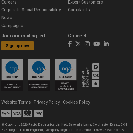
Careers
Export Customers
Corporate Social Responsibility
Complaints
News
Campaigns
Join our mailing list
Connect
Sign up now
Website Terms
Privacy Policy
Cookies Policy
© Copyright 2026 Rapid Electronics Limited, Severalls Lane, Colchester, Essex, CO4
5JS. Registered in England, Company Registration Number: 1509592 VAT no: GB