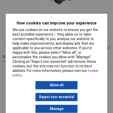
Standard range
How cookies can improve your experience
Order code: 49-0827
We use cookies on our website to ensure you get the
MPN: AH0001
best possible experience – they allow us to tailor
content specifically to you, analyse our website to
3+
£1.64
Add to Basket
help make improvements, and display ads that are
Price per unit Ex VAT
applicable to you across other websites. If you’re
happy with this, please select “Allow all", or
Despatched within 4 working days
personalise the cookies you allow with “Manage”.
- 4,873 in stock
Clicking on “Reject non-essential” will remove these
cookies, but the site may not function to its best
abilities. For more information, please visit our
cookie
LogiLink® AH0002 DVI Socket 25-pin To HDMI Plug Adaptor
policy
Allow all
Reject non-essential
Manage