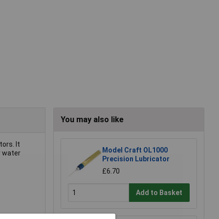
You may also like
ors. It
Model Craft OL1000
r water
Precision Lubricator
£6.70
Add to Basket