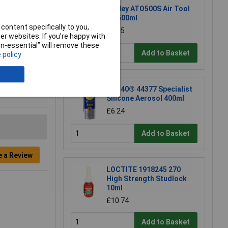
Sealey ATO500S Air Tool
Oil 500ml
content specifically to you,
£7.65
r websites. If you’re happy with
non-essential” will remove these
Add to Basket
 policy
WD-40® 44377 Specialist
Silicone Aerosol 400ml
£6.24
Add to Basket
e a Review
LOCTITE 1918245 270
High Strength Studlock
10ml
£10.74
Add to Basket