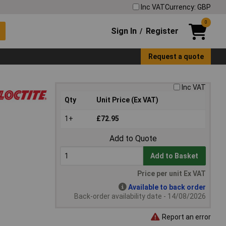
Inc VAT
Currency: GBP
0
Sign In
Register
/
Request a quote
Inc VAT
Qty
Unit Price (Ex VAT)
1+
£72.95
Add to Quote
Add to Basket
Price per unit Ex VAT
Available to back order
Back-order availability date - 14/08/2026
Report an error