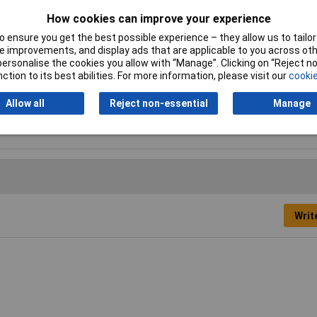
How cookies can improve your experience
i-seize
 ensure you get the best possible experience – they allow us to tailor 
 improvements, and display ads that are applicable to you across othe
sh
or personalise the cookies you allow with “Manage”. Clicking on “Reject 
ction to its best abilities. For more information, please visit our
cookie
3g
Allow all
Reject non-essential
Manage
ck
Writ