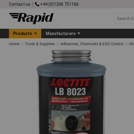
Contact us
+44 (0)1206 751166
Products
Manufacturers
Home
Tools & Supplies
Adhesives, Chemicals & ESD Control
Ch