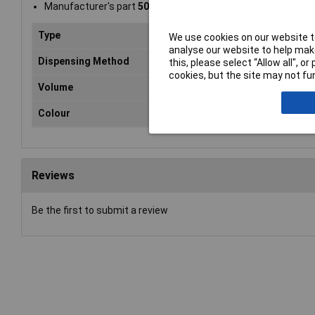
Manufacturer's part
504618
Type
Ant
We use cookies on our website to
analyse our website to help make
Dispensing Method
Bru
this, please select “Allow all", 
cookies, but the site may not fun
Volume
45
Colour
Bla
Reviews
Be the first to submit a review