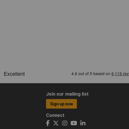
Join our mailing list
Sign up now
Connect