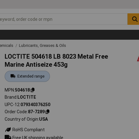
emicals
Lubricants, Greases & Oils
LOCTITE 504618 LB 8023 Metal Free
Marine Antiseize 453g
Extended range
MPN
504618
Brand
LOCTITE
UPC-12
079340376250
Order Code
87-7289
Country of Origin
USA
RoHS Compliant
Free UK shipping available