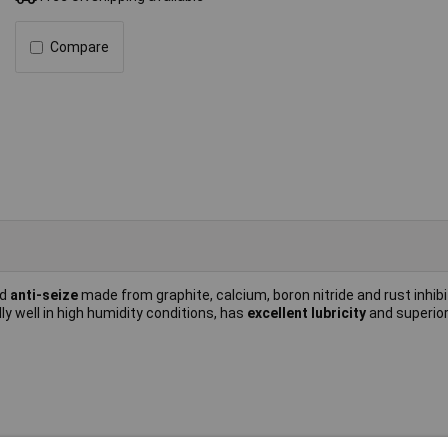
Compare
nd
anti-seize
made from graphite, calcium, boron nitride and rust inhibit
y well in high humidity conditions, has
excellent lubricity
and superio