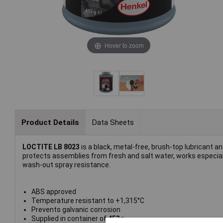
Hover to zoom
Product Details
Data Sheets
LOCTITE LB 8023
is a black, metal-free, brush-top lubricant a
protects assemblies from fresh and salt water, works especiall
wash-out spray resistance.
ABS approved
Temperature resistant to +1,315°C
Prevents galvanic corrosion
Supplied in container of
453g