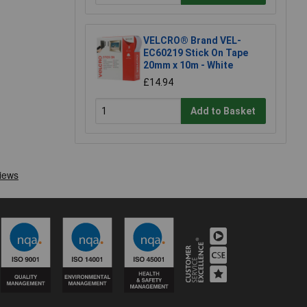
VELCRO® Brand VEL-
EC60219 Stick On Tape
20mm x 10m - White
£14.94
Add to Basket