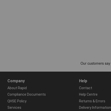
Company
Help
About Rapid
Contact
Compliance Documents
Help Centre
QHSE Policy
Returns & Errors
Services
Delivery Information