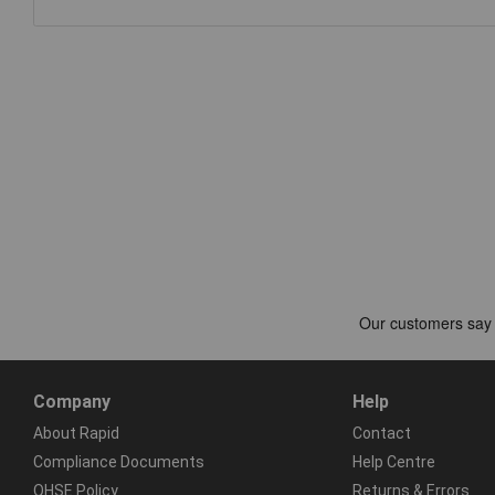
Company
Help
About Rapid
Contact
Compliance Documents
Help Centre
QHSE Policy
Returns & Errors