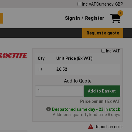
Inc VAT
Currency: GBP
0
Sign In
Register
/
Request a quote
Inc VAT
Qty
Unit Price (Ex VAT)
1+
£6.52
Add to Quote
Add to Basket
Price per unit Ex VAT
Despatched same day - 23 in stock
Additional quantity lead time 8 days
Report an error