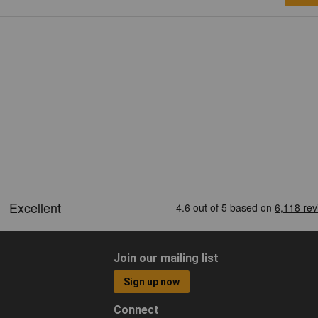
Join our mailing list
Sign up now
Connect