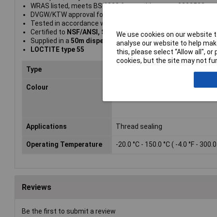
WRAS listed, meets BS 6920 for potable water: 0808533
DVGW/KTW approval for gas and potable water
Tested in accordance with EN 751-2 Class ARp and DIN 306
Certified to
NSF/ANSI, Standard 61
We use cookies on our website to
Supplied in a
50m dispenser
analyse our website to help make
LOCTITE type 55
this, please select “Allow all", 
cookies, but the site may not fun
Type
Pipe sealer
Colour
White
Applications
Thread sealing
Operating Temperature
-20.0 °C - 150.0 °C ( -4.0 °F - 300.0
Reviews
Be the first to submit a review