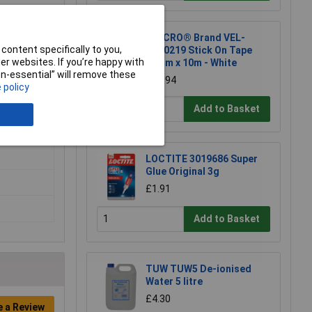
VELCRO® Brand VEL-
content specifically to you,
EC60219 Stick On Tape
r websites. If you’re happy with
20mm x 10m - White
non-essential” will remove these
£14.94
 policy
Add to Basket
LOCTITE 3019686 Super
Glue Original 3g
£1.91
Add to Basket
TUW TUW5 De-ionised
Water 5 litre
£4.30
e a Review