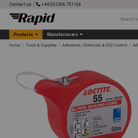
Contact us
+44 (0)1206 751166
Products
Manufacturers
Home
Tools & Supplies
Adhesives, Chemicals & ESD Control
Ad