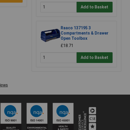
Add to Basket
Raaco 137195 3
Compartments & Drawer
Open Toolbox
£18.71
Add to Basket