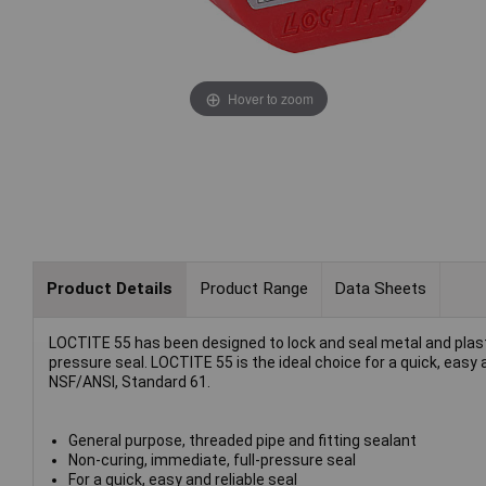
Hover to zoom
Product Details
Product Range
Data Sheets
LOCTITE 55 has been designed to lock and seal metal and plastic
pressure seal. LOCTITE 55 is the ideal choice for a quick, easy a
NSF/ANSI, Standard 61.
General purpose, threaded pipe and fitting sealant
Non-curing, immediate, full-pressure seal
For a quick, easy and reliable seal