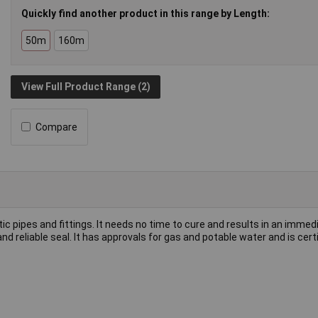
Quickly find another product in this range by Length:
50m
160m
View Full Product Range (2)
Compare
 pipes and fittings. It needs no time to cure and results in an immedia
nd reliable seal. It has approvals for gas and potable water and is certi