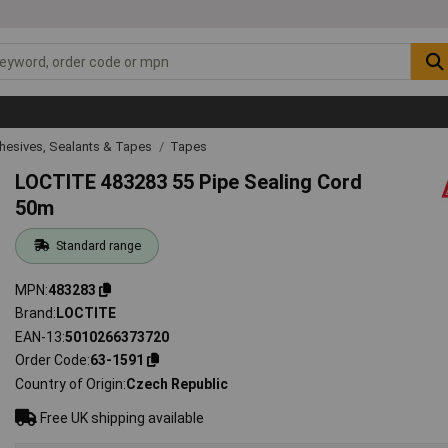
hesives, Sealants & Tapes
Tapes
LOCTITE 483283 55 Pipe Sealing Cord
50m
Standard range
MPN
483283
Brand
LOCTITE
EAN-13
5010266373720
Order Code
63-1591
Country of Origin
Czech Republic
Free UK shipping available