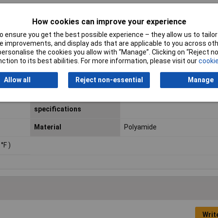
How cookies can improve your experience
60
 ensure you get the best possible experience – they allow us to tailor 
 improvements, and display ads that are applicable to you across othe
or personalise the cookies you allow with “Manage”. Clicking on “Reject 
ction to its best abilities. For more information, please visit our
cookie
Length
50m
Allow all
Reject non-essential
Manage
Agency approvals /
DVGW, KTW, NSF, WRAS
certificates /
specifications
Material
Polyamide
 °F )
Writ