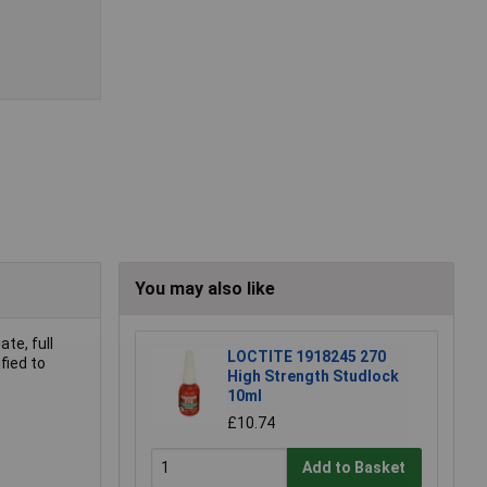
You may also like
te, full
LOCTITE 1918245 270
fied to
High Strength Studlock
10ml
£10.74
Add to Basket