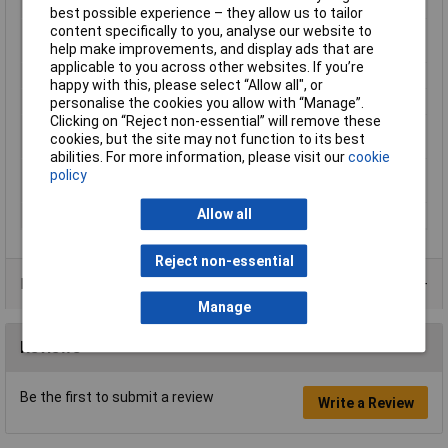
specifications
best possible experience – they allow us to tailor
content specifically to you, analyse our website to
Breakaway torque,
1.5 N·m ( 13.0 in./lb. )
help make improvements, and display ads that are
Steel M10
applicable to you across other websites. If you’re
Capacity
100ml
happy with this, please select “Allow all", or
Key characteristics
Disassembly: easy disassembly
personalise the cookies you allow with “Manage”.
Clicking on “Reject non-essential” will remove these
Operating
-55.0 °C - 150.0 °C ( -65.0 °F - 300.0 °F
cookies, but the site may not function to its best
Temperature
)
abilities. For more information, please visit our
cookie
Recommended for use
Metal, Plastic
policy
with
Allow all
Viscosity
50000.0 mPa·s (cP)
Reject non-essential
Data Sheets
Manage
Reviews
Be the first to submit a review
Write a Review