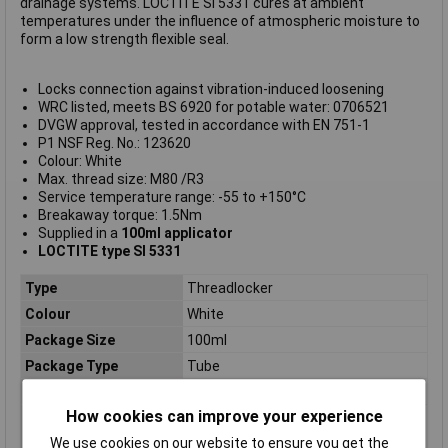
drainage systems. LOCTITE SI 5331 cures at ambient
temperatures under the influence of atmospheric moisture to
form a low strength flexible seal.
Locks connection against vibration-induced loosening
WRC listed, meets BS 6920 for potable water: 0706521
DVGW approval, tested in accordance with EN 751-1
P1 NSF Reg. No.: 123620
Colour: White
Max. thread size: M80 /R3
Service temperature range: -55 to +150°C
Breakaway torque: 1.5Nm
Supplied in a
100ml applicator
LOCTITE type SI 5331
Type
Threadlocker
Colour
White
Package Size
100ml
Package Type
Tube
Food ProcessingSafe
No
How cookies can improve your experience
Agency approvals /
DVGW, WRAS, NSF
certificates /
We use cookies on our website to ensure you get the