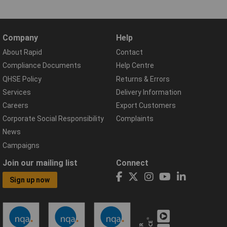
Company
Help
About Rapid
Contact
Compliance Documents
Help Centre
QHSE Policy
Returns & Errors
Services
Delivery Information
Careers
Export Customers
Corporate Social Responsibility
Complaints
News
Campaigns
Join our mailing list
Connect
Sign up now