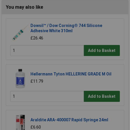
You may also like
Dowsil™ / Dow Corning® 744 Silicone
Adhesive White 310ml
£26.46
Add to Basket
Hellermann Tyton HELLERINE GRADE M Oil
£11.79
Add to Basket
Araldite ARA-400007 Rapid Syringe 24ml
£6.60