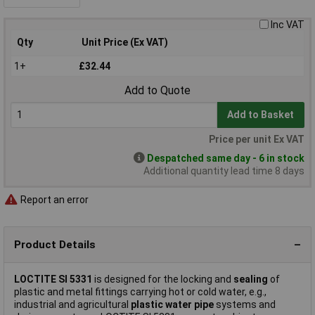
Inc VAT
Qty
Unit Price (Ex VAT)
1+
£32.44
Add to Quote
Add to Basket
Price per unit Ex VAT
Despatched same day - 6 in stock
Additional quantity lead time 8 days
Report an error
Product Details
LOCTITE SI 5331
is designed for the locking and
sealing
of
plastic and metal fittings carrying hot or cold water, e.g.,
industrial and agricultural
plastic water pipe
systems and