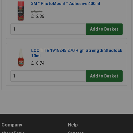
3M™ PhotoMount™ Adhesive 400ml
£12.79
£12.36
Add to Basket
LOCTITE 1918245 270 High Strength Studlock
10ml
£10.74
Add to Basket
Company
Help