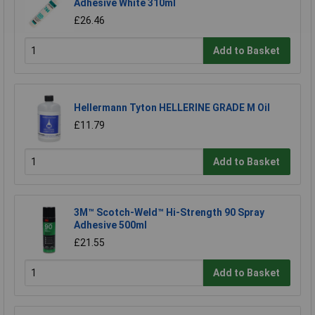
Adhesive White 310ml
£26.46
Add to Basket
Hellermann Tyton HELLERINE GRADE M Oil
£11.79
Add to Basket
3M™ Scotch-Weld™ Hi-Strength 90 Spray
Adhesive 500ml
£21.55
Add to Basket