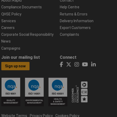
About Rapid
Contact
Compliance Documents
Help Centre
QHSE Policy
Returns & Errors
Services
Delivery Information
Careers
Export Customers
Corporate Social Responsibility
Complaints
News
Campaigns
Join our mailing list
Connect
Sign up now
Website Terms
Privacy Policy
Cookies Policy