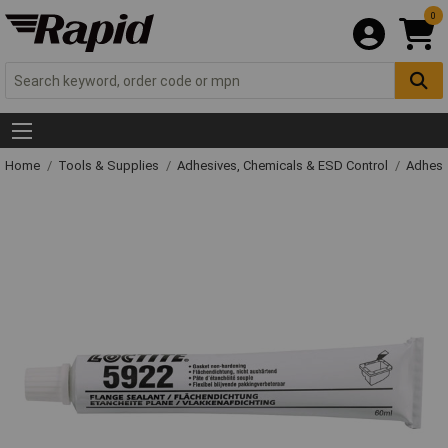
0
Home
Tools & Supplies
Adhesives, Chemicals & ESD Control
Adhesi