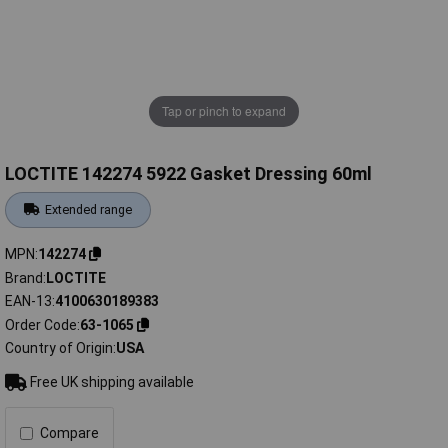
Tap or pinch to expand
LOCTITE 142274 5922 Gasket Dressing 60ml
Extended range
MPN
142274
Brand
LOCTITE
EAN-13
4100630189383
Order Code
63-1065
Country of Origin
USA
Free UK shipping available
Compare