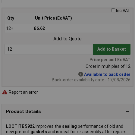
Inc VAT
Qty
Unit Price (Ex VAT)
12+
£6.62
Add to Quote
Add to Basket
Price per unit Ex VAT
Order in multiples of 12
Available to back order
Back-order availability date - 17/08/2026
Report an error
Product Details
LOCTITE 5922
improves the
sealing
performance of old and
new pre-cut
gaskets
and is ideal for re-assembly after repairs.