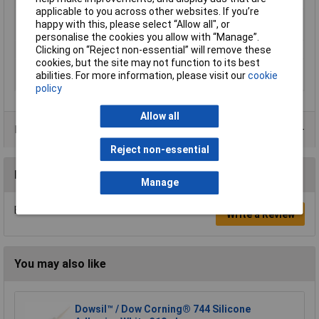
applicable to you across other websites. If you’re
Number of
1 part
happy with this, please select “Allow all", or
components
personalise the cookies you allow with “Manage”.
Clicking on “Reject non-essential” will remove these
Physical form
Paste
cookies, but the site may not function to its best
Specific gravity, @ 25.0
1.15
abilities. For more information, please visit our
cookie
°C
policy
Allow all
Data Sheets
Reject non-essential
Reviews
Manage
Be the first to submit a review
Write a Review
You may also like
Dowsil™ / Dow Corning® 744 Silicone