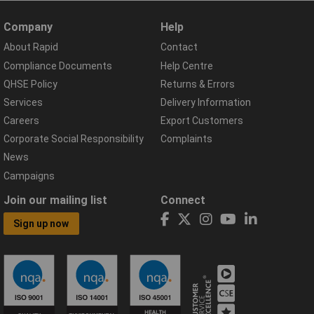
Company
Help
About Rapid
Contact
Compliance Documents
Help Centre
QHSE Policy
Returns & Errors
Services
Delivery Information
Careers
Export Customers
Corporate Social Responsibility
Complaints
News
Campaigns
Join our mailing list
Connect
Sign up now