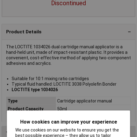
Discontinued
Product Details
The LOCTITE 1034026 dual cartridge manual applicator is a
hand-held unit, made of impact-resistant plastic. It provides a
convenient, cost-effective method of applying two-component
adhesives and acrylics.
Suitable for 10:1 mixing ratio cartridges
Typical fluid handled: LOCTITE 3038 Polyolefin Bonder
LOCTITE type 1034026
Type
Cartridge applicator manual
Product Capacity
50ml
How cookies can improve your experience
We use cookies on our website to ensure you get the
You may also like
best possible experience – they allow us to tailor