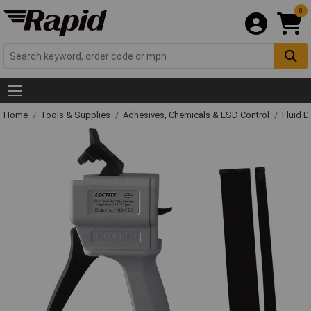
0
Home
Tools & Supplies
Adhesives, Chemicals & ESD Control
Fluid 