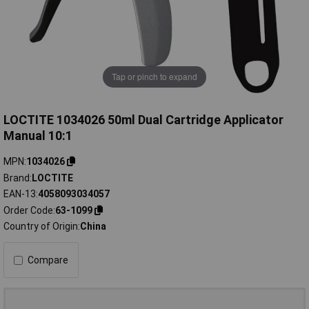
Tap or pinch to expand
LOCTITE 1034026 50ml Dual Cartridge Applicator
Manual 10:1
MPN
1034026
Brand
LOCTITE
EAN-13
4058093034057
Order Code
63-1099
Country of Origin
China
Compare