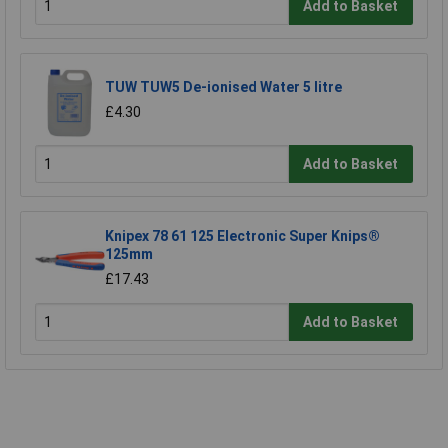
Add to Basket
TUW TUW5 De-ionised Water 5 litre
£4.30
Add to Basket
Knipex 78 61 125 Electronic Super Knips®
125mm
£17.43
Add to Basket