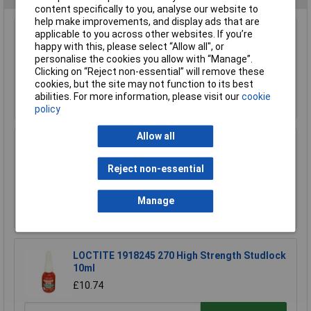
content specifically to you, analyse our website to
help make improvements, and display ads that are
applicable to you across other websites. If you’re
3M™ Scotch-Weld™ Hi-Strength 90 Spray
happy with this, please select “Allow all", or
Adhesive 500ml
personalise the cookies you allow with “Manage”.
£21.55
Clicking on “Reject non-essential” will remove these
cookies, but the site may not function to its best
Add to Basket
abilities. For more information, please visit our
cookie
policy
Allow all
3M™ PhotoMount™ Adhesive 400ml
£12.79
Reject non-essential
£12.36
Manage
Add to Basket
LOCTITE 1918245 270 High Strength Studlock
10ml
£10.74