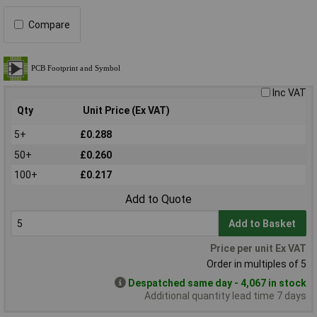
Compare
Inc VAT
Qty
Unit Price (Ex VAT)
5+
£0.288
50+
£0.260
100+
£0.217
Add to Quote
Add to Basket
Price per unit Ex VAT
Order in multiples of 5
Despatched same day - 4,067 in stock
Additional quantity lead time 7 days