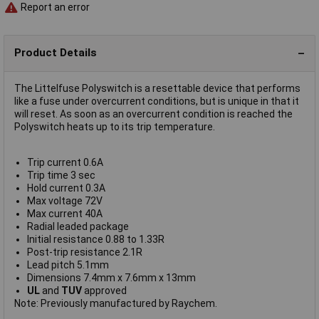
Report an error
Product Details
The Littelfuse Polyswitch is a resettable device that performs
like a fuse under overcurrent conditions, but is unique in that it
will reset. As soon as an overcurrent condition is reached the
Polyswitch heats up to its trip temperature.
Trip current 0.6A
Trip time 3 sec
Hold current 0.3A
Max voltage 72V
Max current 40A
Radial leaded package
Initial resistance 0.88 to 1.33R
Post-trip resistance 2.1R
Lead pitch 5.1mm
Dimensions 7.4mm x 7.6mm x 13mm
UL
and
TUV
approved
Note: Previously manufactured by Raychem.