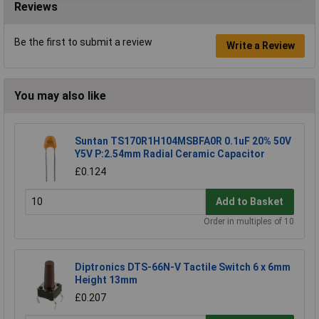
Reviews
Be the first to submit a review
Write a Review
You may also like
Suntan TS170R1H104MSBFA0R 0.1uF 20% 50V
Y5V P:2.54mm Radial Ceramic Capacitor
£0.124
Add to Basket
Order in multiples of 10
Diptronics DTS-66N-V Tactile Switch 6 x 6mm
Height 13mm
£0.207