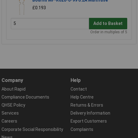
£0.193
Add to Basket
Order in multiples of 5
Company
Help
About Rapid
Contact
Compliance Documents
Help Centre
QHSE Policy
Returns & Errors
Services
Delivery Information
Careers
Export Customers
Corporate Social Responsibility
Complaints
News