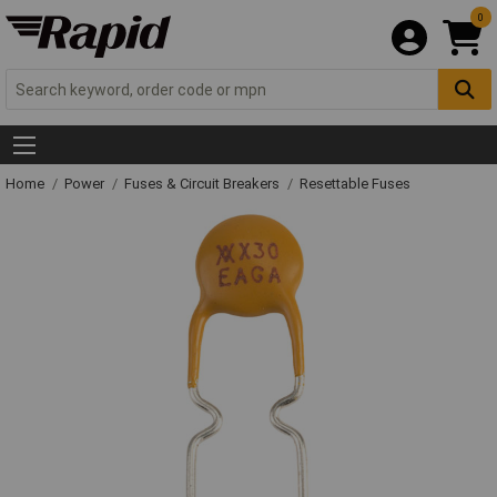
0
Home
Power
Fuses & Circuit Breakers
Resettable Fuses