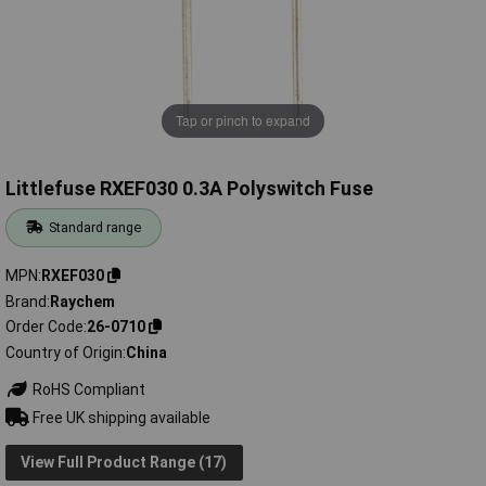
Tap or pinch to expand
Littlefuse RXEF030 0.3A Polyswitch Fuse
Standard range
MPN
RXEF030
Brand
Raychem
Order Code
26-0710
Country of Origin
China
RoHS Compliant
Free UK shipping available
View Full Product Range (17)