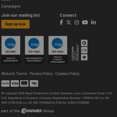
Campaigns
Join our mailing list
Connect
Sign up now
Website Terms
Privacy Policy
Cookies Policy
© Copyright 2026 Rapid Electronics Limited, Severalls Lane, Colchester, Essex, CO4
5JS. Registered in England, Company Registration Number: 1509592 VAT no: GB
304175784 EORI no: GB 304175784000 XI EORI No: XI304175784000