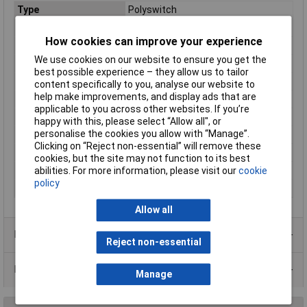
Type
Polyswitch
Voltage - Max
72V
How cookies can improve your experience
Current
0.3A
We use cookies on our website to ensure you get the
Package/ Case
Radial leaded
best possible experience – they allow us to tailor
Current - Max
40A
content specifically to you, analyse our website to
help make improvements, and display ads that are
Current - Trip
0.6A
applicable to you across other websites. If you’re
Height
13mm
happy with this, please select “Allow all", or
personalise the cookies you allow with “Manage”.
Initial Resistance
1.33Ω
Clicking on “Reject non-essential” will remove these
Lead Spacing
5.1mm
cookies, but the site may not function to its best
Size/ Dimension
7.4mm x 7.6mm x 13mm
abilities. For more information, please visit our
cookie
policy
Time to Trip
3s
Allow all
Product Range
Reject non-essential
Data Sheets
Manage