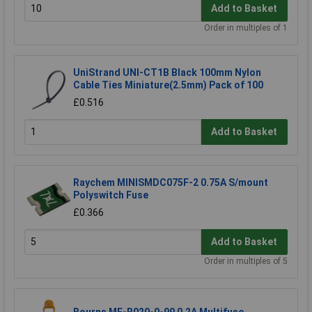
Add to Basket
Order in multiples of 1
UniStrand UNI-CT1B Black 100mm Nylon
Cable Ties Miniature(2.5mm) Pack of 100
£0.516
Add to Basket
Raychem MINISMDC075F-2 0.75A S/mount
Polyswitch Fuse
£0.366
Add to Basket
Order in multiples of 5
Bourns MF-R020-0-99 0.2A Multifuse