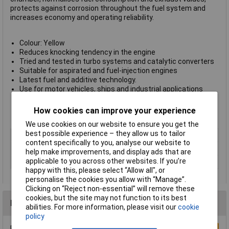
protects against corrosion throughout the fuel system and
increases economy and operating reliability.
Colour: Yellow
Reduces knocking tendency in the engine
Tried and tested in turbo systems and catalytic converters
Suitable for aspirated and fuel-injection engines
Latest fuel and additive technology.
Use for motor vehicles, ships and industrial applications
Preserves components of fuel system when engine is
decommissioned for long periods
How cookies can improve your experience
Manufacturer's part
5105
We use cookies on our website to ensure you get the
best possible experience – they allow us to tailor
Type
Petrol engine
content specifically to you, analyse our website to
Dispensing Method
Can
help make improvements, and display ads that are
applicable to you across other websites. If you’re
Volume
1L
happy with this, please select “Allow all", or
personalise the cookies you allow with “Manage”.
Clicking on “Reject non-essential” will remove these
cookies, but the site may not function to its best
Reviews
abilities. For more information, please visit our
cookie
policy
Be the first to submit a review