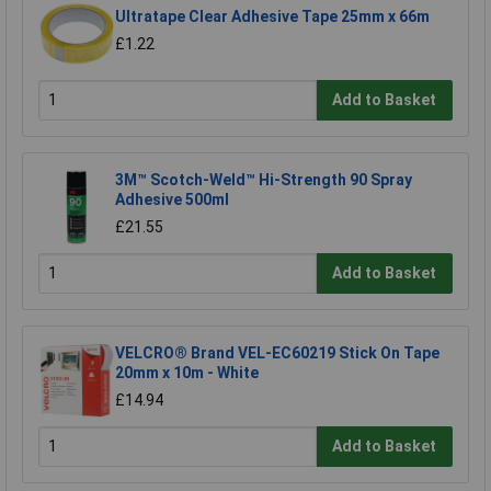
Ultratape Clear Adhesive Tape 25mm x 66m
£1.22
Add to Basket
3M™ Scotch-Weld™ Hi-Strength 90 Spray
Adhesive 500ml
£21.55
Add to Basket
VELCRO® Brand VEL-EC60219 Stick On Tape
20mm x 10m - White
£14.94
Add to Basket