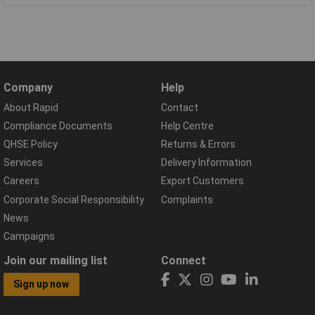
Company
Help
About Rapid
Contact
Compliance Documents
Help Centre
QHSE Policy
Returns & Errors
Services
Delivery Information
Careers
Export Customers
Corporate Social Responsibility
Complaints
News
Campaigns
Join our mailing list
Connect
Sign up now