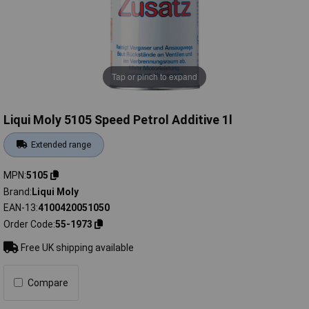
Tap or pinch to expand
Liqui Moly 5105 Speed Petrol Additive 1l
Extended range
MPN
5105
Brand
Liqui Moly
EAN-13
4100420051050
Order Code
55-1973
Free UK shipping available
Compare