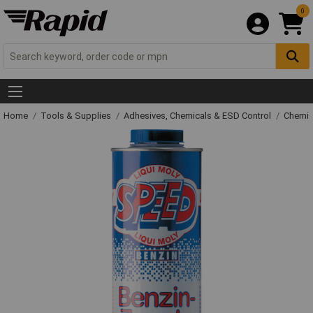
0
Home
Tools & Supplies
Adhesives, Chemicals & ESD Control
Chemic