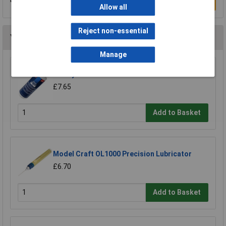
Write a Review
Allow all
Reject non-essential
You may also like
Manage
Sealey ATO500S Air Tool Oil 500ml
£7.65
Add to Basket
Model Craft OL1000 Precision Lubricator
£6.70
Add to Basket