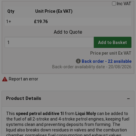
Inc VAT
Qty
Unit Price (Ex VAT)
1+
£19.76
Add to Quote
Add to Basket
Price per unit Ex VAT
Back order - 22 available
Back-order availability date - 20/08/2026
Report an error
Product Details
This
speed petrol additive 1l
from
Liqui Moly
can be added to
the fuel of all 2-stroke and 4-stroke petrol engines, keeping fuel
systems clean and preventing deposits from forming. The
liquid also breaks down residues in valves and the combustion
chamber, normalises fuel consumption and exhaust values,