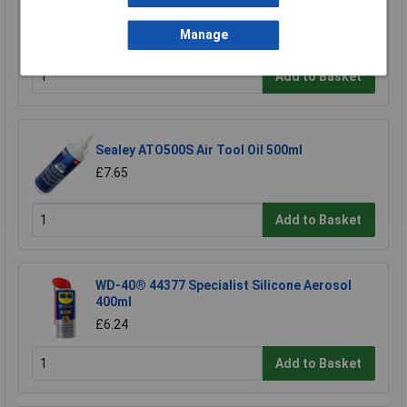
Model Craft OL1000 Precision Lubricator
£6.70
Manage
Add to Basket
Sealey ATO500S Air Tool Oil 500ml
£7.65
Add to Basket
WD-40® 44377 Specialist Silicone Aerosol
400ml
£6.24
Add to Basket