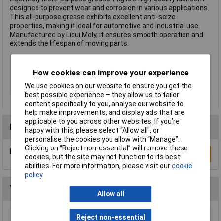
designed to prevent wear and corrosion in various applications.
This all-purpose grease exhibits excellent anti-seize
properties, making it ideal for automotive and industrial use.
Manufactured by Liqui Moly, it ensures smooth operation and
extends the lifespan of moving parts.
Type
All-purpose grease
How cookies can improve your experience
Volume
1kg
We use cookies on our website to ensure you get the
Heat resistance
-30 to +125°C
best possible experience – they allow us to tailor
content specifically to you, analyse our website to
help make improvements, and display ads that are
applicable to you across other websites. If you’re
Reviews
happy with this, please select “Allow all", or
personalise the cookies you allow with “Manage”.
Clicking on “Reject non-essential” will remove these
Be the first to submit a review
Write a Review
cookies, but the site may not function to its best
abilities. For more information, please visit our
cookie
policy
You may also like
Allow all
Reject non-essential