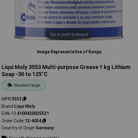
Tap or pinch to expand
Image Representative of Range
Liqui Moly 3553 Multi-purpose Grease 1 kg Lithium
Soap -30 to 125°C
Standard range
MPN
3553
Brand
Liqui Moly
EAN-13
4100420035531
Order Code
12-4054
Country of Origin
Germany