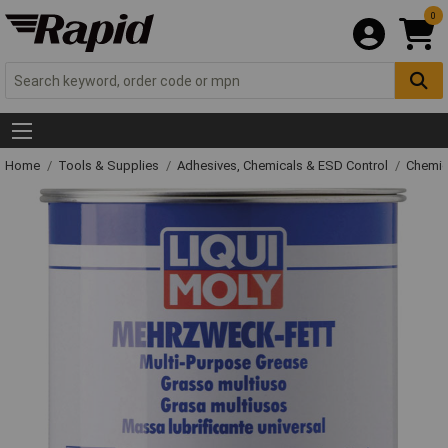
0
Home
Tools & Supplies
Adhesives, Chemicals & ESD Control
Chemic