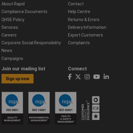
About Rapid
Contact
Compliance Documents
Help Centre
QHSE Policy
Returns & Errors
Services
Delivery Information
Careers
Export Customers
Corporate Social Responsibility
Complaints
News
Campaigns
Join our mailing list
Connect
Sign up now