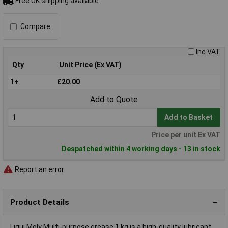
Free UK shipping available
Compare
Inc VAT
Qty
Unit Price (Ex VAT)
1+
£20.00
Add to Quote
Add to Basket
Price per unit Ex VAT
Despatched within 4 working days - 13 in stock
Report an error
Product Details
Liqui Moly Multi-purpose grease 1 kg is a high-quality lubricant