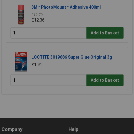
3M™ PhotoMount™ Adhesive 400ml
£12.79
£12.36
Add to Basket
LOCTITE 3019686 Super Glue Original 3g
£1.91
Add to Basket
Company
Help